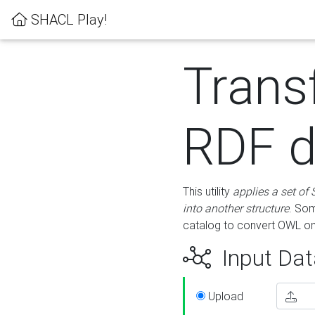
SHACL Play!
Trans
RDF d
This utility
applies a set of
into another structure
. Som
catalog to convert OWL on
Input Dat
Upload