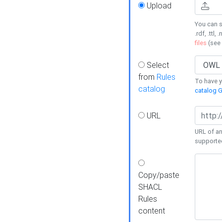
Upload
You can s
.rdf, .ttl, 
files
(see
Select
from
Rules
To have yo
catalog
catalog G
URL
URL of an
supporte
Copy/paste
SHACL
Rules
content