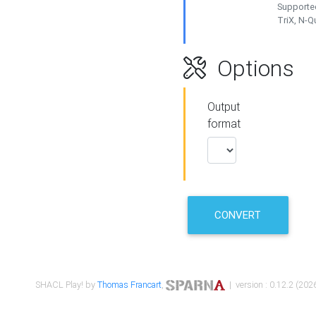
Supported
TriX, N-
Options
Output
format
CONVERT
SHACL Play! by
Thomas Francart
,
| version : 0.12.2 (2