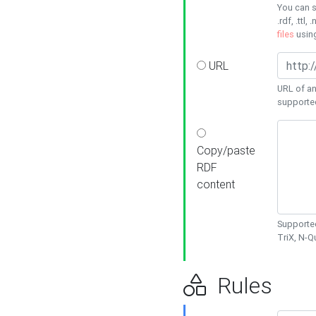
You can s
.rdf, .ttl, 
files
usin
URL
URL of an
supporte
Copy/paste
RDF
content
Supported
TriX, N-
Rules