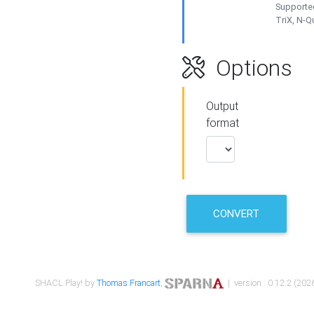
Supported
TriX, N-
Options
Output
format
CONVERT
SHACL Play! by
Thomas Francart
,
| version : 0.12.2 (2