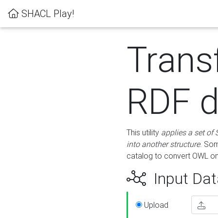
SHACL Play!
Trans
RDF d
This utility
applies a set of
into another structure
. Som
catalog to convert OWL on
Input Dat
Upload