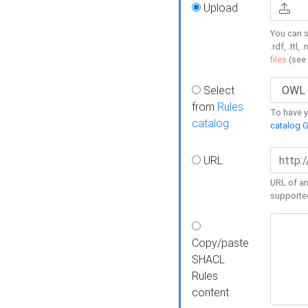
Upload
You can s
.rdf, .ttl, 
files
(see
Select
from
Rules
To have yo
catalog
catalog G
URL
URL of an
supporte
Copy/paste
SHACL
Rules
content