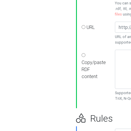
You can s
.rdf, .ttl, 
files
usin
URL
URL of an
supporte
Copy/paste
RDF
content
Supported
TriX, N-
Rules