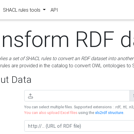
SHACL rules tools
API
ansform RDF d
lies a set of SHACL rules to convert an RDF dataset into another
les are provided in the catalog to convert OWL ontologies to
ut Data
You can select multiple files. Supported extensions : .rdf, .ttl, .n3,
You can also upload Excel files
using the
xls2rdf structure
.