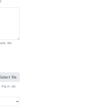
d.
Quads. We
Select file
 .trig or
.zip
.