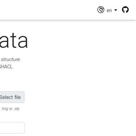
en
ata
 structure
.
 SHACL.
Select file
 .trig or
.zip
.