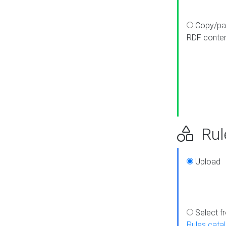
Copy/pa
RDF conte
Rul
Upload
Select f
Rules cata