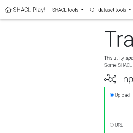
SHACL Play!
SHACL tools
RDF dataset tools
Tr
This utility
app
Some SHACL ru
Inp
Upload
URL