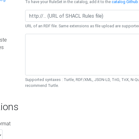
To have your RuleSet in the catalog, add it to the
catalog Github 
URL of an RDF file. Same extensions as file upload are supporte
ste
es
Supported syntaxes : Turtle, RDF/XML, JSON-LD, TriG, TriX, N-
recommend Turtle.
ions
ormat