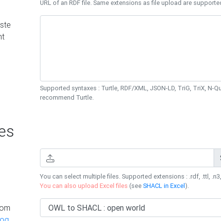
URL of an RDF file. Same extensions as file upload are supporte
ste
nt
Supported syntaxes : Turtle, RDF/XML, JSON-LD, TriG, TriX, N-
recommend Turtle.
es
You can select multiple files. Supported extensions : .rdf, .ttl, .n3,
You can also upload Excel files
(see
SHACL in Excel
).
rom
log