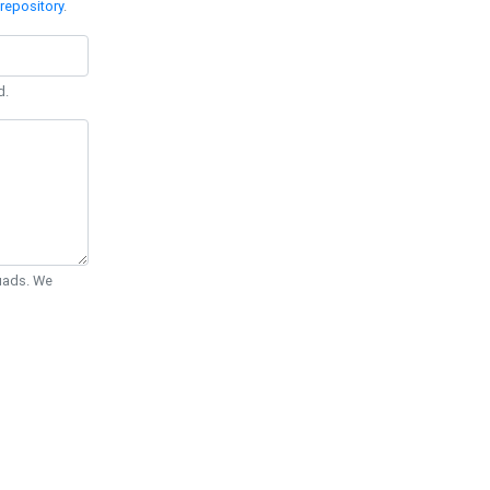
repository
.
d.
Quads. We