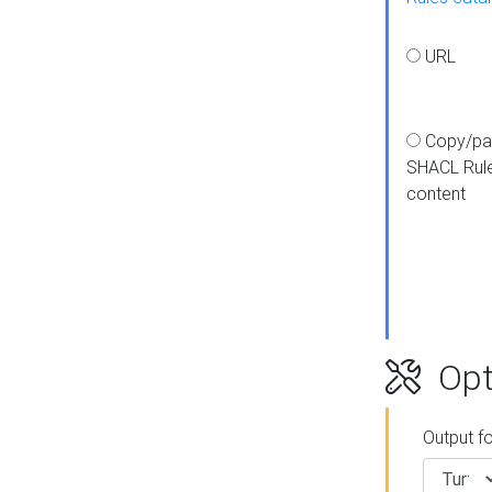
URL
Copy/pa
SHACL Rul
content
Opt
Output f