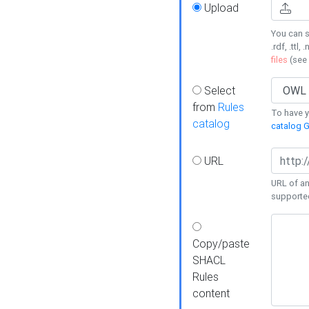
Upload
You can s
.rdf, .ttl, 
files
(see
Select
from
Rules
To have yo
catalog
catalog G
URL
URL of an
supporte
Copy/paste
SHACL
Rules
content