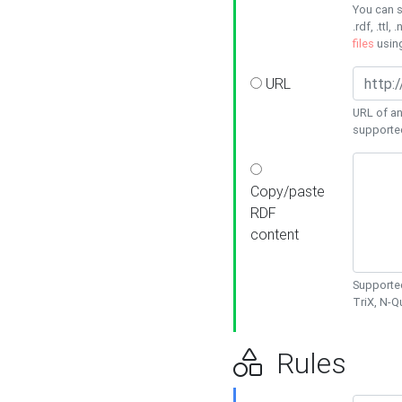
You can s
.rdf, .ttl, 
files
usin
URL
URL of an
supporte
Copy/paste
RDF
content
Supported
TriX, N-
Rules