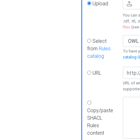
Upload
You can s
.rdf, .ttl, 
files
(see
Select
from
Rules
To have yo
catalog
catalog G
URL
URL of an
supporte
Copy/paste
SHACL
Rules
content