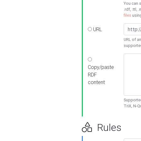
You can s
.rdf, .ttl, 
files
usin
URL
URL of an
supporte
Copy/paste
RDF
content
Supported
TriX, N-
Rules