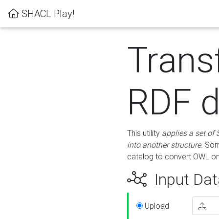
SHACL Play!
Trans
RDF d
This utility
applies a set of
into another structure
. Som
catalog to convert OWL on
Input Dat
Upload