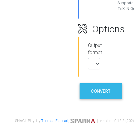
Supported
TriX, N-
Options
Output
format
CONVERT
SHACL Play! by
Thomas Francart
,
| version : 0.12.2 (2