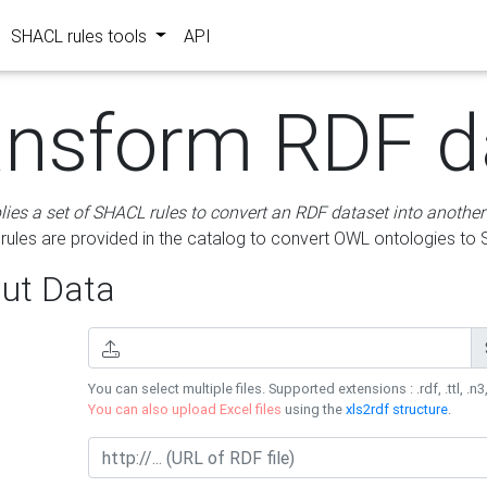
SHACL rules tools
API
ansform RDF d
lies a set of SHACL rules to convert an RDF dataset into another
les are provided in the catalog to convert OWL ontologies to
ut Data
You can select multiple files. Supported extensions : .rdf, .ttl, .n3,
You can also upload Excel files
using the
xls2rdf structure
.