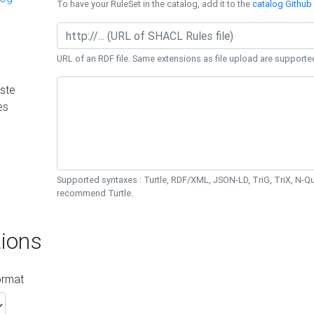
To have your RuleSet in the catalog, add it to the
catalog Github 
URL of an RDF file. Same extensions as file upload are supporte
ste
es
Supported syntaxes : Turtle, RDF/XML, JSON-LD, TriG, TriX, N-
recommend Turtle.
ions
ormat