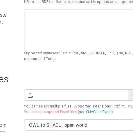
URL of an RDF file. Same extensions as file upload are supporte
ste
nt
Supported syntaxes : Turtle, RDF/XML, JSON-LD, TriG, TriX, N-
recommend Turtle.
es
You can select multiple files. Supported extensions : .rdf, .ttl, .n3,
You can also upload Excel files
(see
SHACL in Excel
).
rom
log