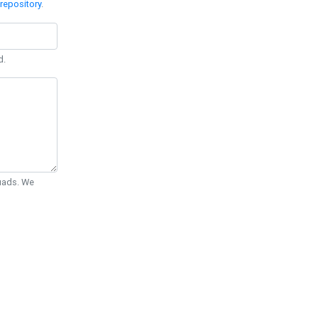
repository
.
d.
Quads. We