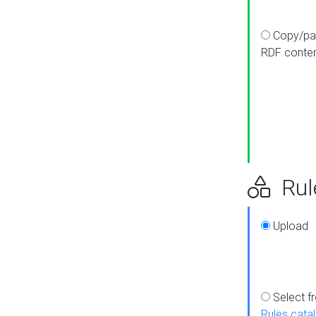
Copy/pa
RDF conte
Rul
Upload
Select f
Rules cata