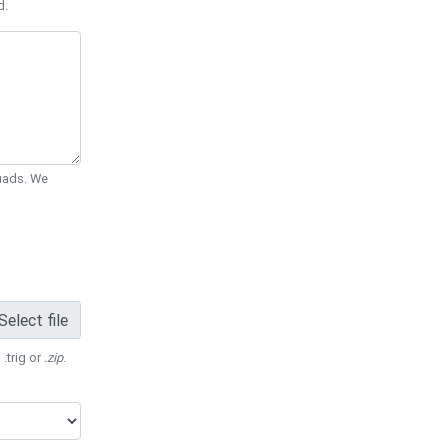
d.
Quads. We
Select file
 .trig or
.zip
.