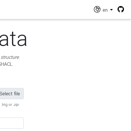
en
ata
 structure
.
 SHACL.
Select file
 .trig or
.zip
.