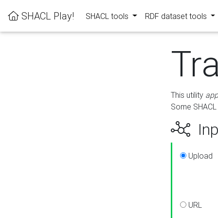
SHACL Play!
SHACL tools
RDF dataset tools
Tr
This utility
app
Some SHACL ru
Inp
Upload
URL