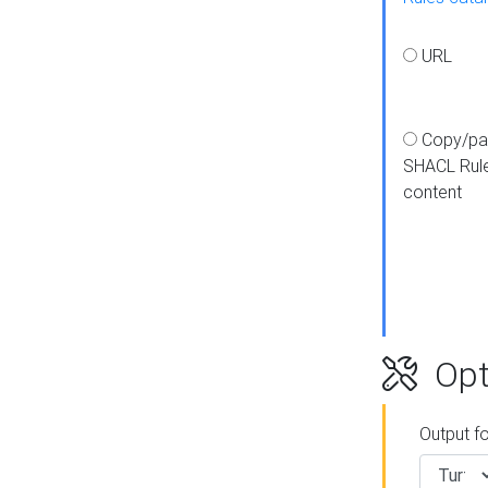
URL
Copy/pa
SHACL Rul
content
Opt
Output f