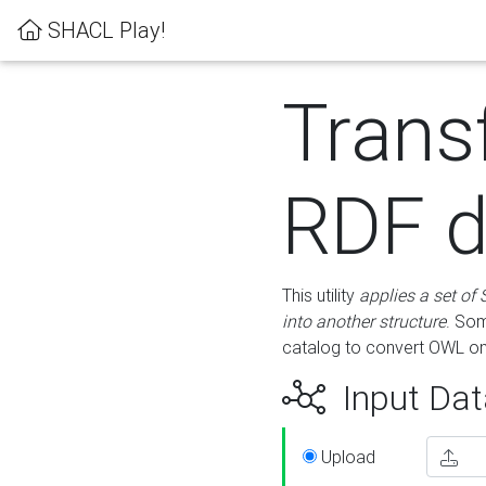
SHACL Play!
Trans
RDF d
This utility
applies a set of
into another structure
. Som
catalog to convert OWL on
Input Dat
Upload