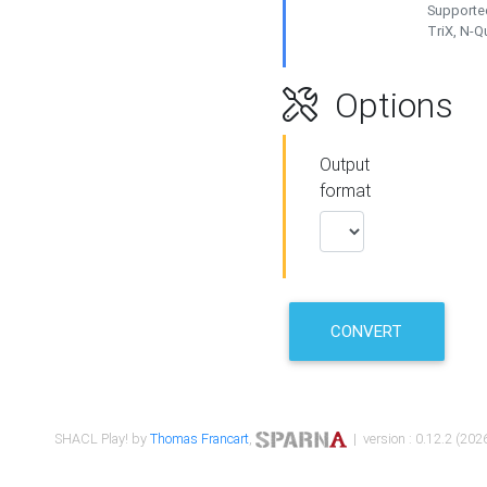
Supported
TriX, N-
Options
Output
format
CONVERT
SHACL Play! by
Thomas Francart
,
| version : 0.12.2 (2