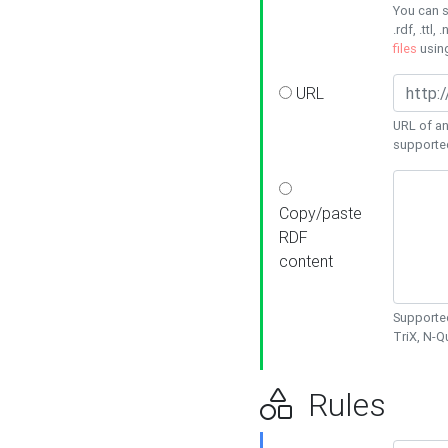
You can s
.rdf, .ttl, 
files
usin
URL
URL of an
supporte
Copy/paste
RDF
content
Supported
TriX, N-
Rules