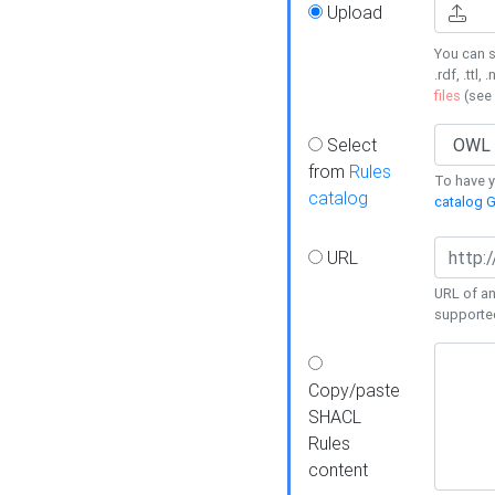
Upload
You can s
.rdf, .ttl, 
files
(see
Select
from
Rules
To have yo
catalog
catalog G
URL
URL of an
supporte
Copy/paste
SHACL
Rules
content