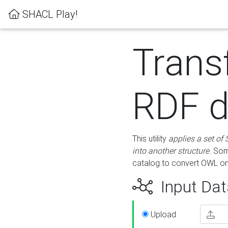
SHACL Play!
Trans
RDF d
This utility
applies a set of
into another structure
. Som
catalog to convert OWL on
Input Dat
Upload