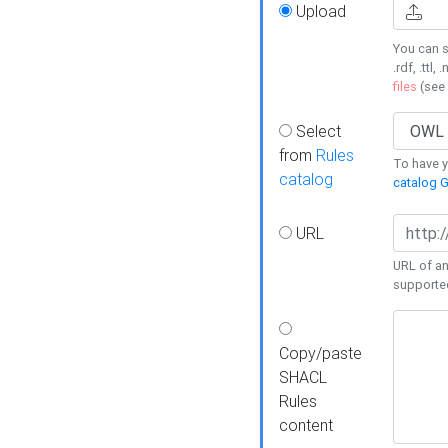
Upload
You can s
.rdf, .ttl, 
files
(see
Select
from
Rules
To have yo
catalog
catalog G
URL
URL of an
supporte
Copy/paste
SHACL
Rules
content