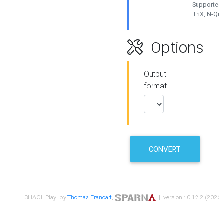
Supported
TriX, N-
Options
Output
format
CONVERT
SHACL Play! by
Thomas Francart
,
| version : 0.12.2 (2