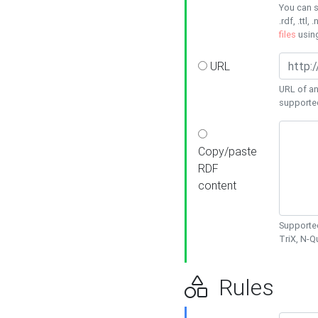
You can s
.rdf, .ttl, 
files
usin
URL
URL of an
supporte
Copy/paste
RDF
content
Supported
TriX, N-
Rules