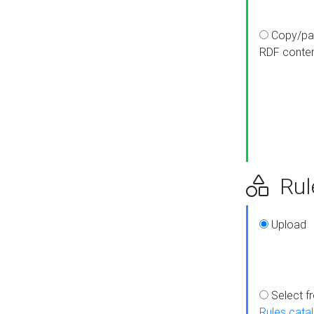
Copy/pa
RDF conte
Rul
Upload
Select f
Rules cata