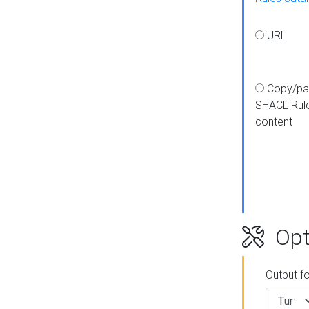
URL
Copy/pa
SHACL Rul
content
Opt
Output f