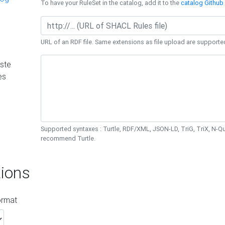
To have your RuleSet in the catalog, add it to the
catalog Github 
URL of an RDF file. Same extensions as file upload are supporte
ste
es
Supported syntaxes : Turtle, RDF/XML, JSON-LD, TriG, TriX, N-
recommend Turtle.
ions
ormat