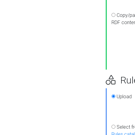
Copy/pa
RDF conte
Rul
Upload
Select f
Rules cata