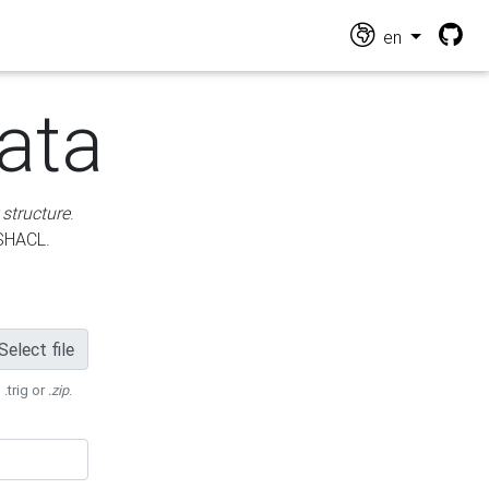
en
ata
 structure
.
 SHACL.
Select file
 .trig or
.zip
.