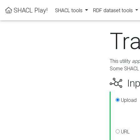
SHACL Play!
SHACL tools
RDF dataset tools
Tr
This utility
app
Some SHACL ru
Inp
Upload
URL