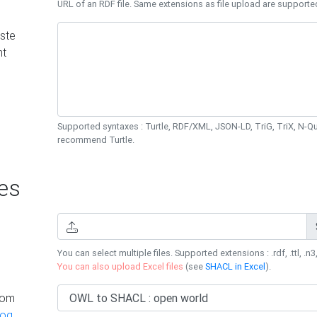
URL of an RDF file. Same extensions as file upload are supporte
ste
nt
Supported syntaxes : Turtle, RDF/XML, JSON-LD, TriG, TriX, N-
recommend Turtle.
es
You can select multiple files. Supported extensions : .rdf, .ttl, .n3,
You can also upload Excel files
(see
SHACL in Excel
).
rom
log