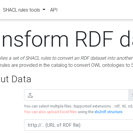
SHACL rules tools
API
ansform RDF d
lies a set of SHACL rules to convert an RDF dataset into another
les are provided in the catalog to convert OWL ontologies to
ut Data
You can select multiple files. Supported extensions : .rdf, .ttl, .n3,
You can also upload Excel files
using the
xls2rdf structure
.