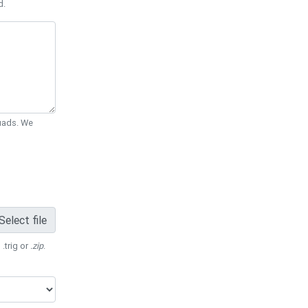
d.
Quads. We
Select file
 .trig or
.zip
.