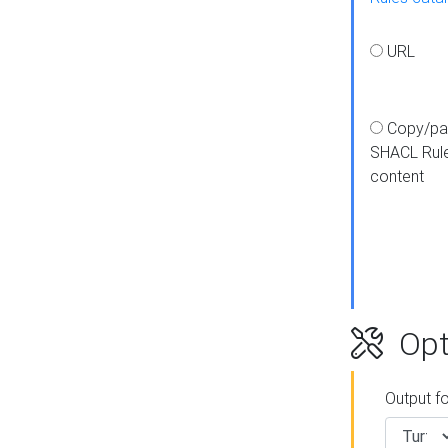
URL
Copy/pa
SHACL Rul
content
Opt
Output f