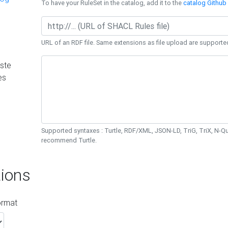
To have your RuleSet in the catalog, add it to the
catalog Github 
URL of an RDF file. Same extensions as file upload are supporte
ste
es
Supported syntaxes : Turtle, RDF/XML, JSON-LD, TriG, TriX, N-
recommend Turtle.
ions
ormat