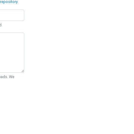
repository
.
d.
Quads. We