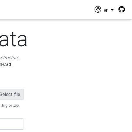
en
ata
 structure
.
 SHACL.
Select file
 .trig or
.zip
.