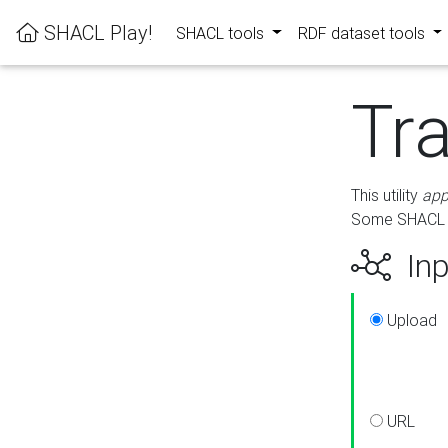
SHACL Play!
SHACL tools
RDF dataset tools
Tr
This utility
app
Some SHACL ru
Inp
Upload
URL