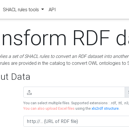
SHACL rules tools
API
ansform RDF d
lies a set of SHACL rules to convert an RDF dataset into another
les are provided in the catalog to convert OWL ontologies to
ut Data
You can select multiple files. Supported extensions : .rdf, .ttl, .n3,
You can also upload Excel files
using the
xls2rdf structure
.