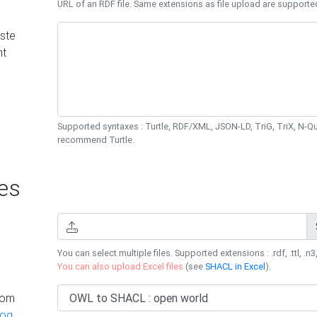
URL of an RDF file. Same extensions as file upload are supporte
ste
nt
Supported syntaxes : Turtle, RDF/XML, JSON-LD, TriG, TriX, N-
recommend Turtle.
es
You can select multiple files. Supported extensions : .rdf, .ttl, .n3,
You can also upload Excel files
(see
SHACL in Excel
).
rom
log