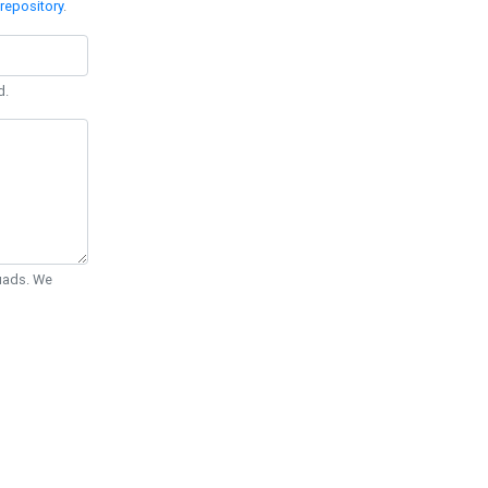
repository
.
d.
Quads. We