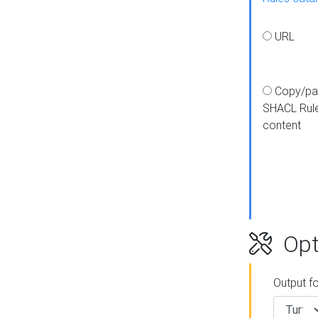
URL
Copy/pa
SHACL Rul
content
Opt
Output f