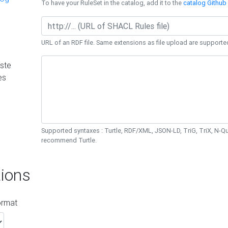
To have your RuleSet in the catalog, add it to the
catalog Github 
URL of an RDF file. Same extensions as file upload are supporte
ste
es
Supported syntaxes : Turtle, RDF/XML, JSON-LD, TriG, TriX, N-
recommend Turtle.
ions
ormat