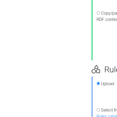
Copy/pa
RDF conte
Rul
Upload
Select f
Rules cata