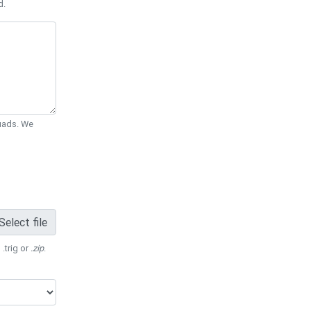
d.
Quads. We
Select file
 .trig or
.zip
.