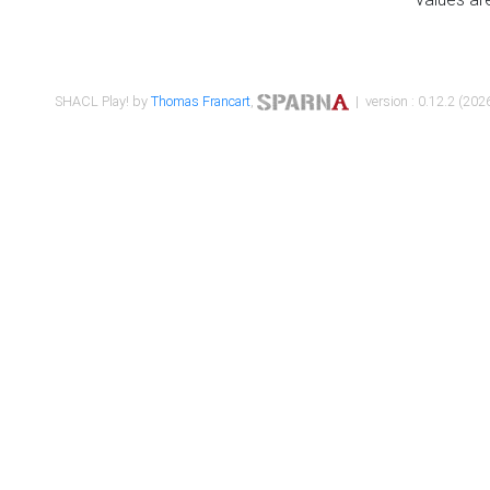
SHACL Play! by
Thomas Francart
,
| version : 0.12.2 (2