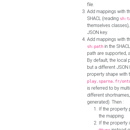
file.
Add mappings with th
SHACL (reading
sh:t
themselves classes), 
JSON key.
Add mappings with the
in the SHACL.
sh:path
path are supported, 
By default, the local 
but a different JSON
property shape with 
play.sparna.fr/ont
is referred to by mul
different shortnames,
generated). Then :
If the property 
the mapping.
If the property 
instead o