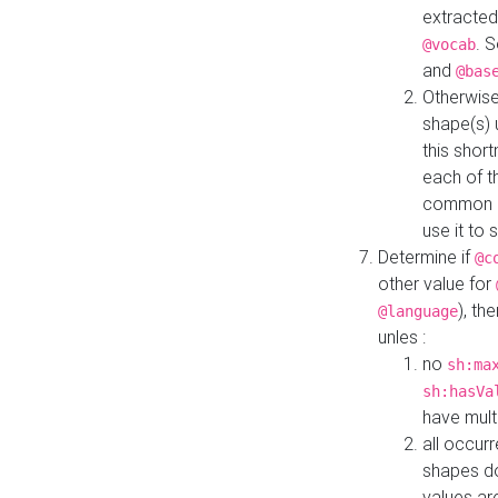
extracted
. 
@vocab
and
@bas
Otherwise
shape(s) 
this shor
each of th
common roo
use it to 
Determine if
@c
other value for
), th
@language
unles :
no
sh:ma
sh:hasVa
have mult
all occur
shapes d
values ar