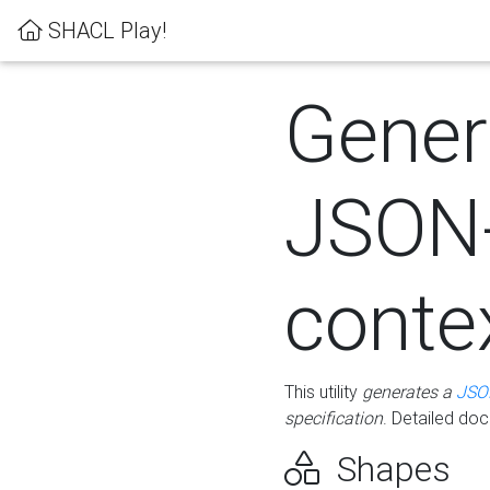
SHACL Play!
Gener
JSON
conte
This utility
generates a
JSO
specification
. Detailed do
Shapes