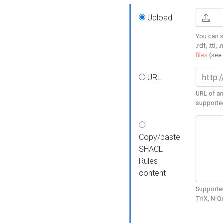
Upload
You can s
.rdf, .ttl, 
files
(see
URL
URL of an
supporte
Copy/paste
SHACL
Rules
content
Supported
TriX, N-