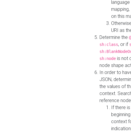
language 
mapping, 
on this m
Otherwise
URI as th
Determine the
, or if
sh:class
sh:BlankNodeO
is not 
sh:node
node shape actua
In order to have
JSON, determine
the values of th
context. Searc
reference node
If there i
beginning
context f
indication