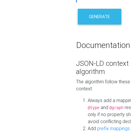
GENERATE
Documentation
JSON-LD context 
algorithm
The algorithm follow thes
context:
Always add a mappi
and
res
@type
@graph
only if no property s
avoid conflicting dec
Add
prefix mappings