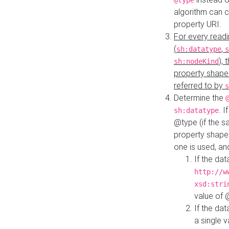
@type
algorithm can 
property URI.
For every readi
(
,
sh:datatype
s
),
sh:nodeKind
property shape
referred to by
s
Determine the
. I
sh:datatype
@type (if the s
property shapes
one is used, an
If the dat
http://w
xsd:stri
value of
If the dat
a single v