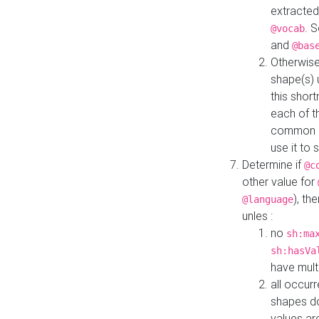
extracted
. 
@vocab
and
@bas
Otherwise
shape(s) 
this shor
each of th
common roo
use it to 
Determine if
@c
other value for
), th
@language
unles :
no
sh:ma
sh:hasVa
have mult
all occur
shapes d
values ar