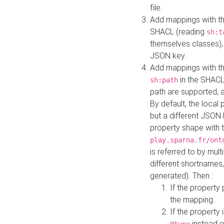
file.
Add mappings with th
SHACL (reading
sh:t
themselves classes), 
JSON key.
Add mappings with the
in the SHACL.
sh:path
path are supported, 
By default, the local 
but a different JSON
property shape with 
play.sparna.fr/ont
is referred to by mul
different shortnames,
generated). Then :
If the property 
the mapping.
If the property 
instead o