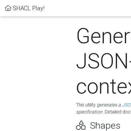
SHACL Play!
Gener
JSON
conte
This utility
generates a
JSO
specification
. Detailed do
Shapes