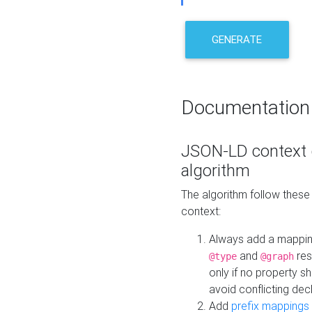
GENERATE
Documentation
JSON-LD context 
algorithm
The algorithm follow thes
context:
Always add a mappi
and
res
@type
@graph
only if no property s
avoid conflicting dec
Add
prefix mappings