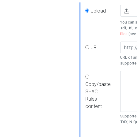
Upload
You can s
.rdf, .ttl, 
files
(see
URL
URL of an
supporte
Copy/paste
SHACL
Rules
content
Supported
TriX, N-