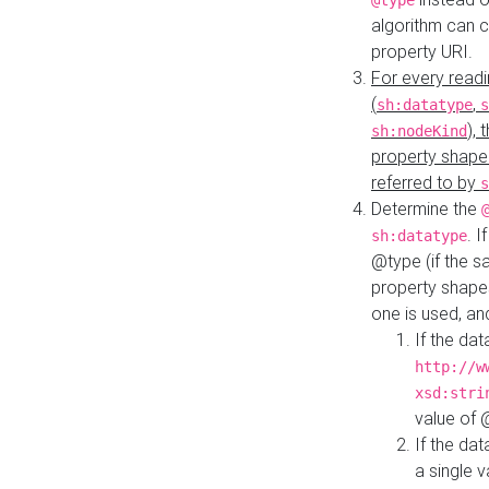
@type
algorithm can 
property URI.
For every readi
(
,
sh:datatype
s
),
sh:nodeKind
property shape
referred to by
s
Determine the
. I
sh:datatype
@type (if the s
property shapes
one is used, an
If the dat
http://w
xsd:stri
value of
If the dat
a single v