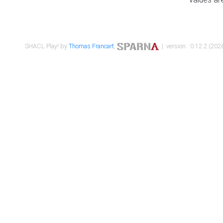
SHACL Play! by
Thomas Francart
,
| version : 0.12.2 (2