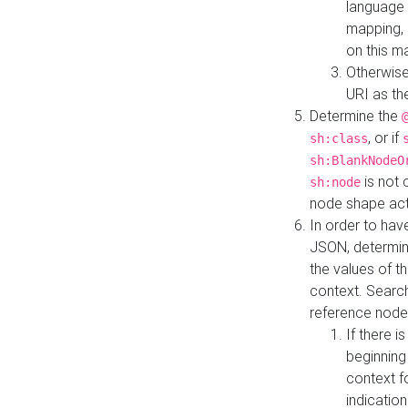
language 
mapping, 
on this m
Otherwise
URI as th
Determine the
, or if
sh:class
sh:BlankNodeO
is not 
sh:node
node shape actua
In order to have
JSON, determine
the values of th
context. Searc
reference node
If there i
beginning
context f
indication