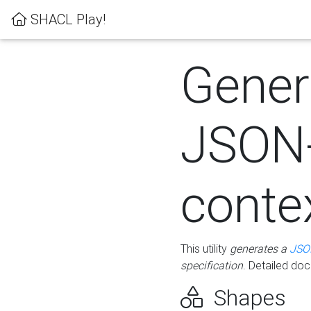
SHACL Play!
Gener
JSON
conte
This utility
generates a
JSO
specification
. Detailed do
Shapes