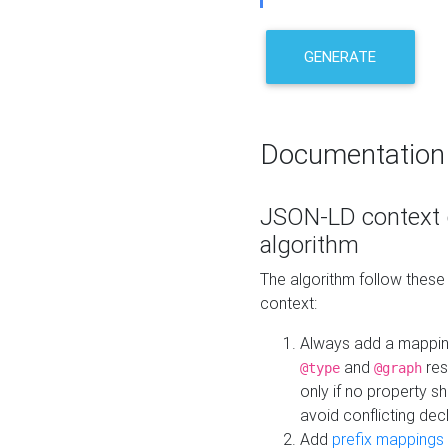
GENERATE
Documentation
JSON-LD context 
algorithm
The algorithm follow thes
context:
Always add a mappi
and
res
@type
@graph
only if no property s
avoid conflicting dec
Add
prefix mappings