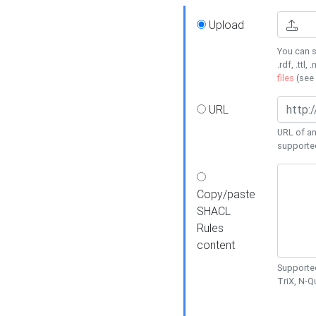
Upload
You can s
.rdf, .ttl, 
files
(see
URL
URL of an
supporte
Copy/paste
SHACL
Rules
content
Supported
TriX, N-