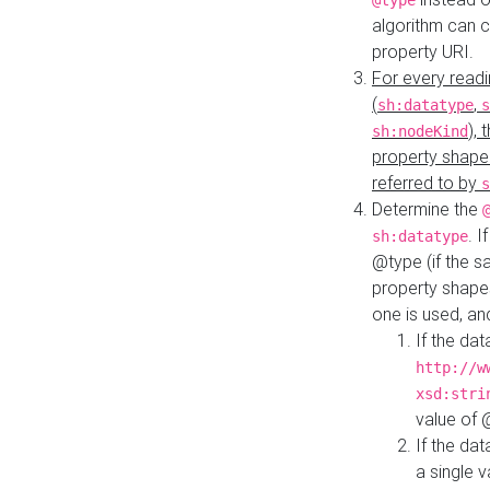
@type
algorithm can 
property URI.
For every readi
(
,
sh:datatype
s
),
sh:nodeKind
property shape
referred to by
s
Determine the
. I
sh:datatype
@type (if the s
property shapes
one is used, an
If the dat
http://w
xsd:stri
value of
If the dat
a single v