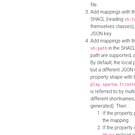
file.
Add mappings with th
SHACL (reading
sh:t
themselves classes), 
JSON key.
Add mappings with the
in the SHACL.
sh:path
path are supported, 
By default, the local 
but a different JSON
property shape with 
play.sparna.fr/ont
is referred to by mul
different shortnames,
generated). Then :
If the property 
the mapping.
If the property 
instead o