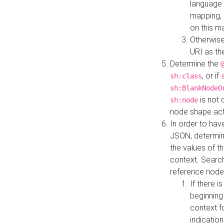
language 
mapping, 
on this m
Otherwise
URI as th
Determine the
, or if
sh:class
sh:BlankNodeO
is not 
sh:node
node shape actua
In order to have
JSON, determine
the values of th
context. Searc
reference node
If there i
beginning
context f
indication