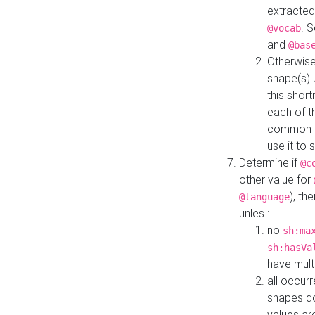
extracted
. 
@vocab
and
@bas
Otherwise
shape(s) 
this shor
each of th
common roo
use it to 
Determine if
@c
other value for
), th
@language
unles :
no
sh:ma
sh:hasVa
have mult
all occur
shapes d
values ar