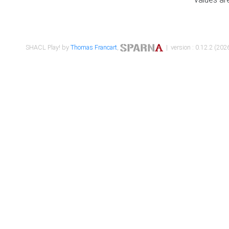
SHACL Play! by
Thomas Francart
,
| version : 0.12.2 (2