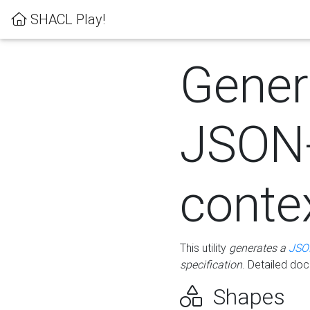
SHACL Play!
Gener
JSON
conte
This utility
generates a
JSO
specification
. Detailed do
Shapes