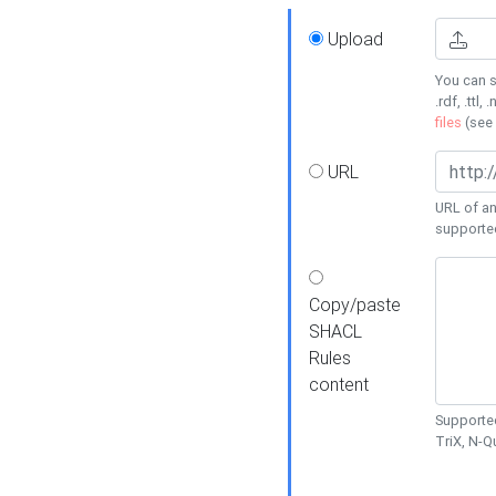
Upload
You can s
.rdf, .ttl, 
files
(see
URL
URL of an
supporte
Copy/paste
SHACL
Rules
content
Supported
TriX, N-