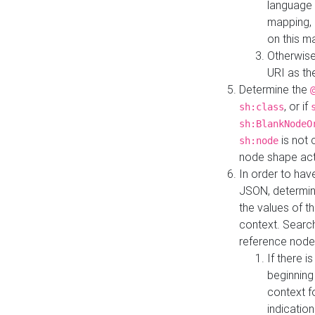
language 
mapping, 
on this m
Otherwise
URI as th
Determine the
, or if
sh:class
sh:BlankNodeO
is not 
sh:node
node shape actua
In order to have
JSON, determine
the values of th
context. Searc
reference node
If there i
beginning
context f
indication