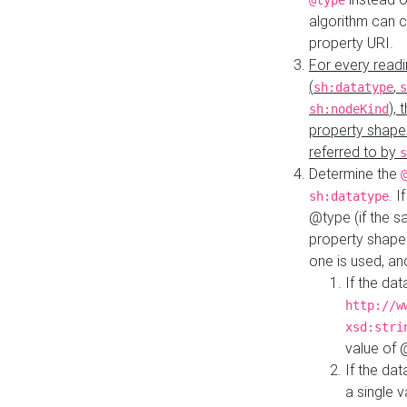
@type
algorithm can 
property URI.
For every readi
(
,
sh:datatype
s
),
sh:nodeKind
property shape
referred to by
s
Determine the
. I
sh:datatype
@type (if the s
property shapes
one is used, an
If the dat
http://w
xsd:stri
value of
If the dat
a single v