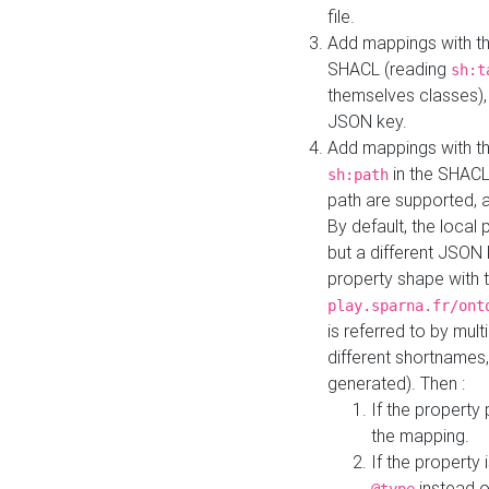
file.
Add mappings with th
SHACL (reading
sh:t
themselves classes), 
JSON key.
Add mappings with the
in the SHACL.
sh:path
path are supported, 
By default, the local 
but a different JSON
property shape with 
play.sparna.fr/ont
is referred to by mul
different shortnames,
generated). Then :
If the property 
the mapping.
If the property 
instead o