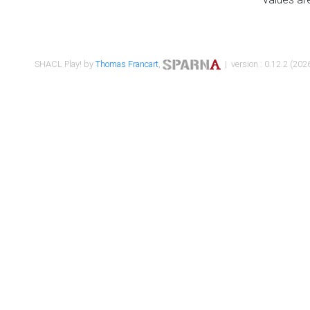
SHACL Play! by
Thomas Francart
,
| version : 0.12.2 (2