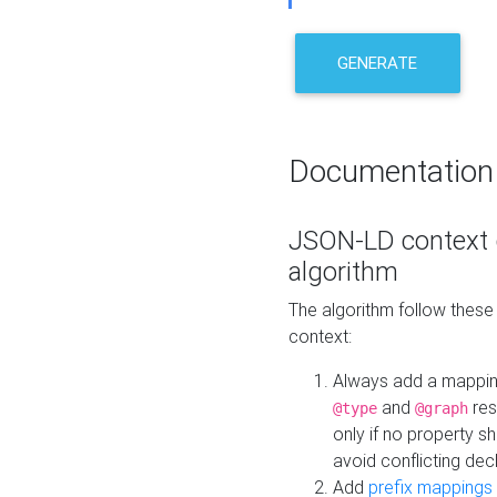
GENERATE
Documentation
JSON-LD context 
algorithm
The algorithm follow thes
context:
Always add a mappi
and
res
@type
@graph
only if no property s
avoid conflicting dec
Add
prefix mappings