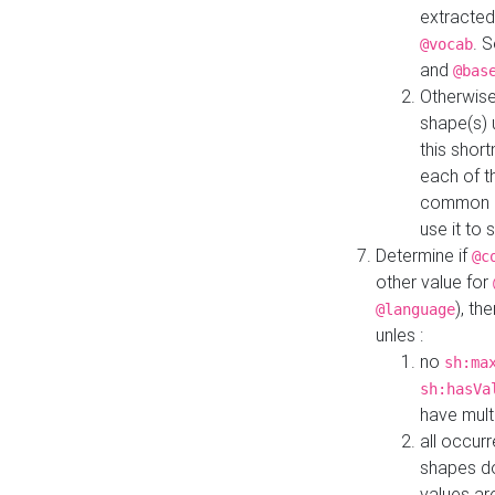
extracted
. 
@vocab
and
@bas
Otherwise
shape(s) 
this shor
each of th
common roo
use it to 
Determine if
@c
other value for
), th
@language
unles :
no
sh:ma
sh:hasVa
have mult
all occur
shapes d
values ar