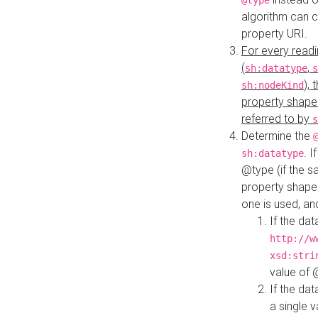
@type
algorithm can 
property URI.
For every readi
(
,
sh:datatype
s
),
sh:nodeKind
property shape
referred to by
s
Determine the
. I
sh:datatype
@type (if the s
property shapes
one is used, an
If the dat
http://w
xsd:stri
value of
If the dat
a single v