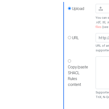
Upload
You can s
.rdf, .ttl, 
files
(see
URL
URL of an
supporte
Copy/paste
SHACL
Rules
content
Supported
TriX, N-