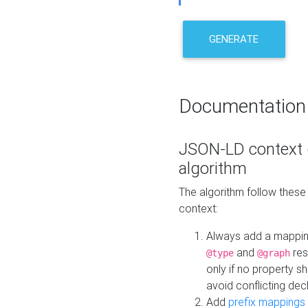
GENERATE
Documentation
JSON-LD context 
algorithm
The algorithm follow thes
context:
Always add a mappi
and
res
@type
@graph
only if no property s
avoid conflicting dec
Add
prefix mappings