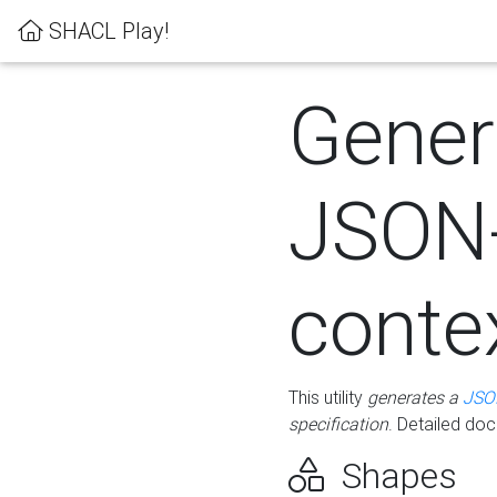
SHACL Play!
Gener
JSON
conte
This utility
generates a
JSO
specification
. Detailed do
Shapes