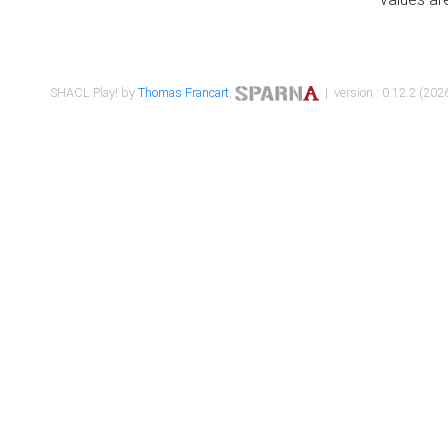
SHACL Play! by
Thomas Francart
,
| version : 0.12.2 (2