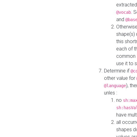
extracted
. 
@vocab
and
@bas
Otherwise
shape(s) 
this shor
each of th
common roo
use it to 
Determine if
@c
other value for
), th
@language
unles :
no
sh:ma
sh:hasVa
have mult
all occur
shapes d
values ar