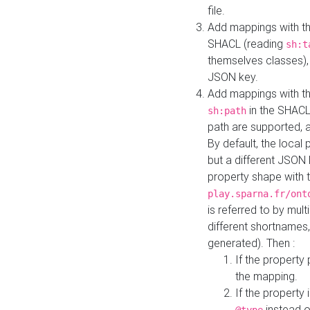
file.
Add mappings with th
SHACL (reading
sh:t
themselves classes), 
JSON key.
Add mappings with the
in the SHACL.
sh:path
path are supported, 
By default, the local 
but a different JSON
property shape with 
play.sparna.fr/ont
is referred to by mul
different shortnames,
generated). Then :
If the property 
the mapping.
If the property 
instead o