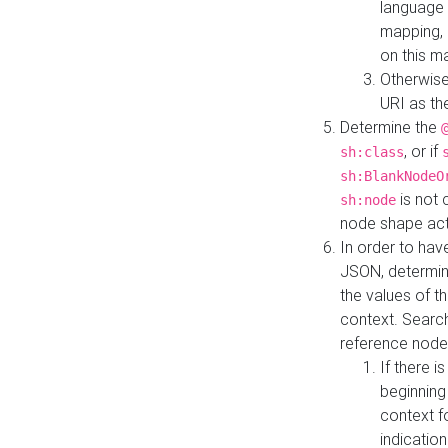
language 
mapping, 
on this m
Otherwise
URI as th
Determine the
, or if
sh:class
sh:BlankNodeO
is not 
sh:node
node shape actua
In order to have
JSON, determine
the values of th
context. Searc
reference node
If there i
beginning
context f
indication