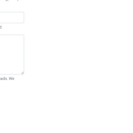
d.
Quads. We