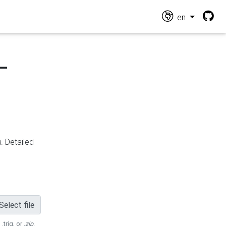
en
-
n
. Detailed
Select file
 .trig, or
.zip
.