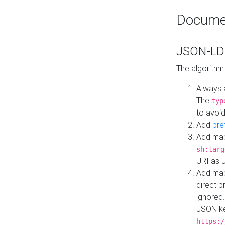
Docume
JSON-LD 
The algorithm
Always 
The
typ
to avoid
Add
pre
Add map
sh:targ
URI as 
Add mapp
direct 
ignored.
JSON ke
https:/