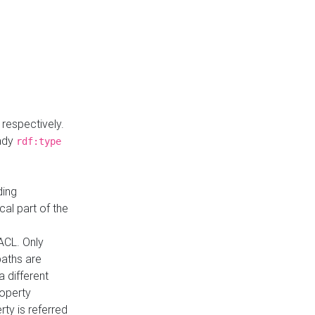
respectively.
eady
rdf:type
ding
cal part of the
ACL. Only
paths are
a different
roperty
rty is referred