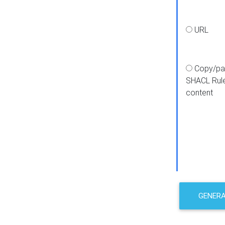
URL
Copy/pa
SHACL Rul
content
GENER