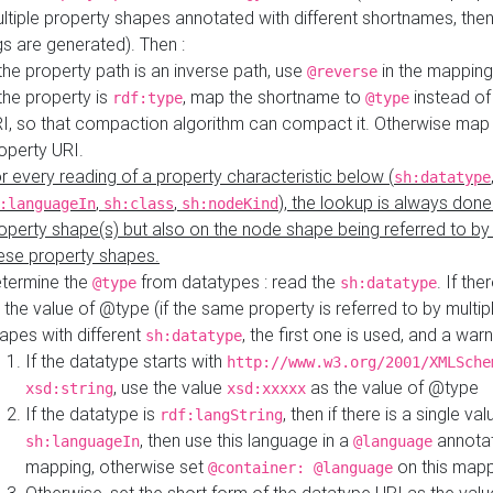
ltiple property shapes annotated with different shortnames, then
s are generated). Then :
 the property path is an inverse path, use
in the mapping
@reverse
 the property is
, map the shortname to
instead of
rdf:type
@type
I, so that compaction algorithm can compact it. Otherwise map 
operty URI.
r every reading of a property characteristic below (
sh:datatype
,
,
), the lookup is always done
:languageIn
sh:class
sh:nodeKind
operty shape(s) but also on the node shape being referred to b
ese property shapes.
termine the
from datatypes : read the
. If the
@type
sh:datatype
 the value of @type (if the same property is referred to by multip
apes with different
, the first one is used, and a warn
sh:datatype
If the datatype starts with
http://www.w3.org/2001/XMLSche
, use the value
as the value of @type
xsd:string
xsd:xxxxx
If the datatype is
, then if there is a single val
rdf:langString
, then use this language in a
annotat
sh:languageIn
@language
mapping, otherwise set
on this map
@container: @language