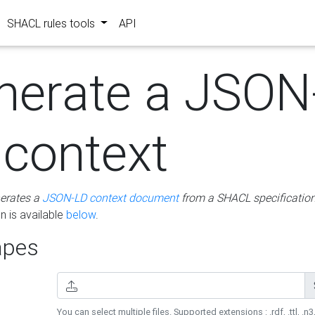
SHACL rules tools
API
nerate a JSON
 context
erates a
JSON-LD context document
from a SHACL specificatio
 is available
below
.
pes
You can select multiple files. Supported extensions : .rdf, .ttl, .n3,