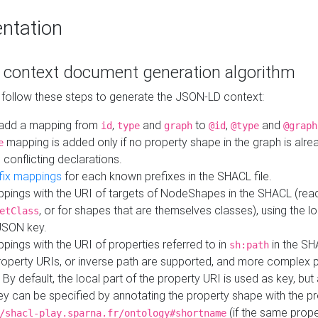
ntation
context document generation algorithm
 follow these steps to generate the JSON-LD context:
add a mapping from
,
and
to
,
and
id
type
graph
@id
@type
@graph
mapping is added only if no property shape in the graph is alr
e
 conflicting declarations.
fix mappings
for each known prefixes in the SHACL file.
pings with the URI of targets of NodeShapes in the SHACL (rea
, or for shapes that are themselves classes), using the lo
etClass
JSON key.
ings with the URI of properties referred to in
in the SH
sh:path
property URIs, or inverse path are supported, and more complex 
 By default, the local part of the property URI is used as key, but 
y can be specified by annotating the property shape with the p
(if the same prope
/shacl-play.sparna.fr/ontology#shortname