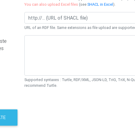
You can also upload Excel files
(see
SHACL in Excel
).
URL of an RDF file. Same extensions as file upload are supporte
ste
es
Supported syntaxes : Turtle, RDF/XML, JSON-LD, TriG, TriX, N-
recommend Turtle.
ATE