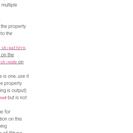
 multiple
.
 the property
to the
,
,
sh:pattern
 on the
y
on
sh:node
re is one, use it
le property
ing is output).
but is not
ma#
ue for
ion on this
ping