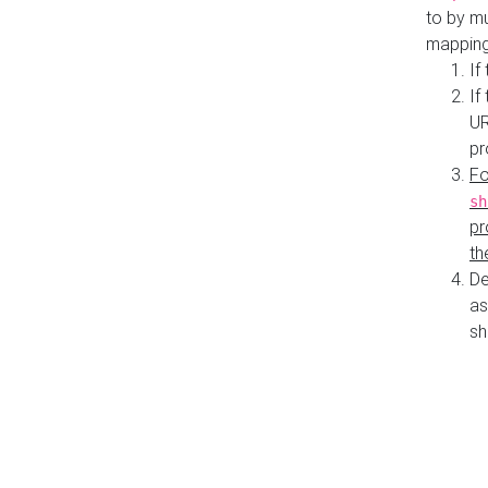
to by mu
mapping
If
If
UR
pr
Fo
sh
pr
th
De
as
sh