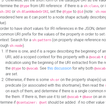
Otherwise, set the short form of the datatype URI as the val
termine the
from URI reference : if there is a
, or 
@type
sh:class
or
, set the
to
(note :
sh:IRI
sh:BlankNodeOrIRI
@type
@id
sh:no
nsidered here as it can point to a node shape actually describing 
lue).
 order to have short values for IRI references in the JSON, determ
common URI prefix for the values of the property in order to set 
ntext. Search for a
(on property shape reference n
sh:pattern
rough
).
sh:node
If there is one, and if is a regex describing the beginning of an
URI, add a scoped context for this property with a
+
@vocab
indication using the beginning of the URI extracted from the 
the
to
. See
this discussion
for why both
@type
@vocab
@vocab
are set.
Otherwise, if there is some
on the property shape(s) usi
sh:or
predicate (or associated with this shortname), then read the
on each of them, and determine if there is a single common ro
the them. If there is, then use it to set
+
on an i
@vocab
@base
termine if
should be added : if no other value 
@container: @set