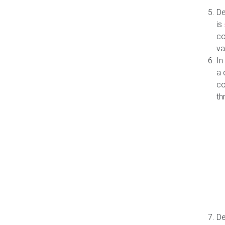
De
is
co
va
In
a 
co
th
De