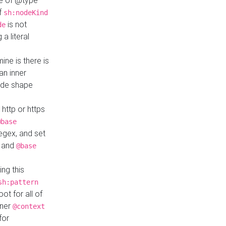
ue of @type
if
sh:nodeKind
is not
de
a literal
ine is there is
an inner
ode shape
 http or https
@base
regex, and set
and
@base
ng this
sh:pattern
ot for all of
nner
@context
for