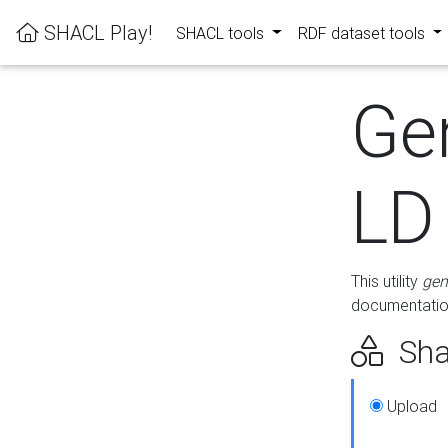
SHACL Play!
SHACL tools
RDF dataset tools
Ge
LD
This utility
gen
documentation
Sha
Upload