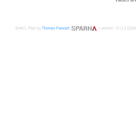
SHACL Play! by
Thomas Francart
,
| version : 0.12.2 (2