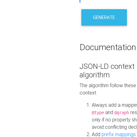
GENERATE
Documentation
JSON-LD context 
algorithm
The algorithm follow thes
context:
Always add a mappi
and
res
@type
@graph
only if no property s
avoid conflicting dec
Add
prefix mappings