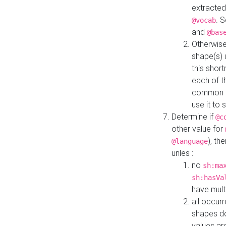
extracted
. 
@vocab
and
@bas
Otherwise
shape(s) 
this shor
each of th
common roo
use it to 
Determine if
@c
other value for
), th
@language
unles :
no
sh:ma
sh:hasVa
have mult
all occur
shapes d
values ar