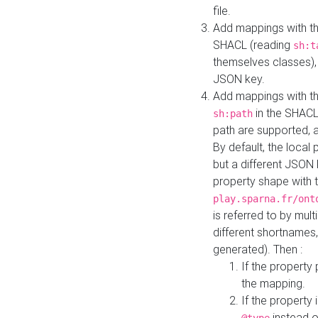
file.
Add mappings with th
SHACL (reading
sh:t
themselves classes), 
JSON key.
Add mappings with the
in the SHACL.
sh:path
path are supported, 
By default, the local 
but a different JSON
property shape with 
play.sparna.fr/ont
is referred to by mul
different shortnames,
generated). Then :
If the property 
the mapping.
If the property 
instead o