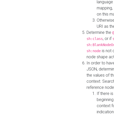
language 
mapping, 
on this m
Otherwise
URI as th
Determine the
, or if
sh:class
sh:BlankNodeO
is not 
sh:node
node shape actua
In order to have
JSON, determine
the values of th
context. Searc
reference node
If there i
beginning
context f
indication