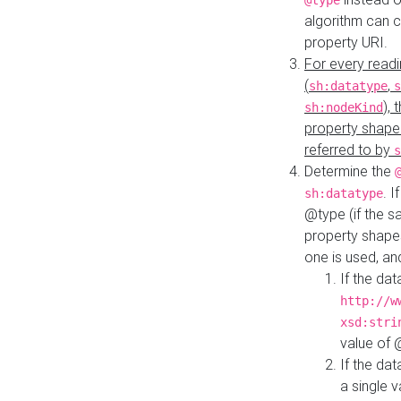
@type
algorithm can 
property URI.
For every readi
(
,
sh:datatype
s
),
sh:nodeKind
property shape
referred to by
s
Determine the
. I
sh:datatype
@type (if the s
property shapes
one is used, an
If the dat
http://w
xsd:stri
value of
If the dat
a single v