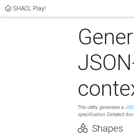
SHACL Play!
Gener
JSON
conte
This utility
generates a
JSO
specification
. Detailed do
Shapes