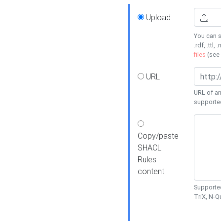
Upload
You can s
.rdf, .ttl, 
files
(see
URL
URL of an
supporte
Copy/paste
SHACL
Rules
content
Supported
TriX, N-