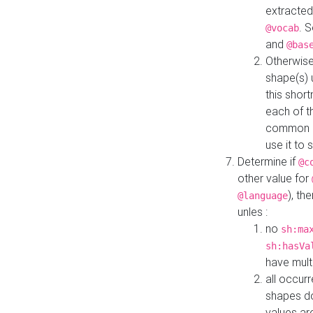
extracted
. 
@vocab
and
@bas
Otherwise
shape(s) 
this shor
each of th
common roo
use it to 
Determine if
@c
other value for
), th
@language
unles :
no
sh:ma
sh:hasVa
have mult
all occur
shapes d
values ar