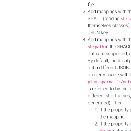
file.
Add mappings with th
SHACL (reading
sh:t
themselves classes), 
JSON key.
Add mappings with the
in the SHACL.
sh:path
path are supported, 
By default, the local 
but a different JSON
property shape with 
play.sparna.fr/ont
is referred to by mul
different shortnames,
generated). Then :
If the property 
the mapping.
If the property 
instead o