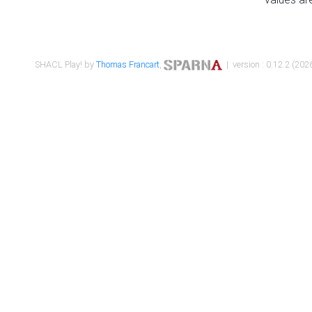
SHACL Play! by
Thomas Francart
,
| version : 0.12.2 (2