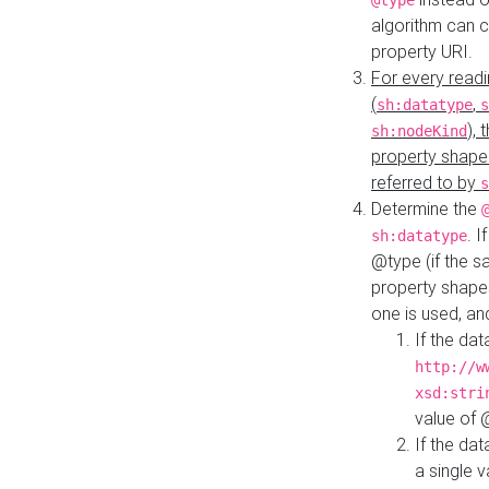
@type
algorithm can 
property URI.
For every readi
(
,
sh:datatype
s
),
sh:nodeKind
property shape
referred to by
s
Determine the
. I
sh:datatype
@type (if the s
property shapes
one is used, an
If the dat
http://w
xsd:stri
value of
If the dat
a single v