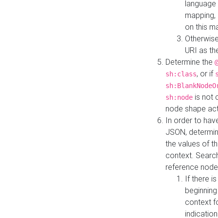
language 
mapping, 
on this m
Otherwise
URI as th
Determine the
, or if
sh:class
sh:BlankNodeO
is not 
sh:node
node shape actua
In order to have
JSON, determine
the values of th
context. Searc
reference node
If there i
beginning
context f
indication