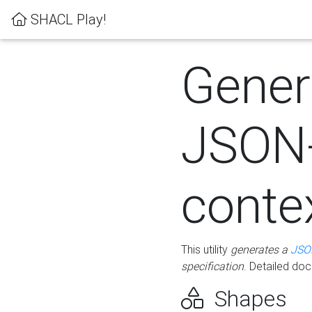
SHACL Play!
Gener
JSON
conte
This utility
generates a
JSO
specification
. Detailed do
Shapes