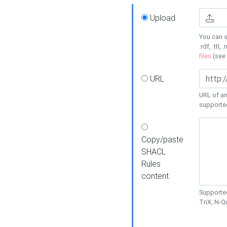
Upload
You can s
.rdf, .ttl, 
files
(see
URL
URL of an
supporte
Copy/paste
SHACL
Rules
content
Supported
TriX, N-