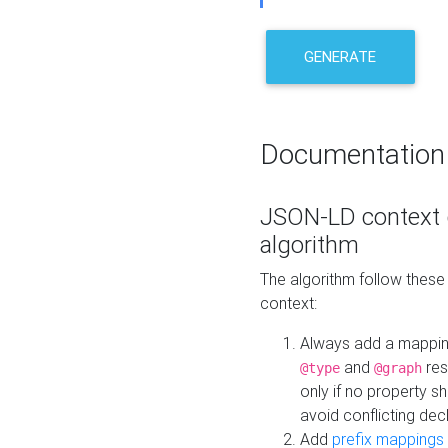
GENERATE
Documentation
JSON-LD context 
algorithm
The algorithm follow thes
context:
Always add a mappi
and
res
@type
@graph
only if no property s
avoid conflicting dec
Add
prefix mappings