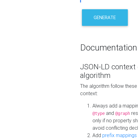
GENERATE
Documentation
JSON-LD context 
algorithm
The algorithm follow thes
context:
Always add a mappi
and
res
@type
@graph
only if no property s
avoid conflicting dec
Add
prefix mappings