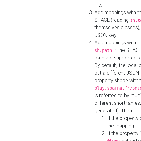
file.
Add mappings with th
SHACL (reading
sh:t
themselves classes), 
JSON key.
Add mappings with the
in the SHACL.
sh:path
path are supported, 
By default, the local 
but a different JSON
property shape with 
play.sparna.fr/ont
is referred to by mul
different shortnames,
generated). Then :
If the property 
the mapping.
If the property 
instead o