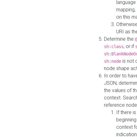
language 
mapping, 
on this m
Otherwise
URI as th
Determine the
, or if
sh:class
sh:BlankNodeO
is not 
sh:node
node shape actua
In order to have
JSON, determine
the values of th
context. Searc
reference node
If there i
beginning
context f
indication