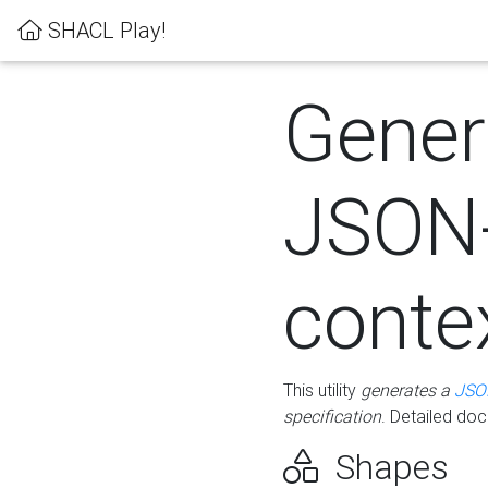
SHACL Play!
Gener
JSON
conte
This utility
generates a
JSO
specification
. Detailed do
Shapes