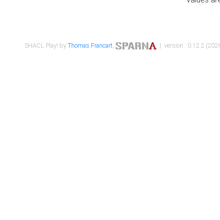
SHACL Play! by
Thomas Francart
,
| version : 0.12.2 (2