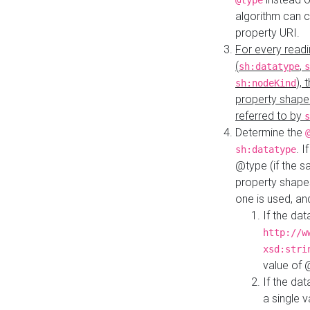
@type
algorithm can 
property URI.
For every readi
(
,
sh:datatype
s
),
sh:nodeKind
property shape
referred to by
s
Determine the
. I
sh:datatype
@type (if the s
property shapes
one is used, an
If the dat
http://w
xsd:stri
value of
If the dat
a single v