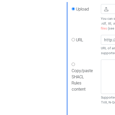
Upload
You can s
.rdf, .ttl, 
files
(see
URL
URL of an
supporte
Copy/paste
SHACL
Rules
content
Supported
TriX, N-