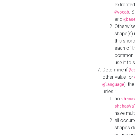
extracted
. 
@vocab
and
@bas
Otherwise
shape(s) 
this shor
each of th
common roo
use it to 
Determine if
@c
other value for
), th
@language
unles :
no
sh:ma
sh:hasVa
have mult
all occur
shapes d
values ar