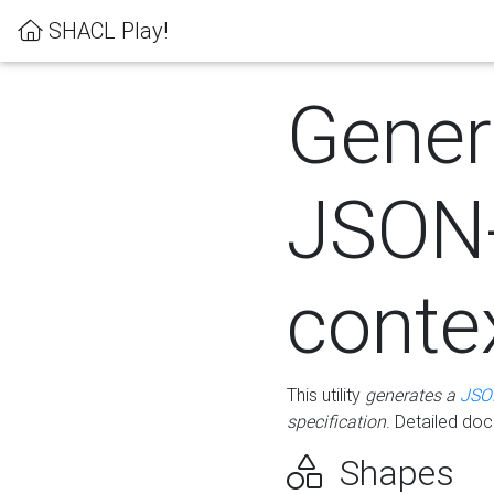
SHACL Play!
Gener
JSON
conte
This utility
generates a
JSO
specification
. Detailed do
Shapes