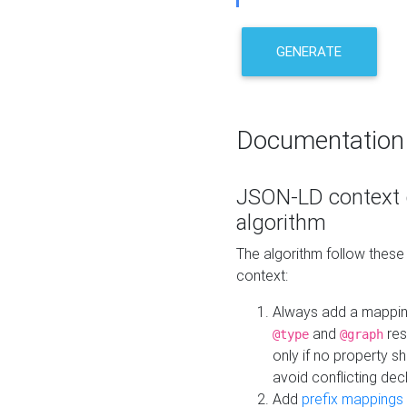
GENERATE
Documentation
JSON-LD context 
algorithm
The algorithm follow thes
context:
Always add a mappi
and
res
@type
@graph
only if no property s
avoid conflicting dec
Add
prefix mappings