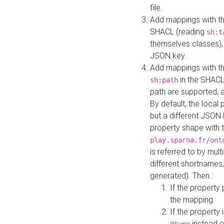
file.
Add mappings with th
SHACL (reading
sh:t
themselves classes), 
JSON key.
Add mappings with the
in the SHACL.
sh:path
path are supported, 
By default, the local 
but a different JSON
property shape with 
play.sparna.fr/ont
is referred to by mul
different shortnames,
generated). Then :
If the property 
the mapping.
If the property 
instead o