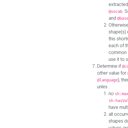
extracted
. 
@vocab
and
@bas
Otherwise
shape(s) 
this shor
each of th
common roo
use it to 
Determine if
@c
other value for
), th
@language
unles :
no
sh:ma
sh:hasVa
have mult
all occur
shapes d
values ar