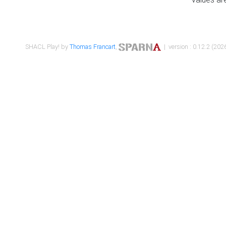
SHACL Play! by
Thomas Francart
,
| version : 0.12.2 (2