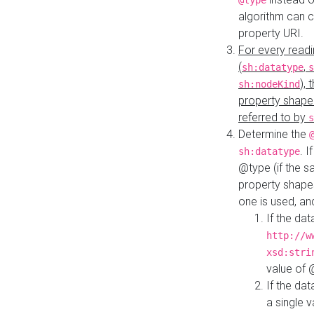
@type
algorithm can 
property URI.
For every readi
(
,
sh:datatype
s
),
sh:nodeKind
property shape
referred to by
s
Determine the
. I
sh:datatype
@type (if the s
property shapes
one is used, an
If the dat
http://w
xsd:stri
value of
If the dat
a single v