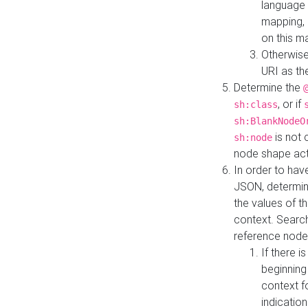
language 
mapping, 
on this m
Otherwise
URI as th
Determine the
, or if
sh:class
sh:BlankNodeO
is not 
sh:node
node shape actua
In order to have
JSON, determine
the values of th
context. Searc
reference node
If there i
beginning
context f
indication