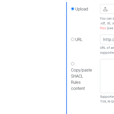
Upload
You can s
.rdf, .ttl, 
files
(see
URL
URL of an
supporte
Copy/paste
SHACL
Rules
content
Supported
TriX, N-