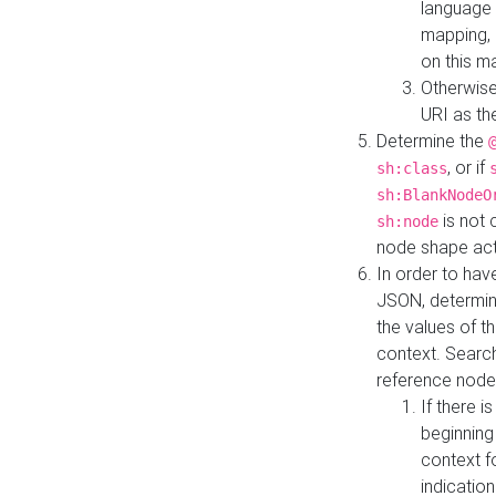
language 
mapping, 
on this m
Otherwise
URI as th
Determine the
, or if
sh:class
sh:BlankNodeO
is not 
sh:node
node shape actua
In order to have
JSON, determine
the values of th
context. Searc
reference node
If there i
beginning
context f
indication