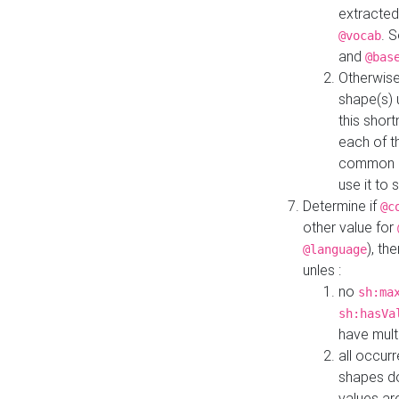
extracted
. 
@vocab
and
@bas
Otherwise
shape(s) 
this shor
each of th
common roo
use it to 
Determine if
@c
other value for
), th
@language
unles :
no
sh:ma
sh:hasVa
have mult
all occur
shapes d
values ar