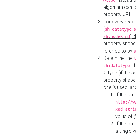
@type
algorithm can 
property URI.
For every readi
(
,
sh:datatype
s
),
sh:nodeKind
property shape
referred to by
s
Determine the
. I
sh:datatype
@type (if the s
property shapes
one is used, an
If the dat
http://w
xsd:stri
value of
If the dat
a single v