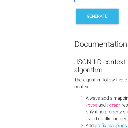
GENERATE
Documentation
JSON-LD context 
algorithm
The algorithm follow thes
context:
Always add a mappi
and
res
@type
@graph
only if no property s
avoid conflicting dec
Add
prefix mappings