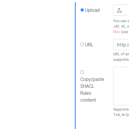
Upload
You can s
.rdf, .ttl, 
files
(see
URL
URL of an
supporte
Copy/paste
SHACL
Rules
content
Supported
TriX, N-