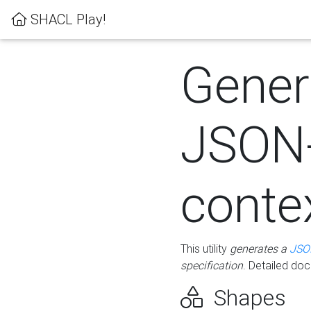
SHACL Play!
Gener
JSON
conte
This utility
generates a
JSO
specification
. Detailed do
Shapes