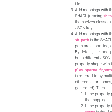
file.
Add mappings with th
SHACL (reading
sh:t
themselves classes), 
JSON key.
Add mappings with the
in the SHACL.
sh:path
path are supported, 
By default, the local 
but a different JSON
property shape with 
play.sparna.fr/ont
is referred to by mul
different shortnames,
generated). Then :
If the property 
the mapping.
If the property 
instead o