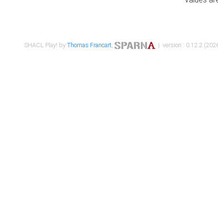
SHACL Play! by
Thomas Francart
,
| version : 0.12.2 (2