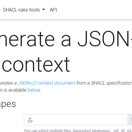
SHACL rules tools
API
nerate a JSON
 context
erates a
JSON-LD context document
from a SHACL specificatio
 is available
below
.
pes
You can select multiple files. Supported extensions : .rdf, .ttl, .n3,