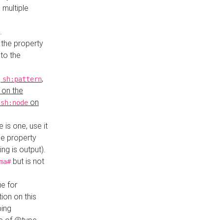
 multiple
.
 the property
to the
,
,
sh:pattern
 on the
y
on
sh:node
re is one, use it
le property
ing is output).
but is not
ma#
ue for
ion on this
ping