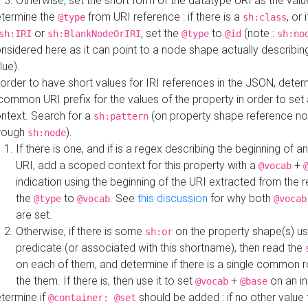
Otherwise, set the short form of the datatype URI as the val
termine the
from URI reference : if there is a
, or 
@type
sh:class
or
, set the
to
(note :
sh:IRI
sh:BlankNodeOrIRI
@type
@id
sh:no
nsidered here as it can point to a node shape actually describing 
lue).
 order to have short values for IRI references in the JSON, determ
common URI prefix for the values of the property in order to set 
ntext. Search for a
(on property shape reference n
sh:pattern
rough
).
sh:node
If there is one, and if is a regex describing the beginning of an
URI, add a scoped context for this property with a
+
@vocab
indication using the beginning of the URI extracted from the 
the
to
. See
this discussion
for why both
@type
@vocab
@vocab
are set.
Otherwise, if there is some
on the property shape(s) usi
sh:or
predicate (or associated with this shortname), then read the
on each of them, and determine if there is a single common ro
the them. If there is, then use it to set
+
on an i
@vocab
@base
termine if
should be added : if no other value 
@container: @set