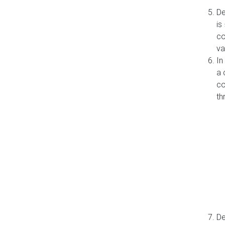
De
is
co
va
In
a 
co
th
De