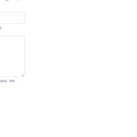
d.
Quads. We