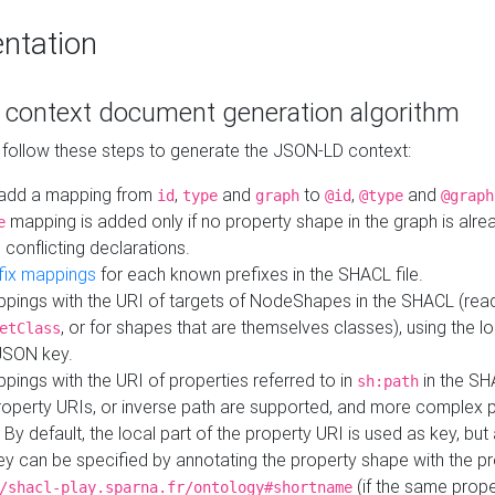
ntation
context document generation algorithm
 follow these steps to generate the JSON-LD context:
add a mapping from
,
and
to
,
and
id
type
graph
@id
@type
@graph
mapping is added only if no property shape in the graph is alr
e
 conflicting declarations.
fix mappings
for each known prefixes in the SHACL file.
pings with the URI of targets of NodeShapes in the SHACL (rea
, or for shapes that are themselves classes), using the lo
etClass
JSON key.
ings with the URI of properties referred to in
in the SH
sh:path
property URIs, or inverse path are supported, and more complex 
 By default, the local part of the property URI is used as key, but 
y can be specified by annotating the property shape with the p
(if the same prope
/shacl-play.sparna.fr/ontology#shortname