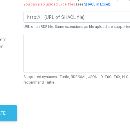
You can also upload Excel files
(see
SHACL in Excel
).
URL of an RDF file. Same extensions as file upload are supporte
ste
es
Supported syntaxes : Turtle, RDF/XML, JSON-LD, TriG, TriX, N-
recommend Turtle.
ATE