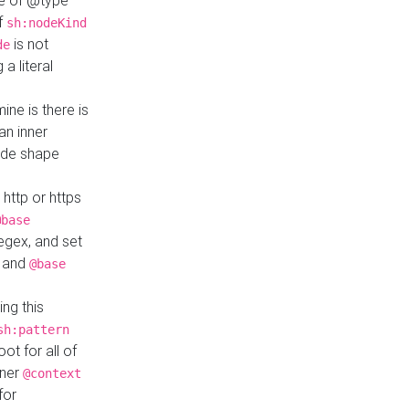
ue of @type
if
sh:nodeKind
is not
de
a literal
ine is there is
an inner
ode shape
 http or https
@base
regex, and set
and
@base
ng this
sh:pattern
ot for all of
nner
@context
for