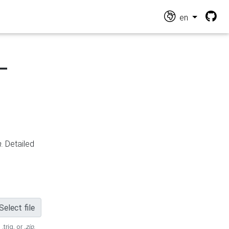
en
-
n
. Detailed
Select file
 .trig, or
.zip
.