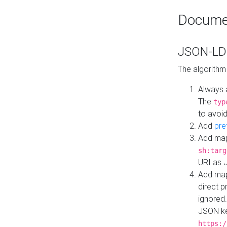
Docume
JSON-LD 
The algorithm
Always 
The
typ
to avoid
Add
pre
Add map
sh:targ
URI as 
Add mapp
direct 
ignored.
JSON ke
https:/