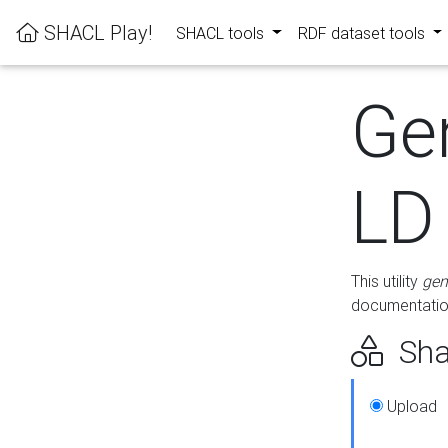
SHACL Play!
SHACL tools
RDF dataset tools
Ge
LD
This utility
gen
documentation
Sha
Upload