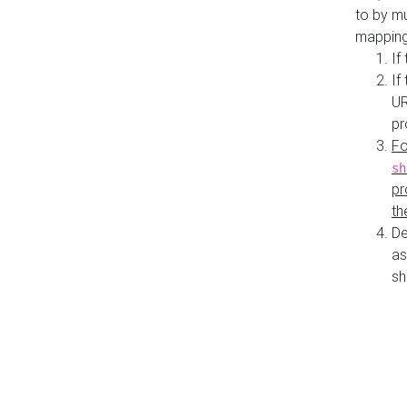
to by mu
mapping
If
If
UR
pr
Fo
sh
pr
th
De
as
sh