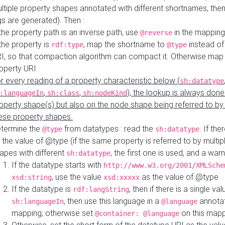
ltiple property shapes annotated with different shortnames, then
s are generated). Then :
 the property path is an inverse path, use
in the mapping
@reverse
 the property is
, map the shortname to
instead of
rdf:type
@type
I, so that compaction algorithm can compact it. Otherwise map 
operty URI.
r every reading of a property characteristic below (
sh:datatype
,
,
), the lookup is always done
:languageIn
sh:class
sh:nodeKind
operty shape(s) but also on the node shape being referred to b
ese property shapes.
termine the
from datatypes : read the
. If the
@type
sh:datatype
 the value of @type (if the same property is referred to by multip
apes with different
, the first one is used, and a warn
sh:datatype
If the datatype starts with
http://www.w3.org/2001/XMLSche
, use the value
as the value of @type
xsd:string
xsd:xxxxx
If the datatype is
, then if there is a single val
rdf:langString
, then use this language in a
annotat
sh:languageIn
@language
mapping, otherwise set
on this map
@container: @language