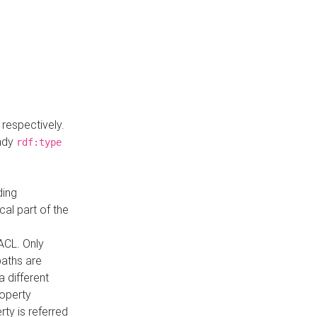
respectively.
eady
rdf:type
ding
cal part of the
ACL. Only
paths are
a different
roperty
rty is referred