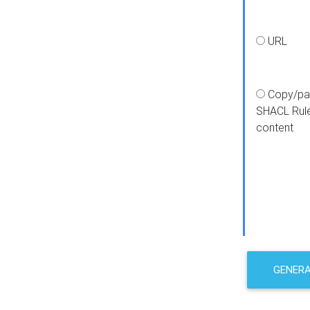
URL
Copy/pa
SHACL Rul
content
GENER