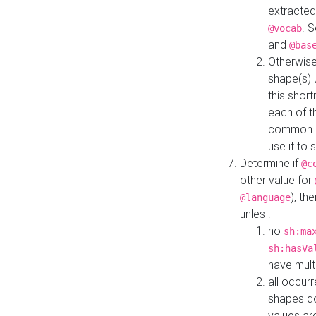
extracted
. 
@vocab
and
@bas
Otherwise
shape(s) 
this shor
each of th
common roo
use it to 
Determine if
@c
other value for
), th
@language
unles :
no
sh:ma
sh:hasVa
have mult
all occur
shapes d
values ar