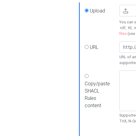
Upload
You can s
.rdf, .ttl, 
files
(see
URL
URL of an
supporte
Copy/paste
SHACL
Rules
content
Supported
TriX, N-