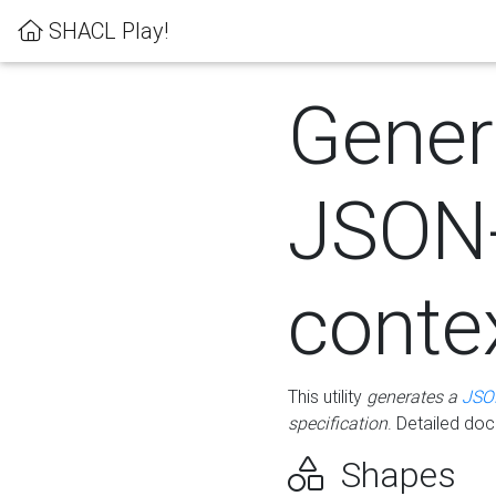
SHACL Play!
Gener
JSON
conte
This utility
generates a
JSO
specification
. Detailed do
Shapes