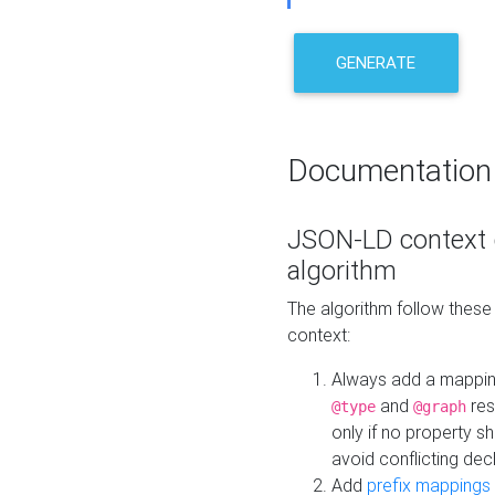
GENERATE
Documentation
JSON-LD context 
algorithm
The algorithm follow thes
context:
Always add a mappi
and
res
@type
@graph
only if no property s
avoid conflicting dec
Add
prefix mappings