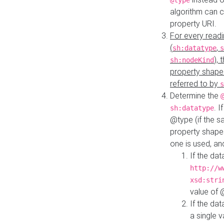
@type
algorithm can 
property URI.
For every readi
(
,
sh:datatype
s
),
sh:nodeKind
property shape
referred to by
s
Determine the
. I
sh:datatype
@type (if the s
property shapes
one is used, an
If the dat
http://w
xsd:stri
value of
If the dat
a single v