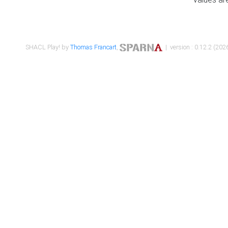
SHACL Play! by
Thomas Francart
,
| version : 0.12.2 (2