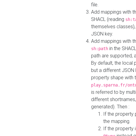
file.
Add mappings with th
SHACL (reading
sh:t
themselves classes), 
JSON key.
Add mappings with the
in the SHACL.
sh:path
path are supported, 
By default, the local 
but a different JSON
property shape with 
play.sparna.fr/ont
is referred to by mul
different shortnames,
generated). Then :
If the property 
the mapping.
If the property 
instead o