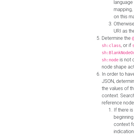
language 
mapping, 
on this m
Otherwise
URI as th
Determine the
, or if
sh:class
sh:BlankNodeO
is not 
sh:node
node shape actua
In order to have
JSON, determine
the values of th
context. Searc
reference node
If there i
beginning
context f
indication