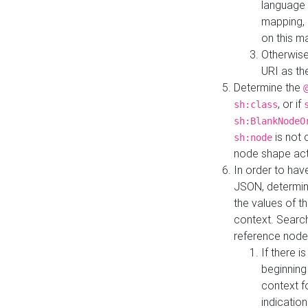
language 
mapping, 
on this m
Otherwise
URI as th
Determine the
, or if
sh:class
sh:BlankNodeO
is not 
sh:node
node shape actua
In order to have
JSON, determine
the values of th
context. Searc
reference node
If there i
beginning
context f
indication