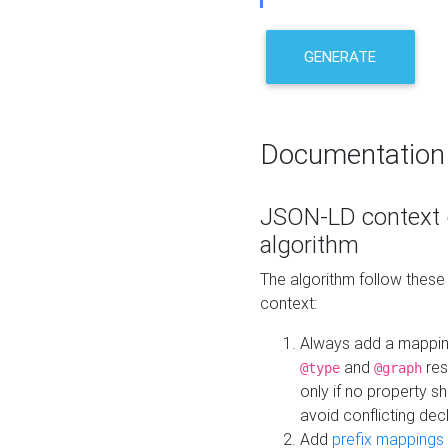
GENERATE
Documentation
JSON-LD context 
algorithm
The algorithm follow thes
context:
Always add a mappi
and
res
@type
@graph
only if no property s
avoid conflicting dec
Add
prefix mappings