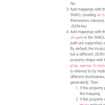
file.
Add mappings with th
SHACL (reading
sh:t
themselves classes), 
JSON key.
Add mappings with the
in the SHACL.
sh:path
path are supported, 
By default, the local 
but a different JSON
property shape with 
play.sparna.fr/ont
is referred to by mul
different shortnames,
generated). Then :
If the property 
the mapping.
If the property 
instead o