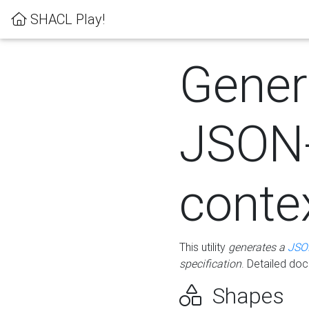
SHACL Play!
Gener
JSON
conte
This utility
generates a
JSO
specification
. Detailed do
Shapes