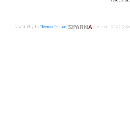
SHACL Play! by
Thomas Francart
,
| version : 0.12.2 (2