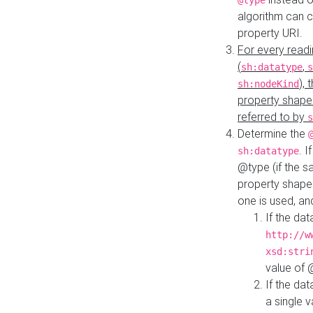
@type
algorithm can 
property URI.
For every readi
(
,
sh:datatype
s
),
sh:nodeKind
property shape
referred to by
s
Determine the
. I
sh:datatype
@type (if the s
property shapes
one is used, an
If the dat
http://w
xsd:stri
value of
If the dat
a single v