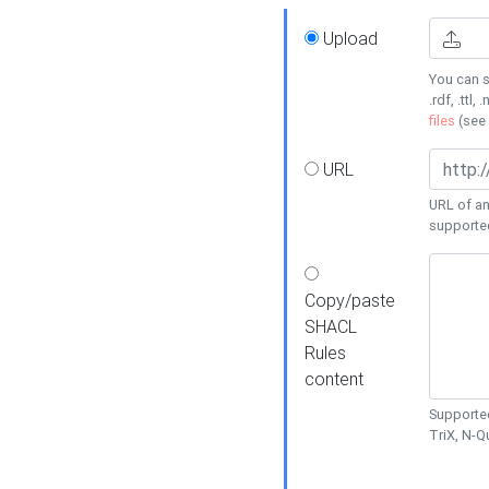
Upload
You can s
.rdf, .ttl, 
files
(see
URL
URL of an
supporte
Copy/paste
SHACL
Rules
content
Supported
TriX, N-