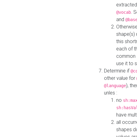
extracted
. 
@vocab
and
@bas
Otherwise
shape(s) 
this shor
each of th
common roo
use it to 
Determine if
@c
other value for
), th
@language
unles :
no
sh:ma
sh:hasVa
have mult
all occur
shapes d
values ar