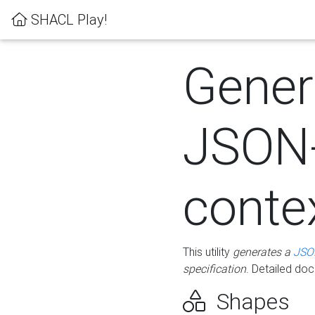
SHACL Play!
Gener
JSON
conte
This utility
generates a
JSO
specification
. Detailed do
Shapes