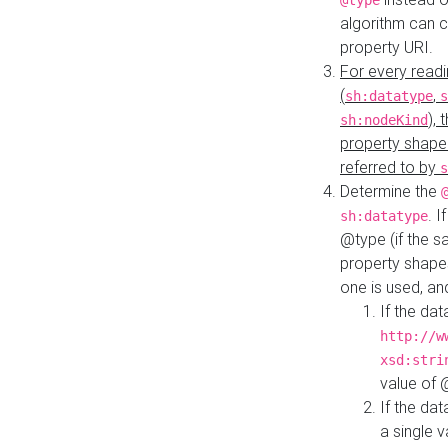
@type
algorithm can 
property URI.
For every readi
(
,
sh:datatype
s
),
sh:nodeKind
property shape
referred to by
s
Determine the
. I
sh:datatype
@type (if the s
property shapes
one is used, an
If the dat
http://w
xsd:stri
value of
If the dat
a single v