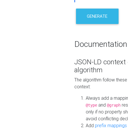
GENERATE
Documentation
JSON-LD context 
algorithm
The algorithm follow thes
context:
Always add a mappi
and
res
@type
@graph
only if no property s
avoid conflicting dec
Add
prefix mappings