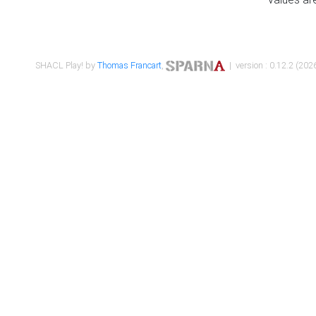
SHACL Play! by
Thomas Francart
,
| version : 0.12.2 (2