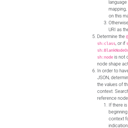
language 
mapping, 
on this m
Otherwise
URI as th
Determine the
, or if
sh:class
sh:BlankNodeO
is not 
sh:node
node shape actua
In order to have
JSON, determine
the values of th
context. Searc
reference node
If there i
beginning
context f
indication