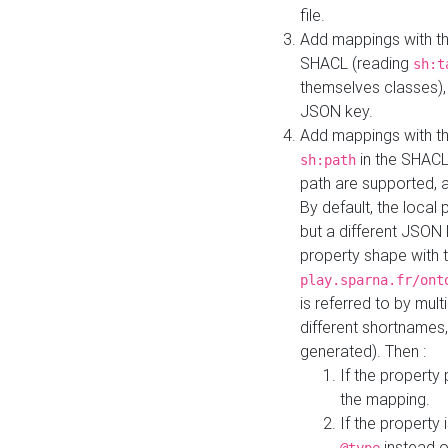
file.
Add mappings with th
SHACL (reading
sh:t
themselves classes), 
JSON key.
Add mappings with the
in the SHACL.
sh:path
path are supported, 
By default, the local 
but a different JSON
property shape with 
play.sparna.fr/ont
is referred to by mul
different shortnames,
generated). Then :
If the property 
the mapping.
If the property 
instead o