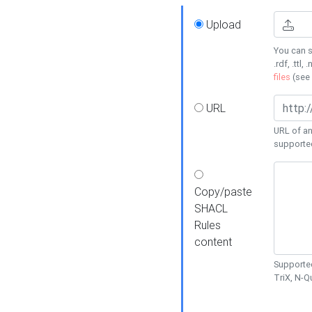
Upload
You can s
.rdf, .ttl, 
files
(see
URL
URL of an
supporte
Copy/paste
SHACL
Rules
content
Supported
TriX, N-