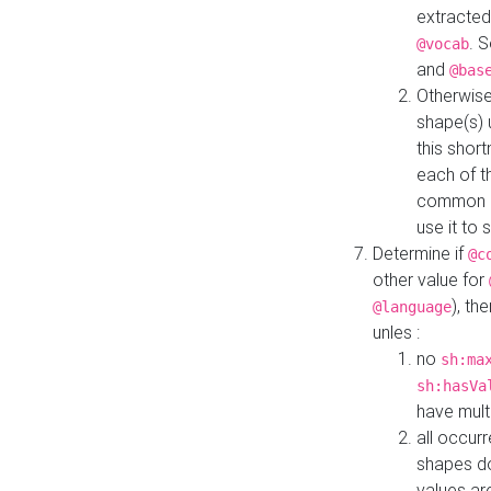
extracted
. 
@vocab
and
@bas
Otherwise
shape(s) 
this shor
each of th
common roo
use it to 
Determine if
@c
other value for
), th
@language
unles :
no
sh:ma
sh:hasVa
have mult
all occur
shapes d
values ar