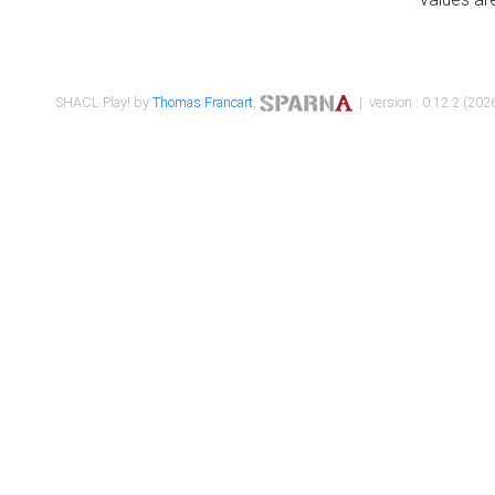
SHACL Play! by
Thomas Francart
,
| version : 0.12.2 (2