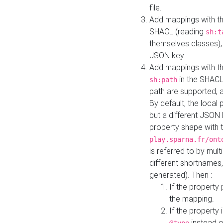
file.
Add mappings with th
SHACL (reading
sh:t
themselves classes), 
JSON key.
Add mappings with the
in the SHACL.
sh:path
path are supported, 
By default, the local 
but a different JSON
property shape with 
play.sparna.fr/ont
is referred to by mul
different shortnames,
generated). Then :
If the property 
the mapping.
If the property 
instead o