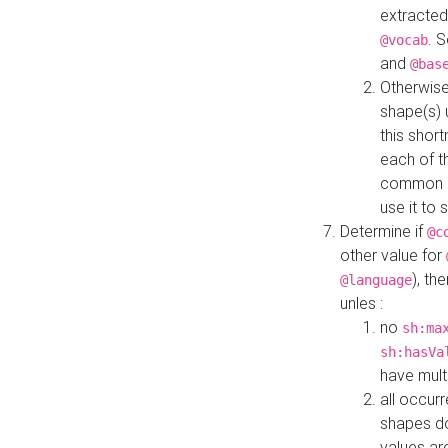
extracted
. 
@vocab
and
@bas
Otherwise
shape(s) 
this shor
each of th
common roo
use it to 
Determine if
@c
other value for
), th
@language
unles :
no
sh:ma
sh:hasVa
have mult
all occur
shapes d
values ar