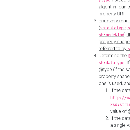
@type
algorithm can 
property URI.
For every readi
(
,
sh:datatype
s
),
sh:nodeKind
property shape
referred to by
s
Determine the
. I
sh:datatype
@type (if the s
property shapes
one is used, an
If the dat
http://w
xsd:stri
value of
If the dat
a single v