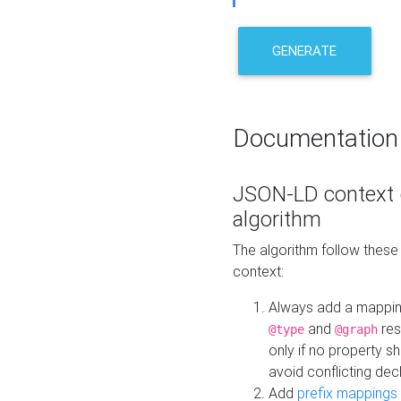
GENERATE
Documentation
JSON-LD context 
algorithm
The algorithm follow thes
context:
Always add a mappi
and
res
@type
@graph
only if no property s
avoid conflicting dec
Add
prefix mappings