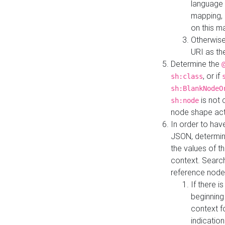
language 
mapping, 
on this m
Otherwise
URI as th
Determine the
, or if
sh:class
sh:BlankNodeO
is not 
sh:node
node shape actua
In order to have
JSON, determine
the values of th
context. Searc
reference node
If there i
beginning
context f
indication