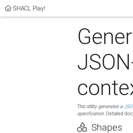
SHACL Play!
Gener
JSON
conte
This utility
generates a
JSO
specification
. Detailed do
Shapes