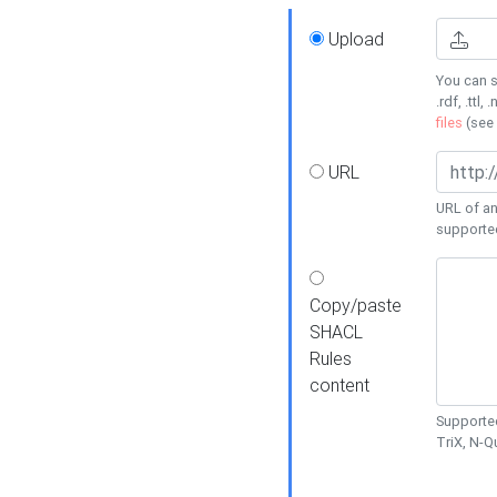
Upload
You can s
.rdf, .ttl, 
files
(see
URL
URL of an
supporte
Copy/paste
SHACL
Rules
content
Supported
TriX, N-