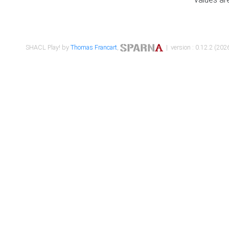
SHACL Play! by
Thomas Francart
,
| version : 0.12.2 (2