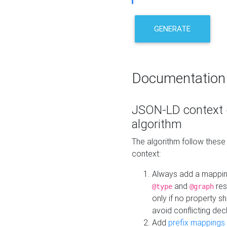
GENERATE
Documentation
JSON-LD context 
algorithm
The algorithm follow thes
context:
Always add a mappi
and
res
@type
@graph
only if no property s
avoid conflicting dec
Add
prefix mappings