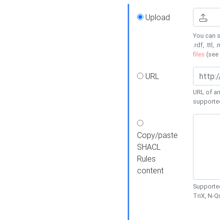
Upload
You can s
.rdf, .ttl, 
files
(see
URL
URL of an
supporte
Copy/paste
SHACL
Rules
content
Supported
TriX, N-