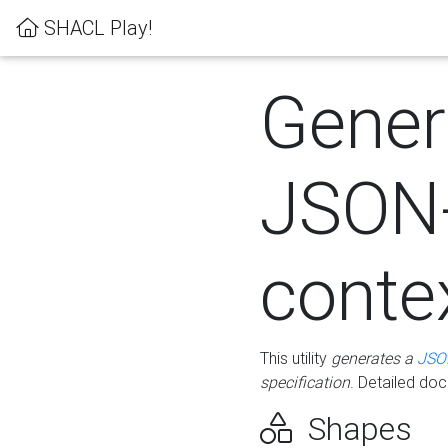
SHACL Play!
Gener
JSON
conte
This utility
generates a
JSO
specification
. Detailed do
Shapes