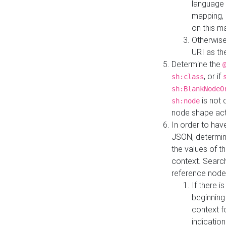
language 
mapping, 
on this m
Otherwise
URI as th
Determine the
, or if
sh:class
sh:BlankNodeO
is not 
sh:node
node shape actua
In order to have
JSON, determine
the values of th
context. Searc
reference node
If there i
beginning
context f
indication