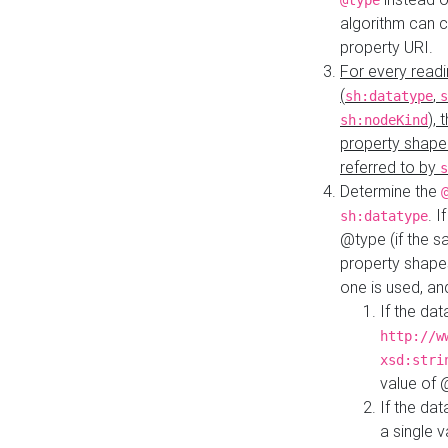
@type
algorithm can 
property URI.
For every readi
(
,
sh:datatype
s
),
sh:nodeKind
property shape
referred to by
s
Determine the
. I
sh:datatype
@type (if the s
property shapes
one is used, an
If the dat
http://w
xsd:stri
value of
If the dat
a single v