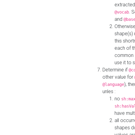
extracted
. 
@vocab
and
@bas
Otherwise
shape(s) 
this shor
each of th
common roo
use it to 
Determine if
@c
other value for
), th
@language
unles :
no
sh:ma
sh:hasVa
have mult
all occur
shapes d
values ar