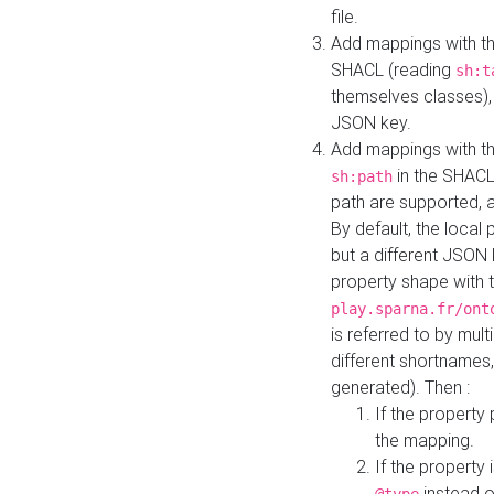
file.
Add mappings with th
SHACL (reading
sh:t
themselves classes), 
JSON key.
Add mappings with the
in the SHACL.
sh:path
path are supported, 
By default, the local 
but a different JSON
property shape with 
play.sparna.fr/ont
is referred to by mul
different shortnames,
generated). Then :
If the property 
the mapping.
If the property 
instead o