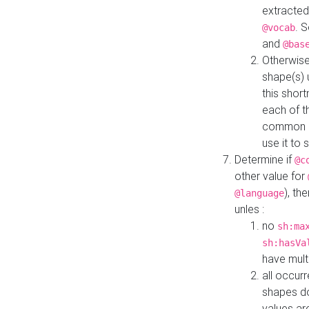
extracted
. 
@vocab
and
@bas
Otherwise
shape(s) 
this shor
each of th
common roo
use it to 
Determine if
@c
other value for
), th
@language
unles :
no
sh:ma
sh:hasVa
have mult
all occur
shapes d
values ar