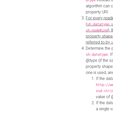
@type
algorithm can 
property URI.
For every readi
(
,
sh:datatype
s
),
sh:nodeKind
property shape
referred to by
s
Determine the
. I
sh:datatype
@type (if the s
property shapes
one is used, an
If the dat
http://w
xsd:stri
value of
If the dat
a single v