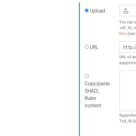
Upload
You can s
.rdf, .ttl, 
files
(see
URL
URL of an
supporte
Copy/paste
SHACL
Rules
content
Supported
TriX, N-