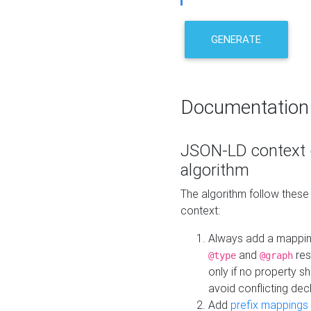
GENERATE
Documentation
JSON-LD context 
algorithm
The algorithm follow thes
context:
Always add a mappi
and
res
@type
@graph
only if no property s
avoid conflicting dec
Add
prefix mappings