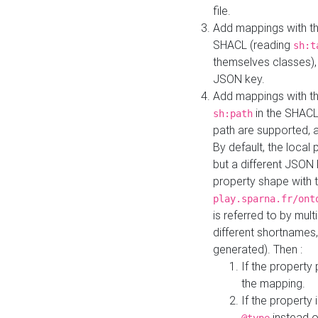
file.
Add mappings with th
SHACL (reading
sh:t
themselves classes), 
JSON key.
Add mappings with the
in the SHACL.
sh:path
path are supported, 
By default, the local 
but a different JSON
property shape with 
play.sparna.fr/ont
is referred to by mul
different shortnames,
generated). Then :
If the property 
the mapping.
If the property 
instead o