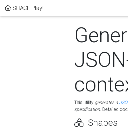
SHACL Play!
Gener
JSON
conte
This utility
generates a
JSO
specification
. Detailed do
Shapes