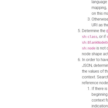
language 
mapping, 
on this m
Otherwise
URI as th
Determine the
, or if
sh:class
sh:BlankNodeO
is not 
sh:node
node shape actua
In order to have
JSON, determine
the values of th
context. Searc
reference node
If there i
beginning
context f
indication