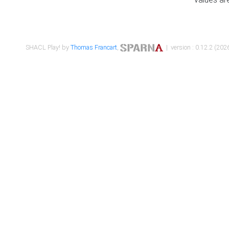
SHACL Play! by
Thomas Francart
,
| version : 0.12.2 (2