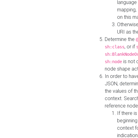
language 
mapping, 
on this m
Otherwise
URI as th
Determine the
, or if
sh:class
sh:BlankNodeO
is not 
sh:node
node shape actua
In order to have
JSON, determine
the values of th
context. Searc
reference node
If there i
beginning
context f
indication