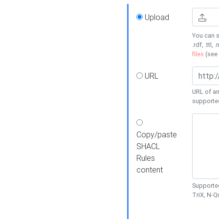
Upload
You can s
.rdf, .ttl, 
files
(see
URL
URL of an
supporte
Copy/paste
SHACL
Rules
content
Supported
TriX, N-