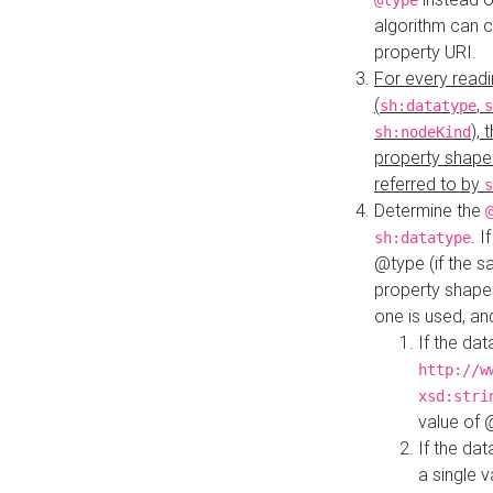
@type
algorithm can 
property URI.
For every readi
(
,
sh:datatype
s
),
sh:nodeKind
property shape
referred to by
s
Determine the
. I
sh:datatype
@type (if the s
property shapes
one is used, an
If the dat
http://w
xsd:stri
value of
If the dat
a single v