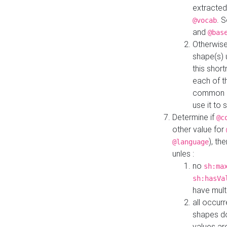
extracted
. 
@vocab
and
@bas
Otherwise
shape(s) 
this shor
each of th
common roo
use it to 
Determine if
@c
other value for
), th
@language
unles :
no
sh:ma
sh:hasVa
have mult
all occur
shapes d
values ar