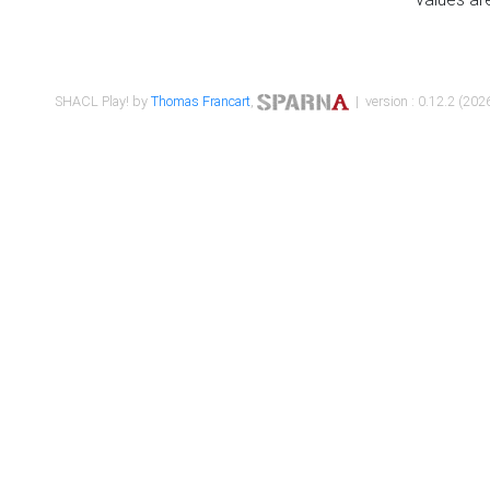
SHACL Play! by
Thomas Francart
,
| version : 0.12.2 (2