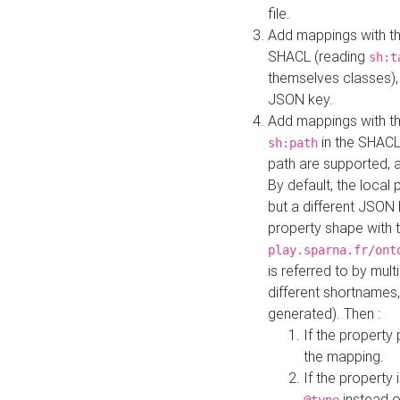
file.
Add mappings with th
SHACL (reading
sh:t
themselves classes), 
JSON key.
Add mappings with the
in the SHACL.
sh:path
path are supported, 
By default, the local 
but a different JSON
property shape with 
play.sparna.fr/ont
is referred to by mul
different shortnames,
generated). Then :
If the property 
the mapping.
If the property 
instead o