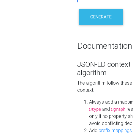
GENERATE
Documentation
JSON-LD context 
algorithm
The algorithm follow thes
context:
Always add a mappi
and
res
@type
@graph
only if no property s
avoid conflicting dec
Add
prefix mappings