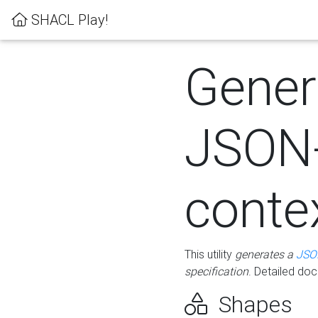
SHACL Play!
Gener
JSON
conte
This utility
generates a
JSO
specification
. Detailed do
Shapes