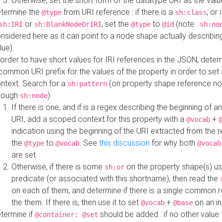
Otherwise, set the short form of the datatype URI as the val
termine the
from URI reference : if there is a
, or 
@type
sh:class
or
, set the
to
(note :
sh:IRI
sh:BlankNodeOrIRI
@type
@id
sh:no
nsidered here as it can point to a node shape actually describing 
lue).
 order to have short values for IRI references in the JSON, determ
common URI prefix for the values of the property in order to set 
ntext. Search for a
(on property shape reference n
sh:pattern
rough
).
sh:node
If there is one, and if is a regex describing the beginning of an
URI, add a scoped context for this property with a
+
@vocab
indication using the beginning of the URI extracted from the 
the
to
. See
this discussion
for why both
@type
@vocab
@vocab
are set.
Otherwise, if there is some
on the property shape(s) usi
sh:or
predicate (or associated with this shortname), then read the
on each of them, and determine if there is a single common ro
the them. If there is, then use it to set
+
on an i
@vocab
@base
termine if
should be added : if no other value 
@container: @set