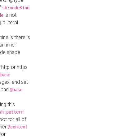
ue of @type
if
sh:nodeKind
is not
de
a literal
ine is there is
an inner
ode shape
 http or https
@base
regex, and set
and
@base
ng this
sh:pattern
ot for all of
nner
@context
for