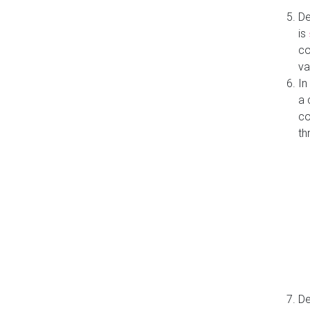
De
is
co
va
In
a 
co
th
De