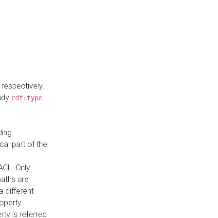
respectively.
eady
rdf:type
ding
cal part of the
ACL. Only
paths are
a different
roperty
rty is referred