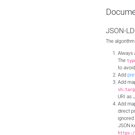
Docume
JSON-LD 
The algorithm
Always 
The
typ
to avoid
Add
pre
Add map
sh:targ
URI as 
Add mapp
direct 
ignored.
JSON ke
https:/