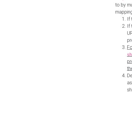
to by mu
mapping
If
If
UR
pr
Fo
sh
pr
th
De
as
sh