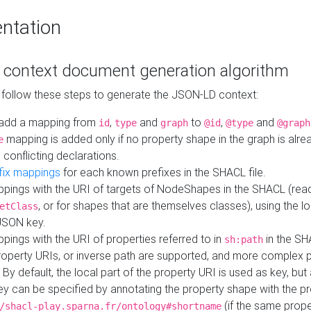
ntation
context document generation algorithm
 follow these steps to generate the JSON-LD context:
add a mapping from
,
and
to
,
and
id
type
graph
@id
@type
@graph
mapping is added only if no property shape in the graph is alr
e
 conflicting declarations.
fix mappings
for each known prefixes in the SHACL file.
pings with the URI of targets of NodeShapes in the SHACL (rea
, or for shapes that are themselves classes), using the lo
etClass
JSON key.
ings with the URI of properties referred to in
in the SH
sh:path
property URIs, or inverse path are supported, and more complex 
 By default, the local part of the property URI is used as key, but 
y can be specified by annotating the property shape with the p
(if the same prope
/shacl-play.sparna.fr/ontology#shortname