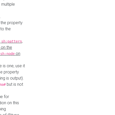
 multiple
.
 the property
to the
,
,
sh:pattern
 on the
y
on
sh:node
re is one, use it
le property
ing is output).
but is not
ma#
ue for
ion on this
ping