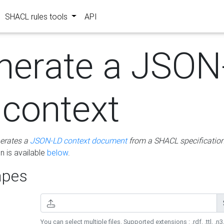
SHACL rules tools
API
nerate a JSON
 context
erates a
JSON-LD context document
from a SHACL specificatio
 is available
below
.
pes
You can select multiple files. Supported extensions : .rdf, .ttl, .n3,