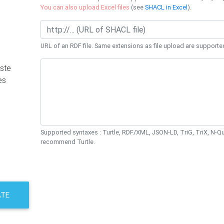
You can also upload Excel files
(see
SHACL in Excel
).
URL of an RDF file. Same extensions as file upload are supporte
ste
es
Supported syntaxes : Turtle, RDF/XML, JSON-LD, TriG, TriX, N-
recommend Turtle.
ATE