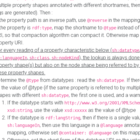
ltiple property shapes annotated with different shortnames, then
s are generated). Then :
 the property path is an inverse path, use
in the mapping
@reverse
 the property is
, map the shortname to
instead of
rdf:type
@type
I, so that compaction algorithm can compact it. Otherwise map 
operty URI.
r every reading of a property characteristic below (
sh:datatype
,
,
), the lookup is always done
:languageIn
sh:class
sh:nodeKind
operty shape(s) but also on the node shape being referred to b
ese property shapes.
termine the
from datatypes : read the
. If the
@type
sh:datatype
 the value of @type (if the same property is referred to by multip
apes with different
, the first one is used, and a warn
sh:datatype
If the datatype starts with
http://www.w3.org/2001/XMLSche
, use the value
as the value of @type
xsd:string
xsd:xxxxx
If the datatype is
, then if there is a single val
rdf:langString
, then use this language in a
annotat
sh:languageIn
@language
mapping, otherwise set
on this map
@container: @language