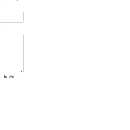
d.
Quads. We