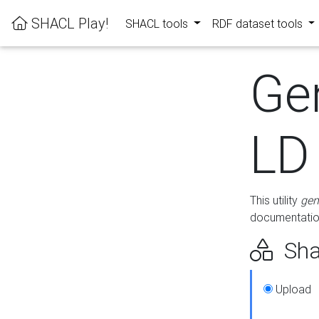
SHACL Play!
SHACL tools
RDF dataset tools
Ge
LD
This utility
gen
documentation
Sha
Upload