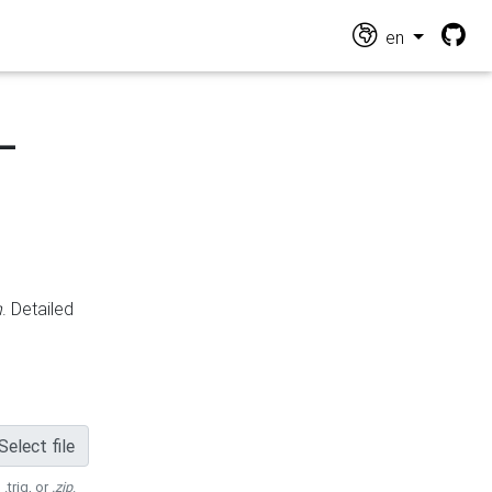
en
-
n
. Detailed
Select file
 .trig, or
.zip
.