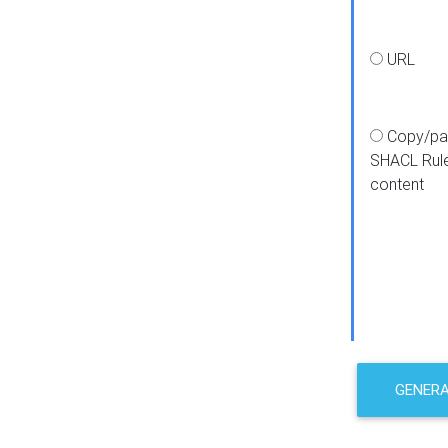
URL
Copy/pa
SHACL Rul
content
GENER