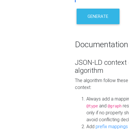
GENERATE
Documentation
JSON-LD context 
algorithm
The algorithm follow thes
context:
Always add a mappi
and
res
@type
@graph
only if no property s
avoid conflicting dec
Add
prefix mappings