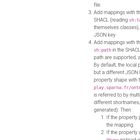
file.
Add mappings with th
SHACL (reading
sh:t
themselves classes), 
JSON key.
Add mappings with the
in the SHACL.
sh:path
path are supported, 
By default, the local 
but a different JSON
property shape with 
play.sparna.fr/ont
is referred to by mul
different shortnames,
generated). Then :
If the property 
the mapping.
If the property 
instead o