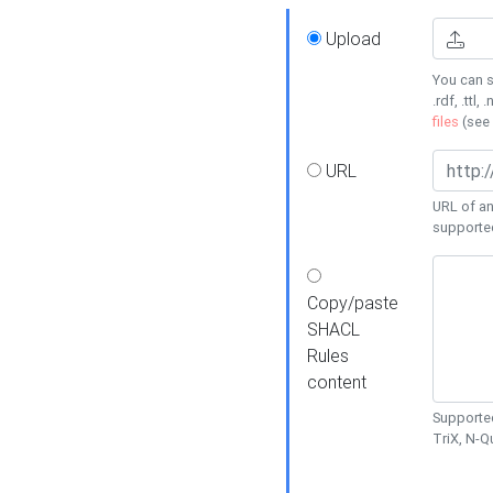
Upload
You can s
.rdf, .ttl, 
files
(see
URL
URL of an
supporte
Copy/paste
SHACL
Rules
content
Supported
TriX, N-