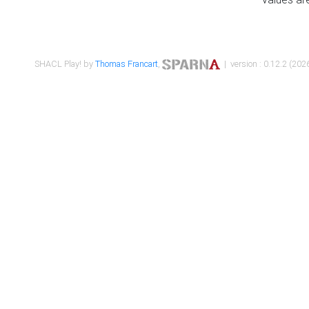
SHACL Play! by
Thomas Francart
,
| version : 0.12.2 (2