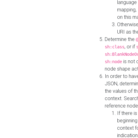
language 
mapping, 
on this m
Otherwise
URI as th
Determine the
, or if
sh:class
sh:BlankNodeO
is not 
sh:node
node shape actua
In order to have
JSON, determine
the values of th
context. Searc
reference node
If there i
beginning
context f
indication