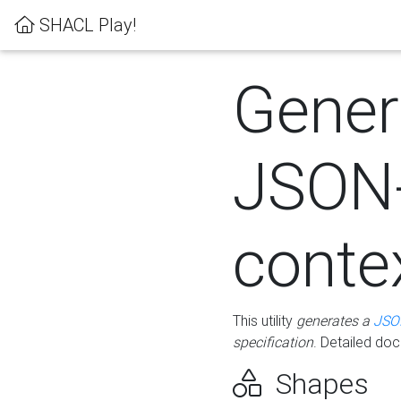
SHACL Play!
Gener
JSON
conte
This utility
generates a
JSO
specification
. Detailed do
Shapes