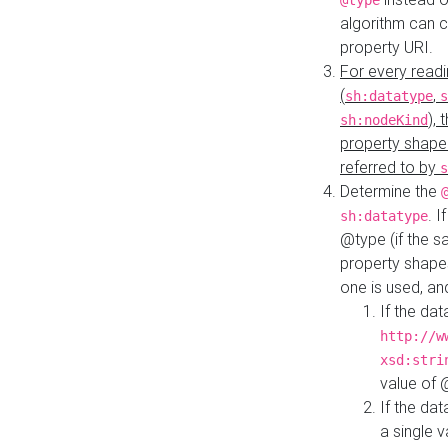
@type
algorithm can 
property URI.
For every readi
(
,
sh:datatype
s
),
sh:nodeKind
property shape
referred to by
s
Determine the
. I
sh:datatype
@type (if the s
property shapes
one is used, an
If the dat
http://w
xsd:stri
value of
If the dat
a single v