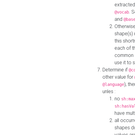
extracted
. 
@vocab
and
@bas
Otherwise
shape(s) 
this shor
each of th
common roo
use it to 
Determine if
@c
other value for
), th
@language
unles :
no
sh:ma
sh:hasVa
have mult
all occur
shapes d
values ar