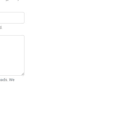
d.
Quads. We