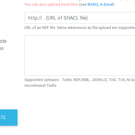
You can also upload Excel files
(see
SHACL in Excel
).
URL of an RDF file. Same extensions as file upload are supporte
ste
es
Supported syntaxes : Turtle, RDF/XML, JSON-LD, TriG, TriX, N-
recommend Turtle.
ATE