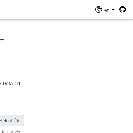
en
-
n
. Detailed
Select file
 .trig, or
.zip
.