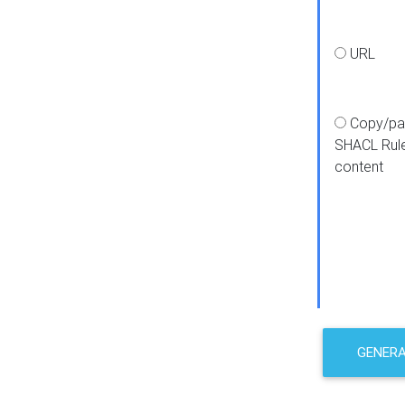
URL
Copy/pa
SHACL Rul
content
GENER