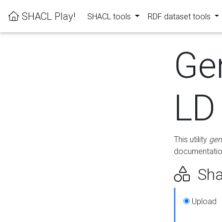
SHACL Play!
SHACL tools
RDF dataset tools
Ge
LD
This utility
gen
documentation
Sha
Upload