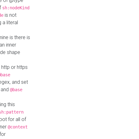
ue of @type
if
sh:nodeKind
is not
de
a literal
ine is there is
an inner
ode shape
 http or https
@base
regex, and set
and
@base
ng this
sh:pattern
ot for all of
nner
@context
for