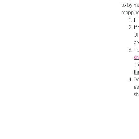
to by mu
mapping
If
If
UR
pr
Fo
sh
pr
th
De
as
sh