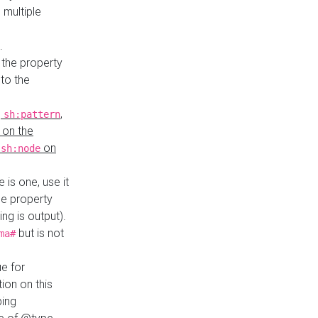
 multiple
.
 the property
to the
,
,
sh:pattern
 on the
y
on
sh:node
re is one, use it
le property
ing is output).
but is not
ma#
ue for
ion on this
ping