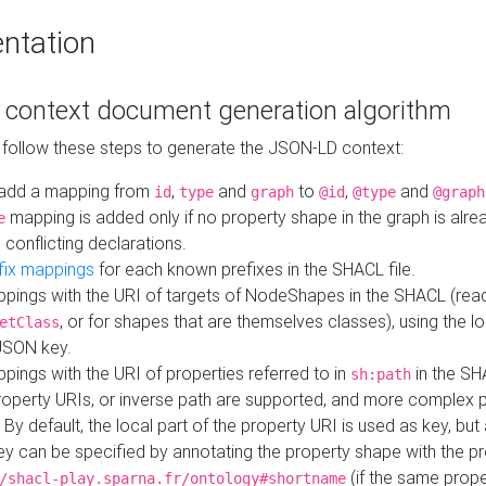
ntation
context document generation algorithm
 follow these steps to generate the JSON-LD context:
add a mapping from
,
and
to
,
and
id
type
graph
@id
@type
@graph
mapping is added only if no property shape in the graph is alr
e
 conflicting declarations.
fix mappings
for each known prefixes in the SHACL file.
pings with the URI of targets of NodeShapes in the SHACL (rea
, or for shapes that are themselves classes), using the lo
etClass
JSON key.
ings with the URI of properties referred to in
in the SH
sh:path
property URIs, or inverse path are supported, and more complex 
 By default, the local part of the property URI is used as key, but 
y can be specified by annotating the property shape with the p
(if the same prope
/shacl-play.sparna.fr/ontology#shortname