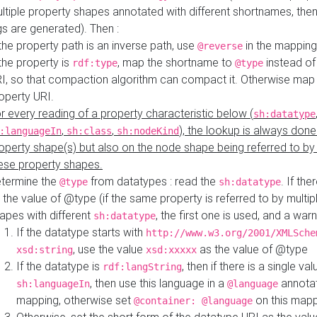
ltiple property shapes annotated with different shortnames, then
s are generated). Then :
 the property path is an inverse path, use
in the mapping
@reverse
 the property is
, map the shortname to
instead of
rdf:type
@type
I, so that compaction algorithm can compact it. Otherwise map 
operty URI.
r every reading of a property characteristic below (
sh:datatype
,
,
), the lookup is always done
:languageIn
sh:class
sh:nodeKind
operty shape(s) but also on the node shape being referred to b
ese property shapes.
termine the
from datatypes : read the
. If the
@type
sh:datatype
 the value of @type (if the same property is referred to by multip
apes with different
, the first one is used, and a warn
sh:datatype
If the datatype starts with
http://www.w3.org/2001/XMLSche
, use the value
as the value of @type
xsd:string
xsd:xxxxx
If the datatype is
, then if there is a single val
rdf:langString
, then use this language in a
annotat
sh:languageIn
@language
mapping, otherwise set
on this map
@container: @language