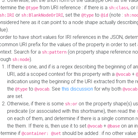
Otherwise, set the short form of the datatype URI as the val
termine the
from URI reference : if there is a
, or 
@type
sh:class
or
, set the
to
(note :
sh:IRI
sh:BlankNodeOrIRI
@type
@id
sh:no
nsidered here as it can point to a node shape actually describing 
lue).
 order to have short values for IRI references in the JSON, determ
common URI prefix for the values of the property in order to set 
ntext. Search for a
(on property shape reference n
sh:pattern
rough
).
sh:node
If there is one, and if is a regex describing the beginning of an
URI, add a scoped context for this property with a
+
@vocab
indication using the beginning of the URI extracted from the 
the
to
. See
this discussion
for why both
@type
@vocab
@vocab
are set.
Otherwise, if there is some
on the property shape(s) usi
sh:or
predicate (or associated with this shortname), then read the
on each of them, and determine if there is a single common ro
the them. If there is, then use it to set
+
on an i
@vocab
@base
termine if
should be added : if no other value 
@container: @set