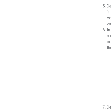
De
is
co
va
In
a 
co
th
De