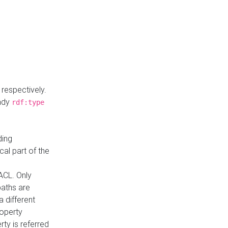
respectively.
eady
rdf:type
ding
cal part of the
ACL. Only
paths are
a different
roperty
rty is referred