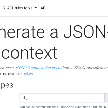
SHACL rules tools
API
nerate a JSON
 context
erates a
JSON-LD context document
from a SHACL specificatio
 is available
below
.
pes
You can select multiple files. Supported extensions : .rdf, .ttl, .n3,