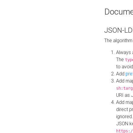
Docume
JSON-LD 
The algorithm
Always 
The
typ
to avoid
Add
pre
Add map
sh:targ
URI as 
Add mapp
direct 
ignored.
JSON ke
https:/