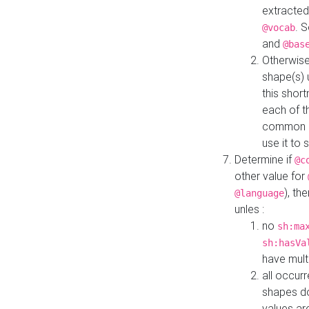
extracted
. 
@vocab
and
@bas
Otherwise
shape(s) 
this shor
each of th
common roo
use it to 
Determine if
@c
other value for
), th
@language
unles :
no
sh:ma
sh:hasVa
have mult
all occur
shapes d
values ar