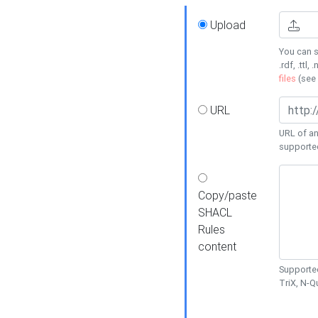
Upload
You can s
.rdf, .ttl, 
files
(see
URL
URL of an
supporte
Copy/paste
SHACL
Rules
content
Supported
TriX, N-