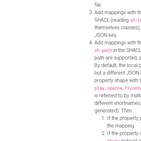
file.
Add mappings with th
SHACL (reading
sh:t
themselves classes), 
JSON key.
Add mappings with the
in the SHACL.
sh:path
path are supported, 
By default, the local 
but a different JSON
property shape with 
play.sparna.fr/ont
is referred to by mul
different shortnames,
generated). Then :
If the property 
the mapping.
If the property 
instead o