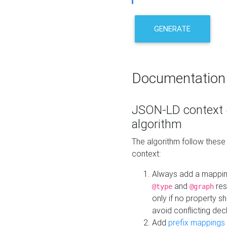
GENERATE
Documentation
JSON-LD context 
algorithm
The algorithm follow thes
context:
Always add a mappi
and
res
@type
@graph
only if no property s
avoid conflicting dec
Add
prefix mappings