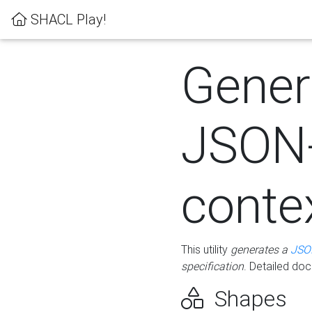
SHACL Play!
Gener
JSON
conte
This utility
generates a
JSO
specification
. Detailed do
Shapes