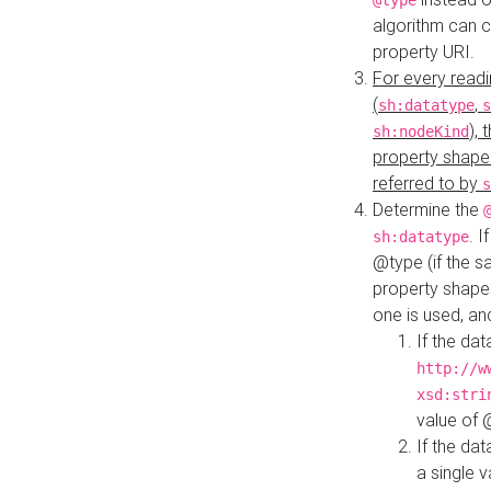
@type
algorithm can 
property URI.
For every readi
(
,
sh:datatype
s
),
sh:nodeKind
property shape
referred to by
s
Determine the
. I
sh:datatype
@type (if the s
property shapes
one is used, an
If the dat
http://w
xsd:stri
value of
If the dat
a single v