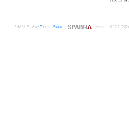
SHACL Play! by
Thomas Francart
,
| version : 0.12.2 (2