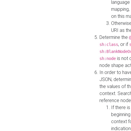
language 
mapping, 
on this m
Otherwise
URI as th
Determine the
, or if
sh:class
sh:BlankNodeO
is not 
sh:node
node shape actua
In order to have
JSON, determine
the values of th
context. Searc
reference node
If there i
beginning
context f
indication