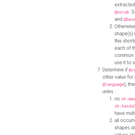
extracted
. 
@vocab
and
@bas
Otherwise
shape(s) 
this shor
each of th
common roo
use it to 
Determine if
@c
other value for
), th
@language
unles :
no
sh:ma
sh:hasVa
have mult
all occur
shapes d
values ar