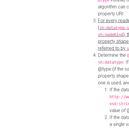
@type
algorithm can 
property URI.
For every readi
(
,
sh:datatype
s
),
sh:nodeKind
property shape
referred to by
s
Determine the
. I
sh:datatype
@type (if the s
property shapes
one is used, an
If the dat
http://w
xsd:stri
value of
If the dat
a single v