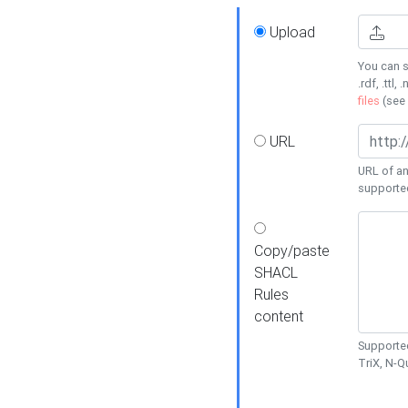
Upload
You can s
.rdf, .ttl, 
files
(see
URL
URL of an
supporte
Copy/paste
SHACL
Rules
content
Supported
TriX, N-