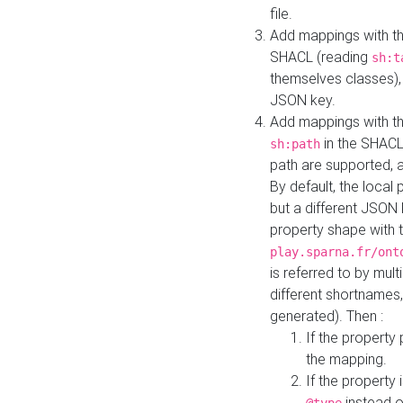
file.
Add mappings with th
SHACL (reading
sh:t
themselves classes), 
JSON key.
Add mappings with the
in the SHACL.
sh:path
path are supported, 
By default, the local 
but a different JSON
property shape with 
play.sparna.fr/ont
is referred to by mul
different shortnames,
generated). Then :
If the property 
the mapping.
If the property 
instead o