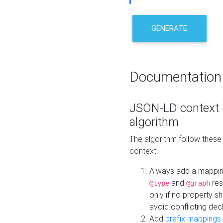
GENERATE
Documentation
JSON-LD context 
algorithm
The algorithm follow thes
context:
Always add a mappi
and
res
@type
@graph
only if no property s
avoid conflicting dec
Add
prefix mappings