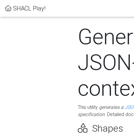
SHACL Play!
Gener
JSON
conte
This utility
generates a
JSO
specification
. Detailed do
Shapes