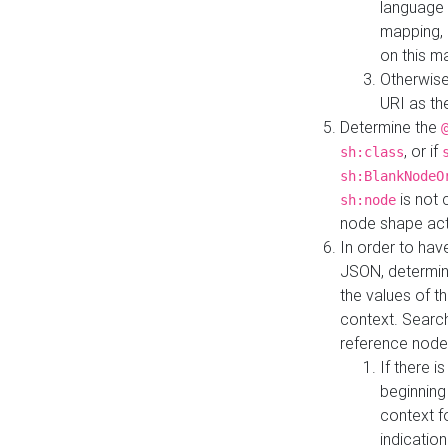
language 
mapping, 
on this m
Otherwise
URI as th
Determine the
, or if
sh:class
sh:BlankNodeO
is not 
sh:node
node shape actua
In order to have
JSON, determine
the values of th
context. Searc
reference node
If there i
beginning
context f
indication