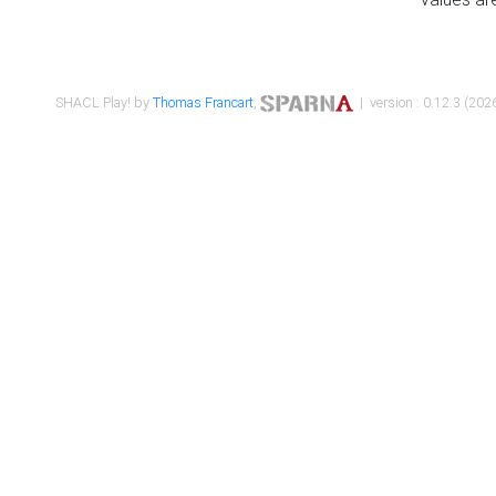
SHACL Play! by
Thomas Francart
,
| version : 0.12.3 (2