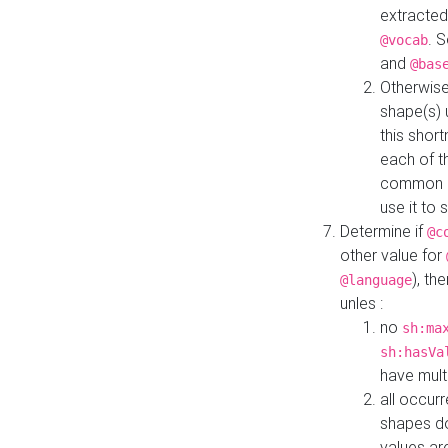
extracted
. 
@vocab
and
@bas
Otherwise
shape(s) 
this shor
each of th
common roo
use it to 
Determine if
@c
other value for
), th
@language
unles :
no
sh:ma
sh:hasVa
have mult
all occur
shapes d
values ar