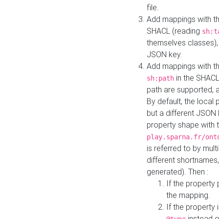
file.
Add mappings with th
SHACL (reading
sh:t
themselves classes), 
JSON key.
Add mappings with the
in the SHACL.
sh:path
path are supported, 
By default, the local 
but a different JSON
property shape with 
play.sparna.fr/ont
is referred to by mul
different shortnames,
generated). Then :
If the property 
the mapping.
If the property 
instead o