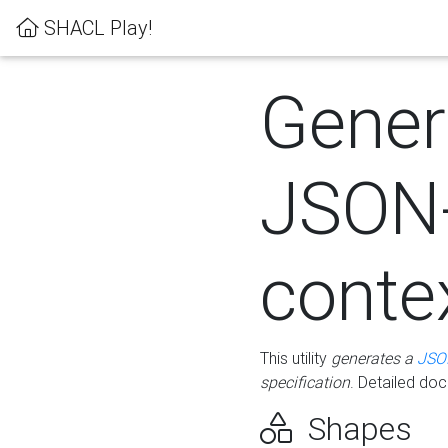
SHACL Play!
Gener
JSON
conte
This utility
generates a
JSO
specification
. Detailed do
Shapes