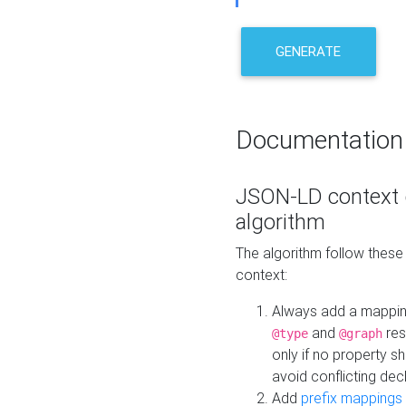
GENERATE
Documentation
JSON-LD context 
algorithm
The algorithm follow thes
context:
Always add a mappi
and
res
@type
@graph
only if no property s
avoid conflicting dec
Add
prefix mappings