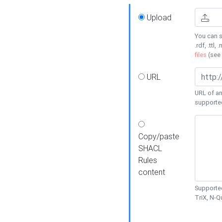
Upload
You can s
.rdf, .ttl, 
files
(see
URL
URL of an
supporte
Copy/paste
SHACL
Rules
content
Supported
TriX, N-