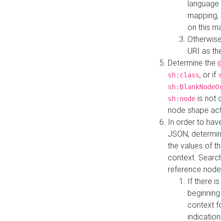
language 
mapping, 
on this m
Otherwise
URI as th
Determine the
, or if
sh:class
sh:BlankNodeO
is not 
sh:node
node shape actua
In order to have
JSON, determine
the values of th
context. Searc
reference node
If there i
beginning
context f
indication