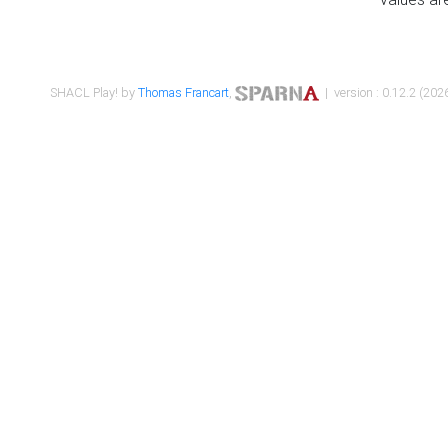
SHACL Play! by
Thomas Francart
,
| version : 0.12.2 (2