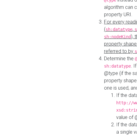
@type
algorithm can 
property URI.
For every readi
(
,
sh:datatype
s
),
sh:nodeKind
property shape
referred to by
s
Determine the
. I
sh:datatype
@type (if the s
property shapes
one is used, an
If the dat
http://w
xsd:stri
value of
If the dat
a single v