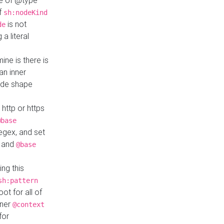
ue of @type
if
sh:nodeKind
is not
de
a literal
ine is there is
an inner
ode shape
 http or https
@base
regex, and set
and
@base
ng this
sh:pattern
ot for all of
nner
@context
for