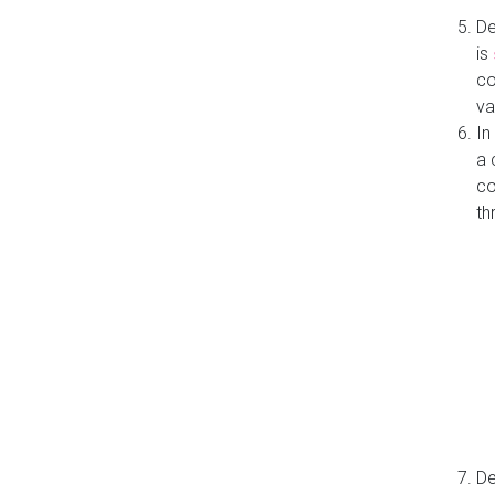
De
is
co
va
In
a 
co
th
De