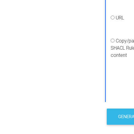
URL
Copy/pa
SHACL Rul
content
GENER