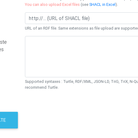
You can also upload Excel files
(see
SHACL in Excel
).
URL of an RDF file. Same extensions as file upload are supporte
ste
es
Supported syntaxes : Turtle, RDF/XML, JSON-LD, TriG, TriX, N-
recommend Turtle.
ATE