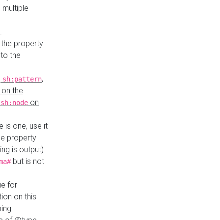
 multiple
.
 the property
to the
,
,
sh:pattern
 on the
y
on
sh:node
re is one, use it
le property
ing is output).
but is not
ma#
ue for
ion on this
ping