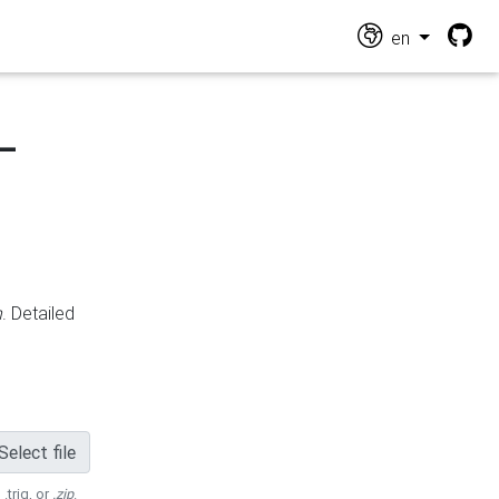
en
-
n
. Detailed
Select file
 .trig, or
.zip
.