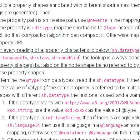
ltiple property shapes annotated with different shortnames, then
s are generated). Then :
 the property path is an inverse path, use
in the mapping
@reverse
 the property is
, map the shortname to
instead of
rdf:type
@type
I, so that compaction algorithm can compact it. Otherwise map 
operty URI.
r every reading of a property characteristic below (
sh:datatype
,
,
), the lookup is always done
:languageIn
sh:class
sh:nodeKind
operty shape(s) but also on the node shape being referred to b
ese property shapes.
termine the
from datatypes : read the
. If the
@type
sh:datatype
 the value of @type (if the same property is referred to by multip
apes with different
, the first one is used, and a warn
sh:datatype
If the datatype starts with
http://www.w3.org/2001/XMLSche
, use the value
as the value of @type
xsd:string
xsd:xxxxx
If the datatype is
, then if there is a single val
rdf:langString
, then use this language in a
annotat
sh:languageIn
@language
mapping, otherwise set
on this map
@container: @language