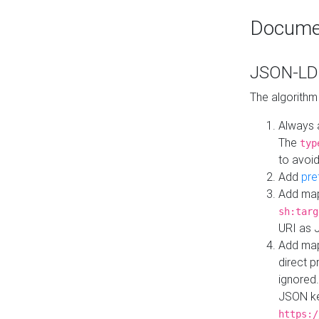
Docume
JSON-LD 
The algorithm
Always 
The
typ
to avoid
Add
pre
Add map
sh:targ
URI as 
Add mapp
direct 
ignored.
JSON ke
https:/