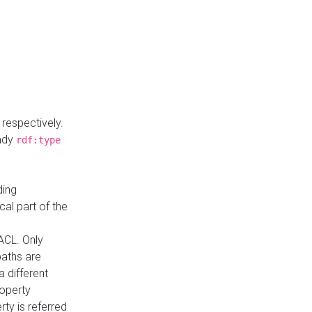
respectively.
eady
rdf:type
ding
cal part of the
ACL. Only
paths are
a different
roperty
rty is referred