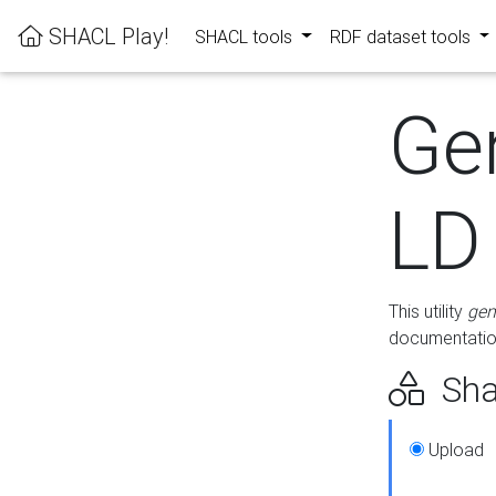
SHACL Play!
SHACL tools
RDF dataset tools
Ge
LD
This utility
gen
documentation
Sha
Upload