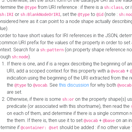
Otherwise, set the short form of the datatype URI as the val
termine the
from URI reference : if there is a
, or 
@type
sh:class
or
, set the
to
(note :
sh:IRI
sh:BlankNodeOrIRI
@type
@id
sh:no
nsidered here as it can point to a node shape actually describing 
lue).
 order to have short values for IRI references in the JSON, determ
common URI prefix for the values of the property in order to set 
ntext. Search for a
(on property shape reference n
sh:pattern
rough
).
sh:node
If there is one, and if is a regex describing the beginning of an
URI, add a scoped context for this property with a
+
@vocab
indication using the beginning of the URI extracted from the 
the
to
. See
this discussion
for why both
@type
@vocab
@vocab
are set.
Otherwise, if there is some
on the property shape(s) usi
sh:or
predicate (or associated with this shortname), then read the
on each of them, and determine if there is a single common ro
the them. If there is, then use it to set
+
on an i
@vocab
@base
termine if
should be added : if no other value 
@container: @set