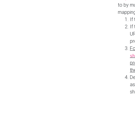
to by mu
mapping
If
If
UR
pr
Fo
sh
pr
th
De
as
sh