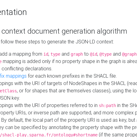
ntation
context document generation algorithm
 follow these steps to generate the JSON-LD context:
add a mapping from
,
and
to
,
and
id
type
graph
@id
@type
@graph
mapping is added only if no property shape in the graph is alr
e
 conflicting declarations.
fix mappings
for each known prefixes in the SHACL file.
pings with the URI of targets of NodeShapes in the SHACL (rea
, or for shapes that are themselves classes), using the lo
etClass
JSON key.
ings with the URI of properties referred to in
in the SH
sh:path
property URIs, or inverse path are supported, and more complex 
 By default, the local part of the property URI is used as key, but 
y can be specified by annotating the property shape with the p
(if the same prope
/shacl-play.sparna.fr/ontology#shortname