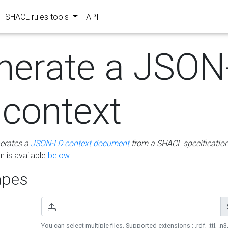
SHACL rules tools
API
nerate a JSON
 context
erates a
JSON-LD context document
from a SHACL specificatio
 is available
below
.
pes
You can select multiple files. Supported extensions : .rdf, .ttl, .n3,