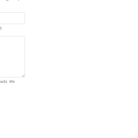
d.
Quads. We