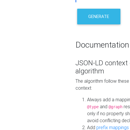
GENERATE
Documentation
JSON-LD context 
algorithm
The algorithm follow thes
context:
Always add a mappi
and
res
@type
@graph
only if no property s
avoid conflicting dec
Add
prefix mappings