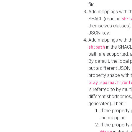
file.
Add mappings with th
SHACL (reading
sh:t
themselves classes), 
JSON key.
Add mappings with the
in the SHACL.
sh:path
path are supported, 
By default, the local 
but a different JSON
property shape with 
play.sparna.fr/ont
is referred to by mul
different shortnames,
generated). Then :
If the property 
the mapping.
If the property 
instead o