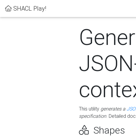
SHACL Play!
Gener
JSON
conte
This utility
generates a
JSO
specification
. Detailed do
Shapes