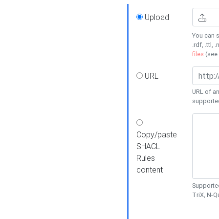
Upload
You can s
.rdf, .ttl, 
files
(see
URL
URL of an
supporte
Copy/paste
SHACL
Rules
content
Supported
TriX, N-