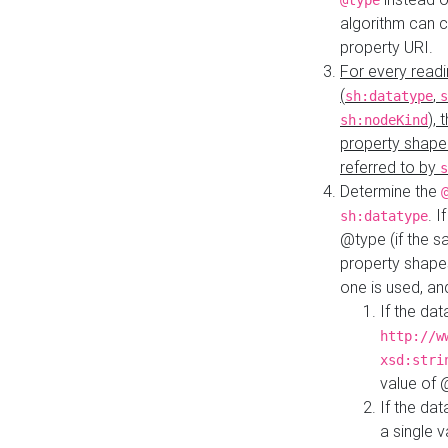
@type
algorithm can 
property URI.
For every readi
(
,
sh:datatype
s
),
sh:nodeKind
property shape
referred to by
s
Determine the
. I
sh:datatype
@type (if the s
property shapes
one is used, an
If the dat
http://w
xsd:stri
value of
If the dat
a single v