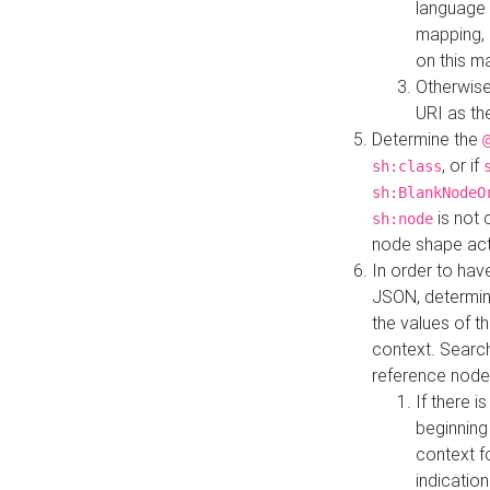
language 
mapping, 
on this m
Otherwise
URI as th
Determine the
, or if
sh:class
sh:BlankNodeO
is not 
sh:node
node shape actua
In order to have
JSON, determine
the values of th
context. Searc
reference node
If there i
beginning
context f
indication