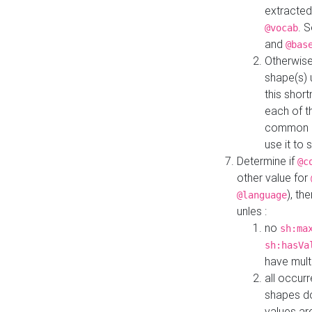
extracted
. 
@vocab
and
@bas
Otherwise
shape(s) 
this shor
each of th
common roo
use it to 
Determine if
@c
other value for
), th
@language
unles :
no
sh:ma
sh:hasVa
have mult
all occur
shapes d
values ar