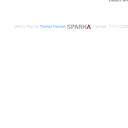
SHACL Play! by
Thomas Francart
,
| version : 0.12.2 (2