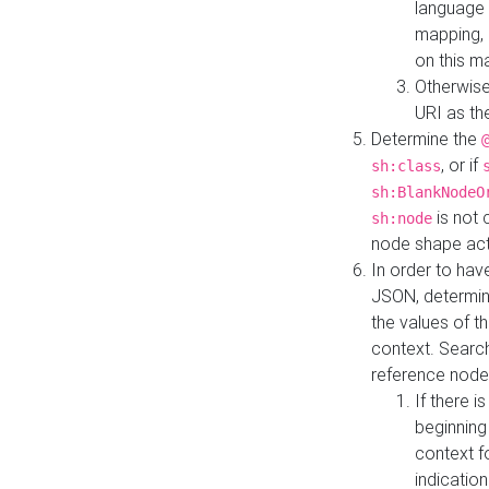
language 
mapping, 
on this m
Otherwise
URI as th
Determine the
, or if
sh:class
sh:BlankNodeO
is not 
sh:node
node shape actua
In order to have
JSON, determine
the values of th
context. Searc
reference node
If there i
beginning
context f
indication