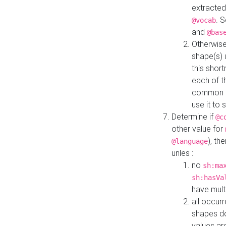
extracted
. 
@vocab
and
@bas
Otherwise
shape(s) 
this shor
each of th
common roo
use it to 
Determine if
@c
other value for
), th
@language
unles :
no
sh:ma
sh:hasVa
have mult
all occur
shapes d
values ar