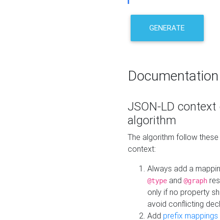
GENERATE
Documentation
JSON-LD context 
algorithm
The algorithm follow thes
context:
Always add a mappi
and
res
@type
@graph
only if no property s
avoid conflicting dec
Add
prefix mappings