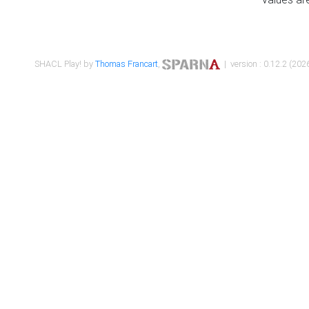
SHACL Play! by
Thomas Francart
,
| version : 0.12.2 (2