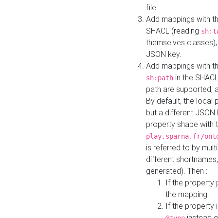
file.
Add mappings with th
SHACL (reading
sh:t
themselves classes), 
JSON key.
Add mappings with the
in the SHACL.
sh:path
path are supported, 
By default, the local 
but a different JSON
property shape with 
play.sparna.fr/ont
is referred to by mul
different shortnames,
generated). Then :
If the property 
the mapping.
If the property 
instead o