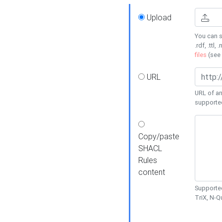
Upload
You can s
.rdf, .ttl, 
files
(see
URL
URL of an
supporte
Copy/paste
SHACL
Rules
content
Supported
TriX, N-