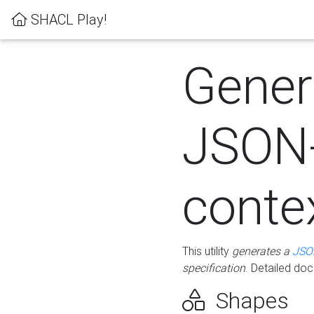
SHACL Play!
Gener
JSON
conte
This utility
generates a
JSO
specification
. Detailed do
Shapes