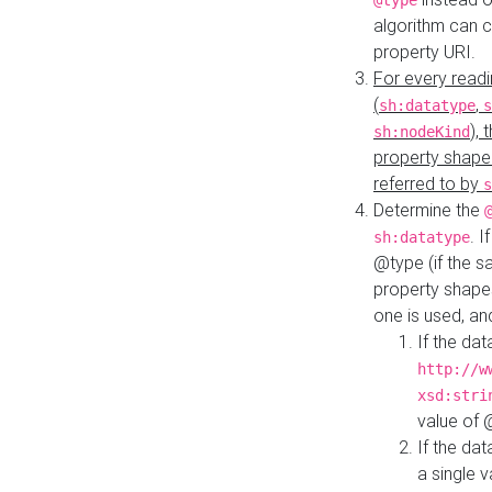
@type
algorithm can 
property URI.
For every readi
(
,
sh:datatype
s
),
sh:nodeKind
property shape
referred to by
s
Determine the
. I
sh:datatype
@type (if the s
property shapes
one is used, an
If the dat
http://w
xsd:stri
value of
If the dat
a single v