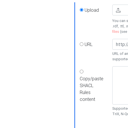
Upload
You can s
.rdf, .ttl, 
files
(see
URL
URL of an
supporte
Copy/paste
SHACL
Rules
content
Supported
TriX, N-