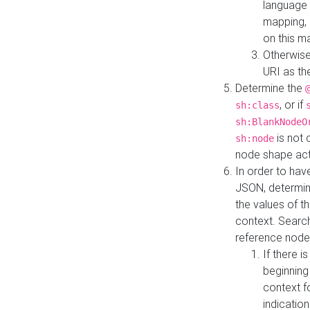
language 
mapping, 
on this m
Otherwise
URI as th
Determine the
, or if
sh:class
sh:BlankNodeO
is not 
sh:node
node shape actua
In order to have
JSON, determine
the values of th
context. Searc
reference node
If there i
beginning
context f
indication