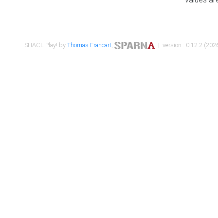
SHACL Play! by
Thomas Francart
,
| version : 0.12.2 (2