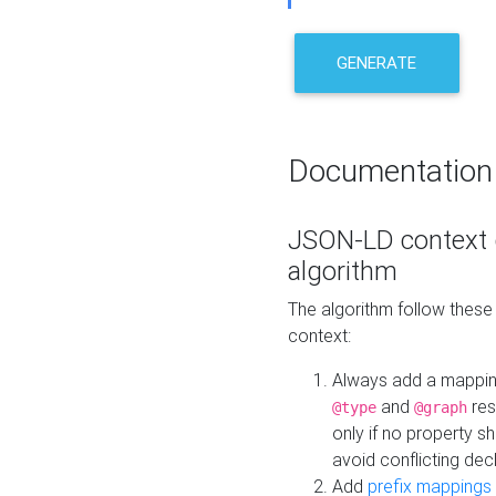
GENERATE
Documentation
JSON-LD context 
algorithm
The algorithm follow thes
context:
Always add a mappi
and
res
@type
@graph
only if no property s
avoid conflicting dec
Add
prefix mappings