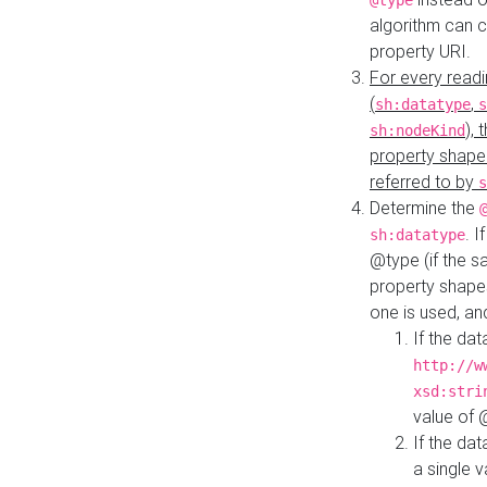
@type
algorithm can 
property URI.
For every readi
(
,
sh:datatype
s
),
sh:nodeKind
property shape
referred to by
s
Determine the
. I
sh:datatype
@type (if the s
property shapes
one is used, an
If the dat
http://w
xsd:stri
value of
If the dat
a single v