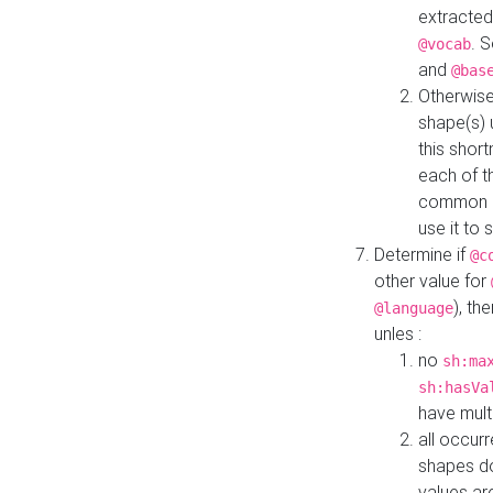
extracted
. 
@vocab
and
@bas
Otherwise
shape(s) 
this shor
each of th
common roo
use it to 
Determine if
@c
other value for
), th
@language
unles :
no
sh:ma
sh:hasVa
have mult
all occur
shapes d
values ar