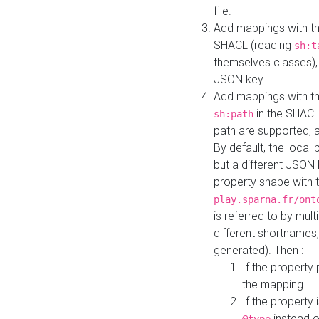
file.
Add mappings with th
SHACL (reading
sh:t
themselves classes), 
JSON key.
Add mappings with the
in the SHACL.
sh:path
path are supported, 
By default, the local 
but a different JSON
property shape with 
play.sparna.fr/ont
is referred to by mul
different shortnames,
generated). Then :
If the property 
the mapping.
If the property 
instead o