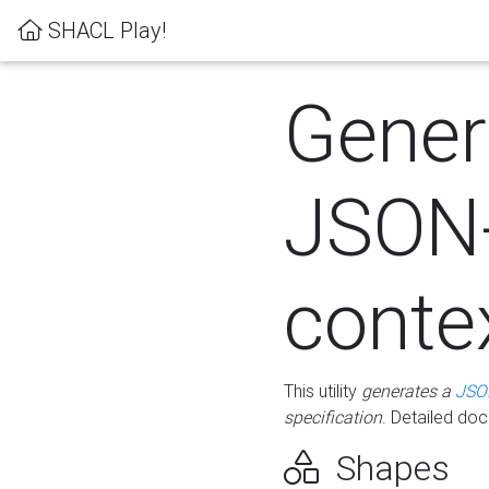
SHACL Play!
Gener
JSON
conte
This utility
generates a
JSO
specification
. Detailed do
Shapes