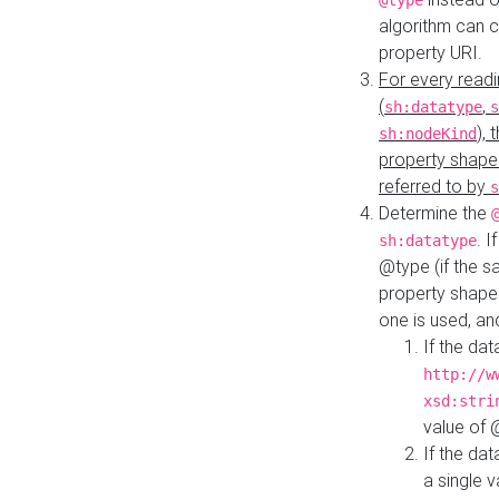
@type
algorithm can 
property URI.
For every readi
(
,
sh:datatype
s
),
sh:nodeKind
property shape
referred to by
s
Determine the
. I
sh:datatype
@type (if the s
property shapes
one is used, an
If the dat
http://w
xsd:stri
value of
If the dat
a single v