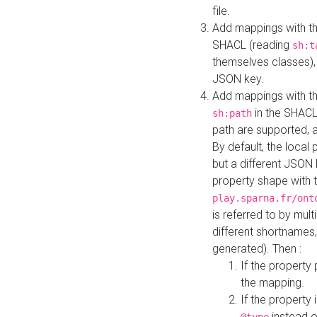
file.
Add mappings with th
SHACL (reading
sh:t
themselves classes), 
JSON key.
Add mappings with the
in the SHACL.
sh:path
path are supported, 
By default, the local 
but a different JSON
property shape with 
play.sparna.fr/ont
is referred to by mul
different shortnames,
generated). Then :
If the property 
the mapping.
If the property 
instead o