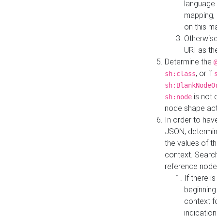
language 
mapping, 
on this m
Otherwise
URI as th
Determine the
, or if
sh:class
sh:BlankNodeO
is not 
sh:node
node shape actua
In order to have
JSON, determine
the values of th
context. Searc
reference node
If there i
beginning
context f
indication