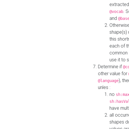
extracted
. 
@vocab
and
@bas
Otherwise
shape(s) 
this shor
each of th
common roo
use it to 
Determine if
@c
other value for
), th
@language
unles :
no
sh:ma
sh:hasVa
have mult
all occur
shapes d
values ar