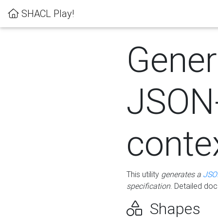
SHACL Play!
Gener
JSON
conte
This utility
generates a
JSO
specification
. Detailed do
Shapes