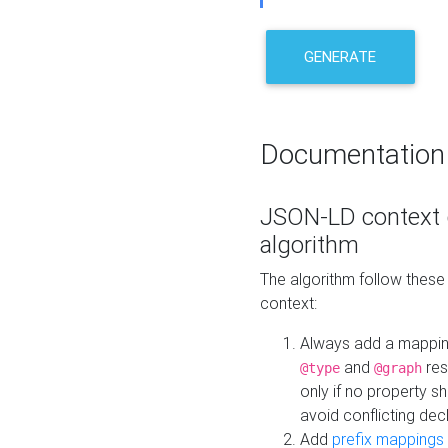
GENERATE
Documentation
JSON-LD context 
algorithm
The algorithm follow thes
context:
Always add a mappi
and
res
@type
@graph
only if no property s
avoid conflicting dec
Add
prefix mappings