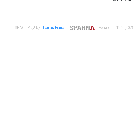
SHACL Play! by
Thomas Francart
,
| version : 0.12.2 (2