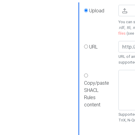
Upload
You can s
.rdf, .ttl, 
files
(see
URL
URL of an
supporte
Copy/paste
SHACL
Rules
content
Supported
TriX, N-