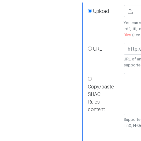
Upload
You can s
.rdf, .ttl, 
files
(see
URL
URL of an
supporte
Copy/paste
SHACL
Rules
content
Supported
TriX, N-