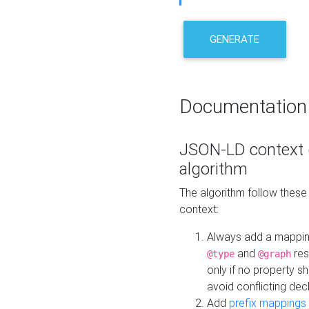
GENERATE
Documentation
JSON-LD context 
algorithm
The algorithm follow thes
context:
Always add a mappi
and
res
@type
@graph
only if no property s
avoid conflicting dec
Add
prefix mappings