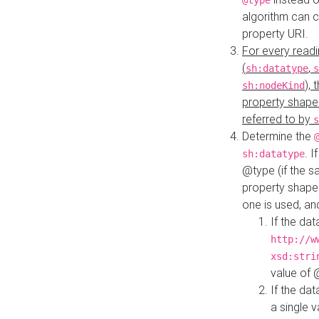
@type
algorithm can 
property URI.
For every readi
(
,
sh:datatype
s
),
sh:nodeKind
property shape
referred to by
s
Determine the
. I
sh:datatype
@type (if the s
property shapes
one is used, an
If the dat
http://w
xsd:stri
value of
If the dat
a single v