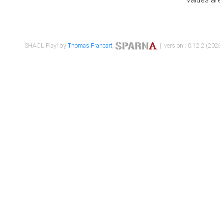
SHACL Play! by
Thomas Francart
,
| version : 0.12.2 (2