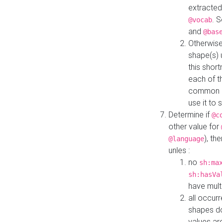
extracted
. 
@vocab
and
@bas
Otherwise
shape(s) 
this shor
each of th
common roo
use it to 
Determine if
@c
other value for
), th
@language
unles :
no
sh:ma
sh:hasVa
have mult
all occur
shapes d
values ar