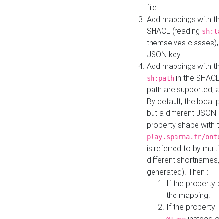
file.
Add mappings with th
SHACL (reading
sh:t
themselves classes), 
JSON key.
Add mappings with the
in the SHACL.
sh:path
path are supported, 
By default, the local 
but a different JSON
property shape with 
play.sparna.fr/ont
is referred to by mul
different shortnames,
generated). Then :
If the property 
the mapping.
If the property 
instead o