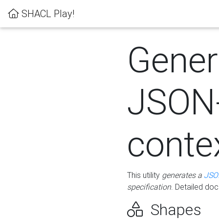
SHACL Play!
Gener
JSON
conte
This utility
generates a
JSO
specification
. Detailed do
Shapes