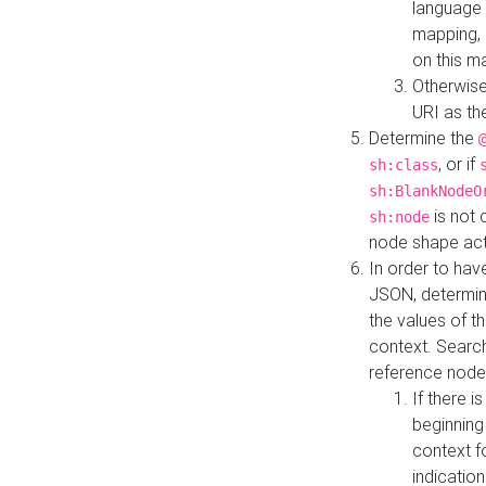
language 
mapping, 
on this m
Otherwise
URI as th
Determine the
, or if
sh:class
sh:BlankNodeO
is not 
sh:node
node shape actua
In order to have
JSON, determine
the values of th
context. Searc
reference node
If there i
beginning
context f
indication