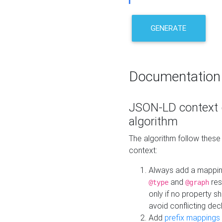
GENERATE
Documentation
JSON-LD context 
algorithm
The algorithm follow thes
context:
Always add a mappi
and
res
@type
@graph
only if no property s
avoid conflicting dec
Add
prefix mappings