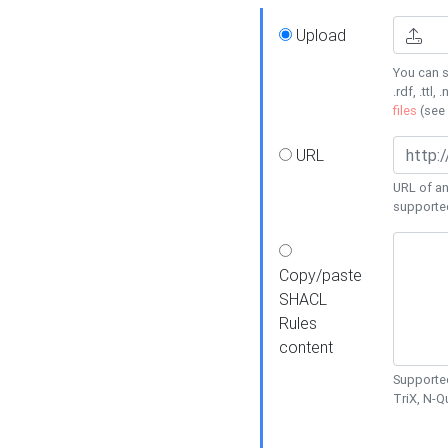
Upload
You can s
.rdf, .ttl, 
files
(see
URL
URL of an
supporte
Copy/paste
SHACL
Rules
content
Supported
TriX, N-