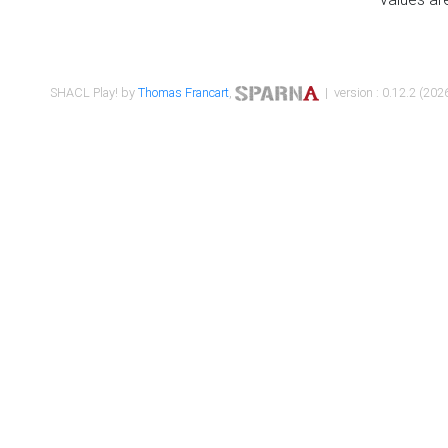
SHACL Play! by
Thomas Francart
,
| version : 0.12.2 (2