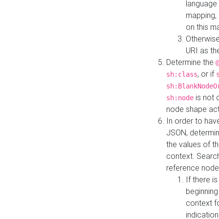
language 
mapping, 
on this m
Otherwise
URI as th
Determine the
, or if
sh:class
sh:BlankNodeO
is not 
sh:node
node shape actua
In order to have
JSON, determine
the values of th
context. Searc
reference node
If there i
beginning
context f
indication