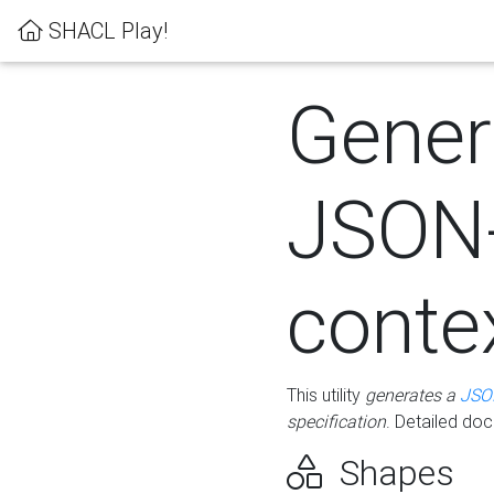
SHACL Play!
Gener
JSON
conte
This utility
generates a
JSO
specification
. Detailed do
Shapes