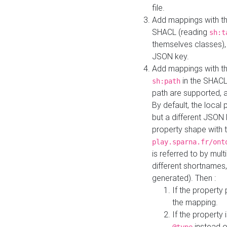
file.
Add mappings with th
SHACL (reading
sh:t
themselves classes), 
JSON key.
Add mappings with the
in the SHACL.
sh:path
path are supported, 
By default, the local 
but a different JSON
property shape with 
play.sparna.fr/ont
is referred to by mul
different shortnames,
generated). Then :
If the property 
the mapping.
If the property 
instead o