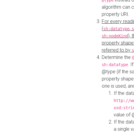
@type
algorithm can 
property URI.
For every readi
(
,
sh:datatype
s
),
sh:nodeKind
property shape
referred to by
s
Determine the
. I
sh:datatype
@type (if the s
property shapes
one is used, an
If the dat
http://w
xsd:stri
value of
If the dat
a single v