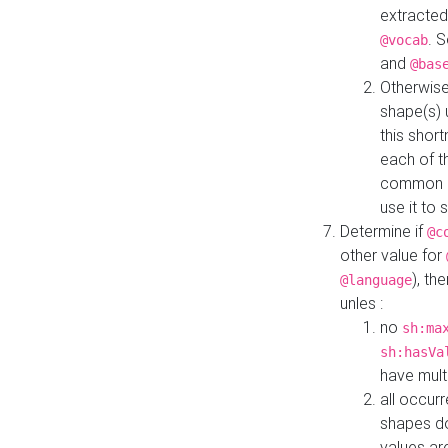
extracted
. 
@vocab
and
@bas
Otherwise
shape(s) 
this shor
each of th
common roo
use it to 
Determine if
@c
other value for
), th
@language
unles :
no
sh:ma
sh:hasVa
have mult
all occur
shapes d
values ar