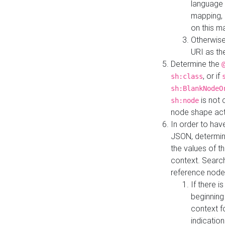
language 
mapping, 
on this m
Otherwise
URI as th
Determine the
, or if
sh:class
sh:BlankNodeO
is not 
sh:node
node shape actua
In order to have
JSON, determine
the values of th
context. Searc
reference node
If there i
beginning
context f
indication