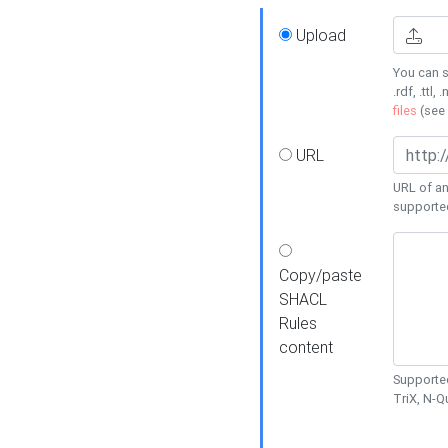
Upload
You can s
.rdf, .ttl, 
files
(see
URL
URL of an
supporte
Copy/paste
SHACL
Rules
content
Supported
TriX, N-