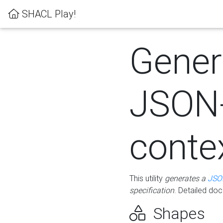
SHACL Play!
Gener
JSON
conte
This utility
generates a
JSO
specification
. Detailed do
Shapes