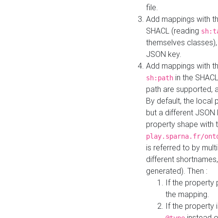
file.
Add mappings with th
SHACL (reading
sh:t
themselves classes), 
JSON key.
Add mappings with the
in the SHACL.
sh:path
path are supported, 
By default, the local 
but a different JSON
property shape with 
play.sparna.fr/ont
is referred to by mul
different shortnames,
generated). Then :
If the property 
the mapping.
If the property 
instead o