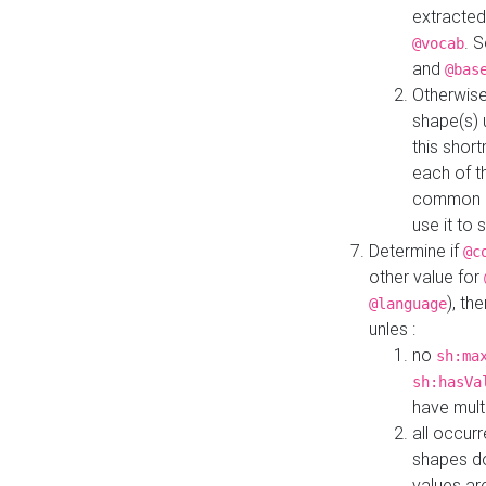
extracted
. 
@vocab
and
@bas
Otherwise
shape(s) 
this shor
each of th
common roo
use it to 
Determine if
@c
other value for
), th
@language
unles :
no
sh:ma
sh:hasVa
have mult
all occur
shapes d
values ar