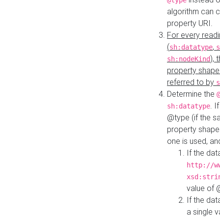
@type
algorithm can 
property URI.
For every readi
(
,
sh:datatype
s
),
sh:nodeKind
property shape
referred to by
s
Determine the
. I
sh:datatype
@type (if the s
property shapes
one is used, an
If the dat
http://w
xsd:stri
value of
If the dat
a single v