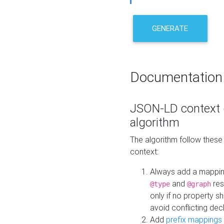
GENERATE
Documentation
JSON-LD context 
algorithm
The algorithm follow thes
context:
Always add a mappi
and
res
@type
@graph
only if no property s
avoid conflicting dec
Add
prefix mappings