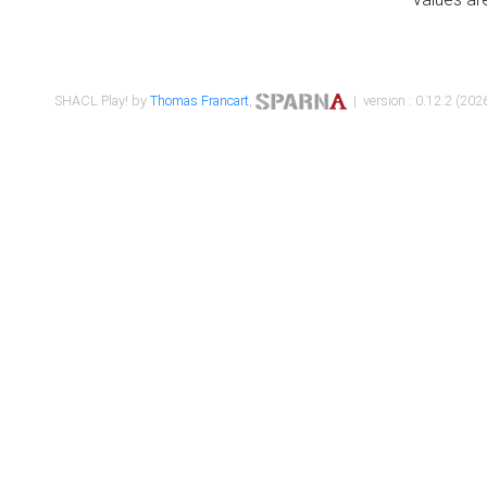
SHACL Play! by
Thomas Francart
,
| version : 0.12.2 (2