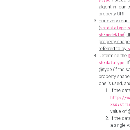
@type
algorithm can 
property URI.
For every readi
(
,
sh:datatype
s
),
sh:nodeKind
property shape
referred to by
s
Determine the
. I
sh:datatype
@type (if the s
property shapes
one is used, an
If the dat
http://w
xsd:stri
value of
If the dat
a single v