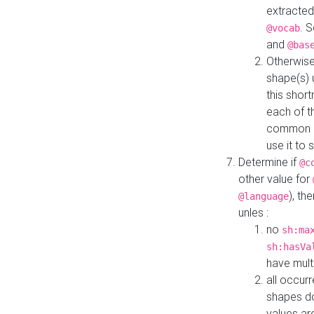
extracted
. 
@vocab
and
@bas
Otherwise
shape(s) 
this shor
each of th
common roo
use it to 
Determine if
@c
other value for
), th
@language
unles :
no
sh:ma
sh:hasVa
have mult
all occur
shapes d
values ar