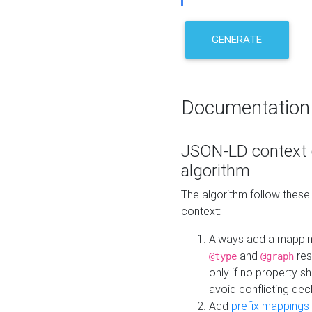
GENERATE
Documentation
JSON-LD context 
algorithm
The algorithm follow thes
context:
Always add a mappi
and
res
@type
@graph
only if no property s
avoid conflicting dec
Add
prefix mappings