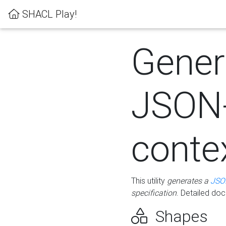
SHACL Play!
Gener
JSON
conte
This utility
generates a
JSO
specification
. Detailed do
Shapes