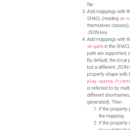
file.
Add mappings with th
SHACL (reading
sh:t
themselves classes), 
JSON key.
Add mappings with the
in the SHACL.
sh:path
path are supported, 
By default, the local 
but a different JSON
property shape with 
play.sparna.fr/ont
is referred to by mul
different shortnames,
generated). Then :
If the property 
the mapping.
If the property 
instead o