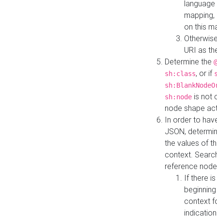
language 
mapping, 
on this m
Otherwise
URI as th
Determine the
, or if
sh:class
sh:BlankNodeO
is not 
sh:node
node shape actua
In order to have
JSON, determine
the values of th
context. Searc
reference node
If there i
beginning
context f
indication