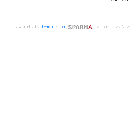
SHACL Play! by
Thomas Francart
,
| version : 0.12.2 (2