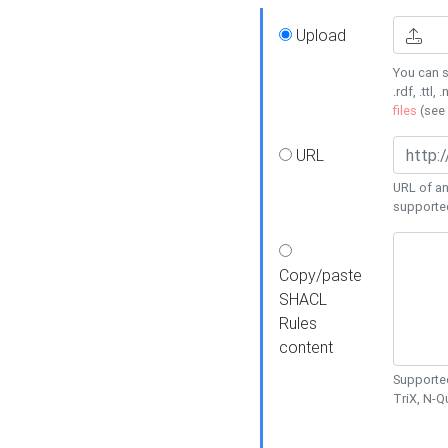
Upload
You can s
.rdf, .ttl, 
files
(see
URL
URL of an
supporte
Copy/paste
SHACL
Rules
content
Supported
TriX, N-