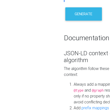
GENERATE
Documentation
JSON-LD context 
algorithm
The algorithm follow thes
context:
Always add a mappi
and
res
@type
@graph
only if no property s
avoid conflicting dec
Add
prefix mappings