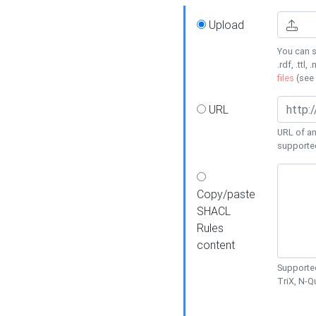
Upload
You can s
.rdf, .ttl, 
files
(see
URL
URL of an
supporte
Copy/paste
SHACL
Rules
content
Supported
TriX, N-