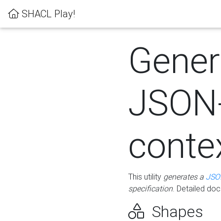
SHACL Play!
Gener
JSON
conte
This utility
generates a
JSO
specification
. Detailed do
Shapes