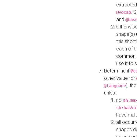
extracted
. 
@vocab
and
@bas
Otherwise
shape(s) 
this shor
each of th
common roo
use it to 
Determine if
@c
other value for
), th
@language
unles :
no
sh:ma
sh:hasVa
have mult
all occur
shapes d
values ar