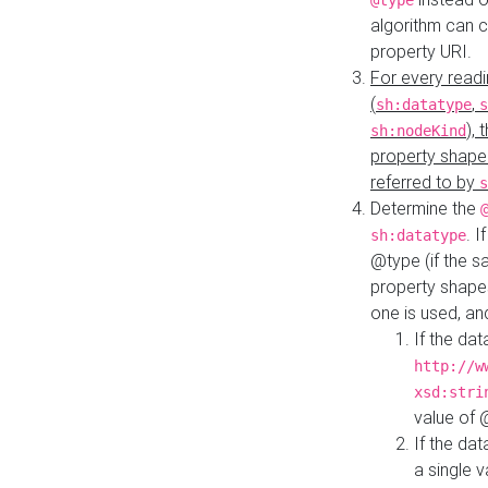
@type
algorithm can 
property URI.
For every readi
(
,
sh:datatype
s
),
sh:nodeKind
property shape
referred to by
s
Determine the
. I
sh:datatype
@type (if the s
property shapes
one is used, an
If the dat
http://w
xsd:stri
value of
If the dat
a single v