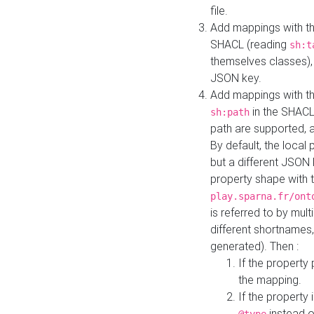
file.
Add mappings with th
SHACL (reading
sh:t
themselves classes), 
JSON key.
Add mappings with the
in the SHACL.
sh:path
path are supported, 
By default, the local 
but a different JSON
property shape with 
play.sparna.fr/ont
is referred to by mul
different shortnames,
generated). Then :
If the property 
the mapping.
If the property 
instead o