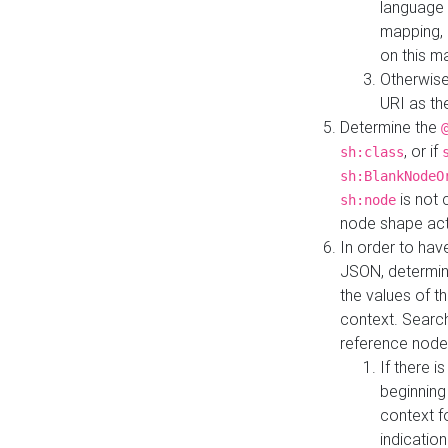
language 
mapping, 
on this m
Otherwise
URI as th
Determine the
, or if
sh:class
sh:BlankNodeO
is not 
sh:node
node shape actua
In order to have
JSON, determine
the values of th
context. Searc
reference node
If there i
beginning
context f
indication