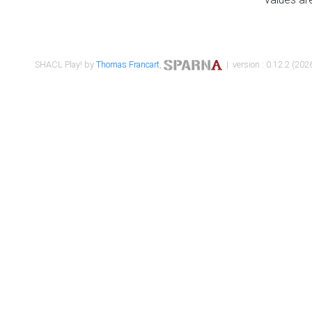
SHACL Play! by
Thomas Francart
,
| version : 0.12.2 (2