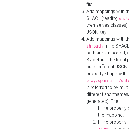
file.
Add mappings with th
SHACL (reading
sh:t
themselves classes), 
JSON key.
Add mappings with the
in the SHACL.
sh:path
path are supported, 
By default, the local 
but a different JSON
property shape with 
play.sparna.fr/ont
is referred to by mul
different shortnames,
generated). Then :
If the property 
the mapping.
If the property 
instead o