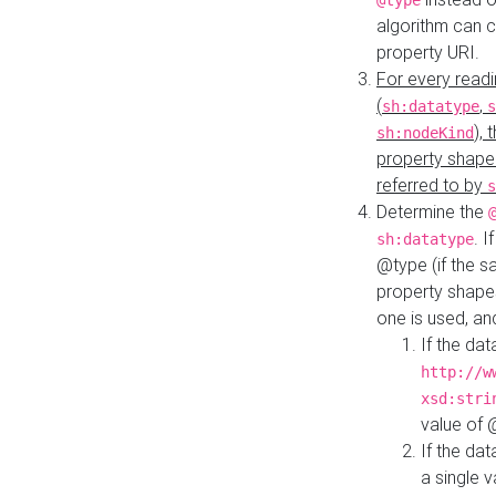
@type
algorithm can 
property URI.
For every readi
(
,
sh:datatype
s
),
sh:nodeKind
property shape
referred to by
s
Determine the
. I
sh:datatype
@type (if the s
property shapes
one is used, an
If the dat
http://w
xsd:stri
value of
If the dat
a single v