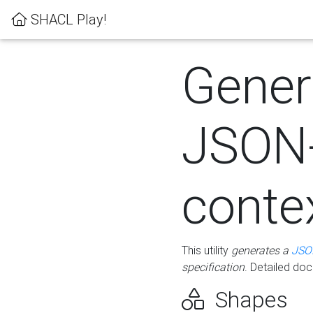
SHACL Play!
Gener
JSON
conte
This utility
generates a
JSO
specification
. Detailed do
Shapes