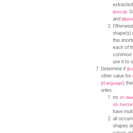
extracted
. 
@vocab
and
@bas
Otherwise
shape(s) 
this shor
each of th
common roo
use it to 
Determine if
@c
other value for
), th
@language
unles :
no
sh:ma
sh:hasVa
have mult
all occur
shapes d
values ar