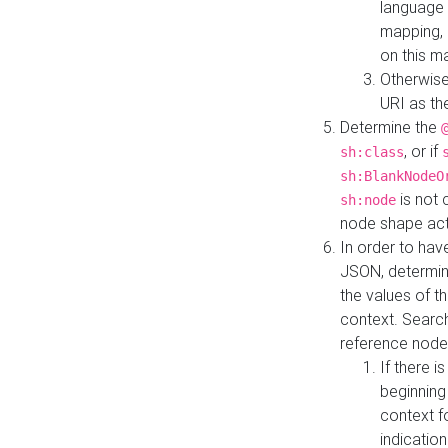
language 
mapping, 
on this m
Otherwise
URI as th
Determine the
, or if
sh:class
sh:BlankNodeO
is not 
sh:node
node shape actua
In order to have
JSON, determine
the values of th
context. Searc
reference node
If there i
beginning
context f
indication