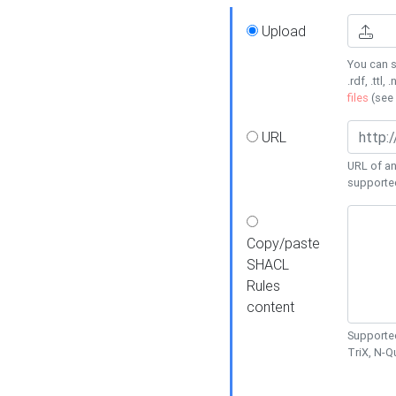
Upload
You can s
.rdf, .ttl, 
files
(see
URL
URL of an
supporte
Copy/paste
SHACL
Rules
content
Supported
TriX, N-