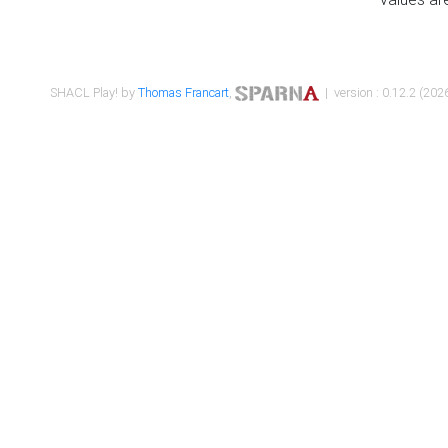
SHACL Play! by
Thomas Francart
,
| version : 0.12.2 (2