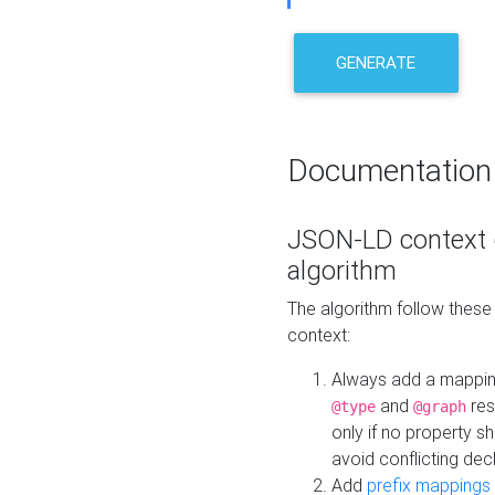
GENERATE
Documentation
JSON-LD context 
algorithm
The algorithm follow thes
context:
Always add a mappi
and
res
@type
@graph
only if no property s
avoid conflicting dec
Add
prefix mappings