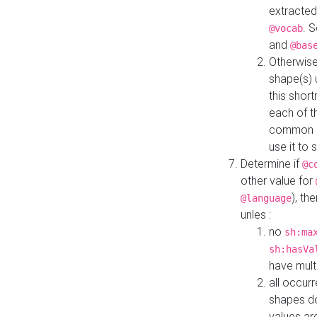
extracted
. 
@vocab
and
@bas
Otherwise
shape(s) 
this shor
each of th
common roo
use it to 
Determine if
@c
other value for
), th
@language
unles :
no
sh:ma
sh:hasVa
have mult
all occur
shapes d
values ar