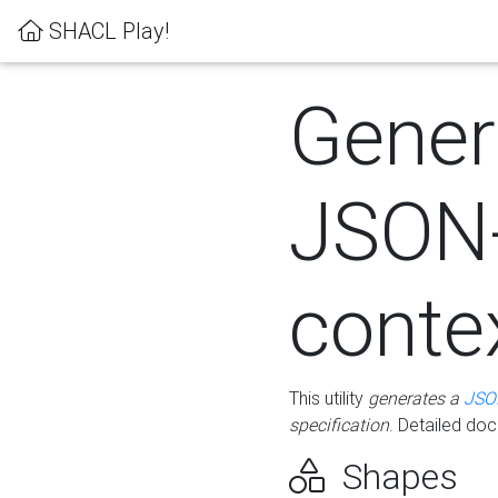
SHACL Play!
Gener
JSON
conte
This utility
generates a
JSO
specification
. Detailed do
Shapes