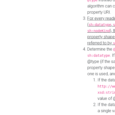
@type
algorithm can 
property URI.
For every readi
(
,
sh:datatype
s
),
sh:nodeKind
property shape
referred to by
s
Determine the
. I
sh:datatype
@type (if the s
property shapes
one is used, an
If the dat
http://w
xsd:stri
value of
If the dat
a single v