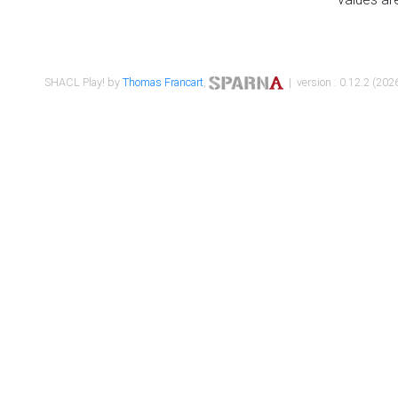
SHACL Play! by
Thomas Francart
,
| version : 0.12.2 (2