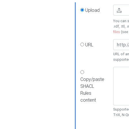
Upload
You can s
.rdf, .ttl, 
files
(see
URL
URL of an
supporte
Copy/paste
SHACL
Rules
content
Supported
TriX, N-