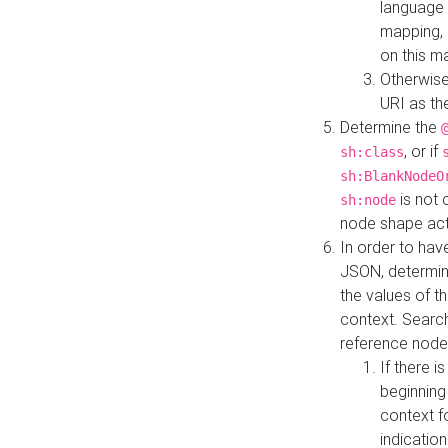
language 
mapping, 
on this m
Otherwise
URI as th
Determine the
, or if
sh:class
sh:BlankNodeO
is not 
sh:node
node shape actua
In order to have
JSON, determine
the values of th
context. Searc
reference node
If there i
beginning
context f
indication