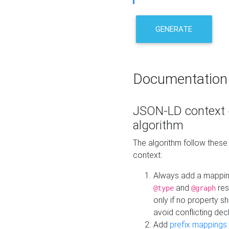
GENERATE
Documentation
JSON-LD context 
algorithm
The algorithm follow thes
context:
Always add a mappi
and
res
@type
@graph
only if no property s
avoid conflicting dec
Add
prefix mappings