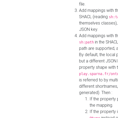
file.
Add mappings with th
SHACL (reading
sh:t
themselves classes), 
JSON key.
Add mappings with the
in the SHACL.
sh:path
path are supported, 
By default, the local 
but a different JSON
property shape with 
play.sparna.fr/ont
is referred to by mul
different shortnames,
generated). Then :
If the property 
the mapping.
If the property 
instead o