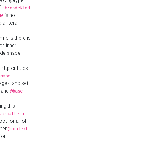
ue of @type
if
sh:nodeKind
is not
de
a literal
ine is there is
an inner
ode shape
 http or https
@base
regex, and set
and
@base
ng this
sh:pattern
ot for all of
nner
@context
for