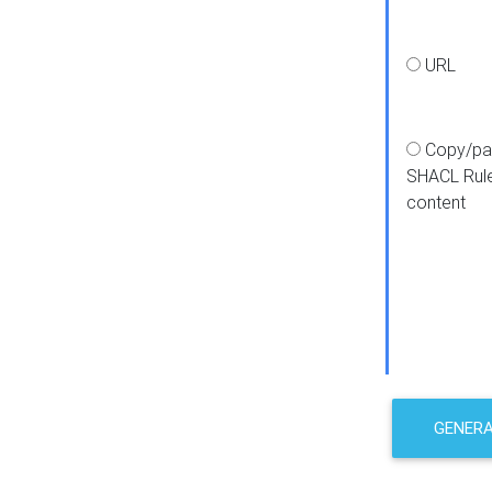
URL
Copy/pa
SHACL Rul
content
GENER