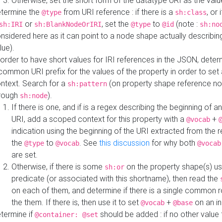
Otherwise, set the short form of the datatype URI as the val
termine the
from URI reference : if there is a
, or 
@type
sh:class
or
, set the
to
(note :
sh:IRI
sh:BlankNodeOrIRI
@type
@id
sh:no
nsidered here as it can point to a node shape actually describing 
lue).
 order to have short values for IRI references in the JSON, determ
common URI prefix for the values of the property in order to set 
ntext. Search for a
(on property shape reference n
sh:pattern
rough
).
sh:node
If there is one, and if is a regex describing the beginning of an
URI, add a scoped context for this property with a
+
@vocab
indication using the beginning of the URI extracted from the 
the
to
. See
this discussion
for why both
@type
@vocab
@vocab
are set.
Otherwise, if there is some
on the property shape(s) usi
sh:or
predicate (or associated with this shortname), then read the
on each of them, and determine if there is a single common ro
the them. If there is, then use it to set
+
on an i
@vocab
@base
termine if
should be added : if no other value 
@container: @set