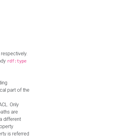
respectively.
eady
rdf:type
ding
cal part of the
ACL. Only
paths are
a different
roperty
rty is referred