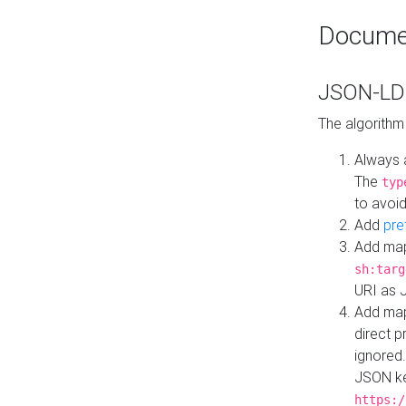
Docume
JSON-LD 
The algorithm
Always 
The
typ
to avoid
Add
pre
Add map
sh:targ
URI as 
Add mapp
direct 
ignored.
JSON ke
https:/