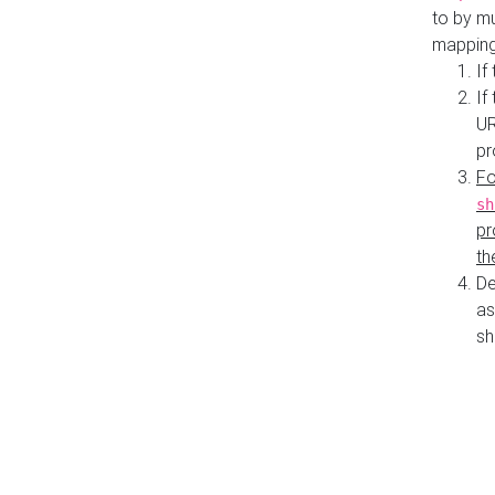
to by mu
mapping
If
If
UR
pr
Fo
sh
pr
th
De
as
sh