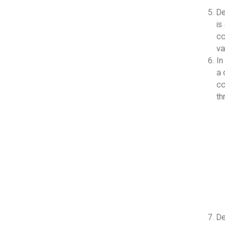
De
is
co
va
In
a 
co
th
De