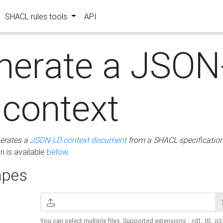
SHACL rules tools
API
nerate a JSON
 context
erates a
JSON-LD context document
from a SHACL specificatio
 is available
below
.
pes
You can select multiple files. Supported extensions : .rdf, .ttl, .n3,