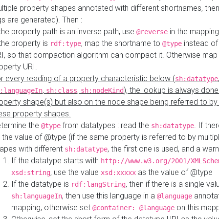
ltiple property shapes annotated with different shortnames, then
s are generated). Then :
 the property path is an inverse path, use
in the mapping
@reverse
 the property is
, map the shortname to
instead of
rdf:type
@type
I, so that compaction algorithm can compact it. Otherwise map 
operty URI.
r every reading of a property characteristic below (
sh:datatype
,
,
), the lookup is always done
:languageIn
sh:class
sh:nodeKind
operty shape(s) but also on the node shape being referred to b
ese property shapes.
termine the
from datatypes : read the
. If the
@type
sh:datatype
 the value of @type (if the same property is referred to by multip
apes with different
, the first one is used, and a warn
sh:datatype
If the datatype starts with
http://www.w3.org/2001/XMLSche
, use the value
as the value of @type
xsd:string
xsd:xxxxx
If the datatype is
, then if there is a single val
rdf:langString
, then use this language in a
annotat
sh:languageIn
@language
mapping, otherwise set
on this map
@container: @language