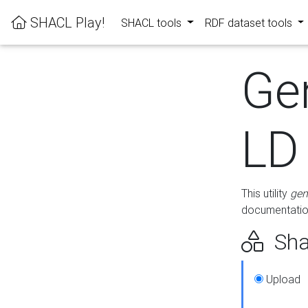
SHACL Play!
SHACL tools
RDF dataset tools
Ge
LD
This utility
gen
documentation
Sha
Upload