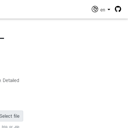
en
-
n
. Detailed
Select file
 .trig, or
.zip
.