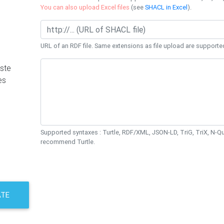
You can also upload Excel files
(see
SHACL in Excel
).
URL of an RDF file. Same extensions as file upload are supporte
ste
es
Supported syntaxes : Turtle, RDF/XML, JSON-LD, TriG, TriX, N-
recommend Turtle.
ATE