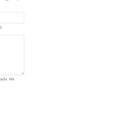
d.
Quads. We