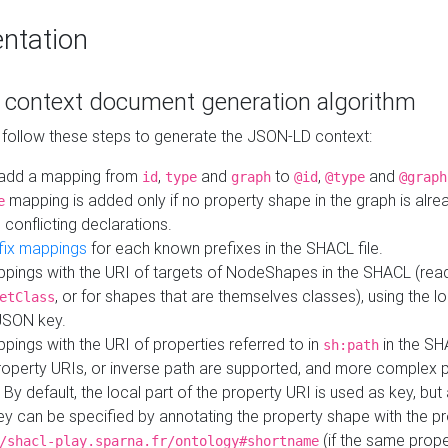
ntation
context document generation algorithm
 follow these steps to generate the JSON-LD context:
add a mapping from
,
and
to
,
and
id
type
graph
@id
@type
@graph
mapping is added only if no property shape in the graph is alr
e
 conflicting declarations.
fix mappings
for each known prefixes in the SHACL file.
pings with the URI of targets of NodeShapes in the SHACL (rea
, or for shapes that are themselves classes), using the lo
etClass
JSON key.
ings with the URI of properties referred to in
in the SH
sh:path
property URIs, or inverse path are supported, and more complex 
 By default, the local part of the property URI is used as key, but 
y can be specified by annotating the property shape with the p
(if the same prope
/shacl-play.sparna.fr/ontology#shortname