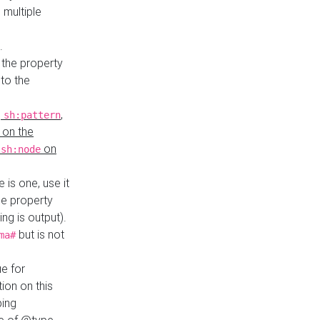
 multiple
.
 the property
to the
,
,
sh:pattern
 on the
y
on
sh:node
re is one, use it
le property
ing is output).
but is not
ma#
ue for
ion on this
ping