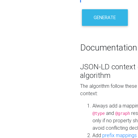
GENERATE
Documentation
JSON-LD context 
algorithm
The algorithm follow thes
context:
Always add a mappi
and
res
@type
@graph
only if no property s
avoid conflicting dec
Add
prefix mappings