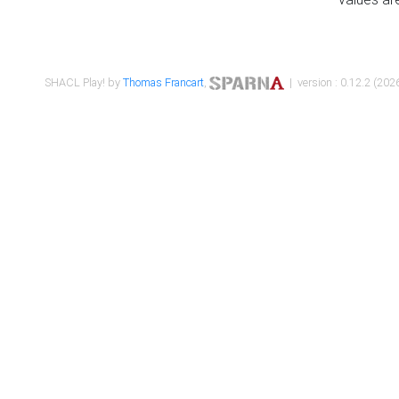
SHACL Play! by
Thomas Francart
,
| version : 0.12.2 (2