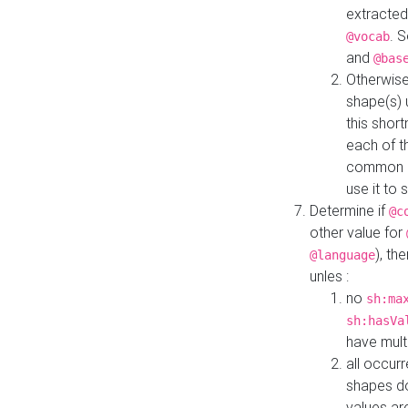
extracted
. 
@vocab
and
@bas
Otherwise
shape(s) 
this shor
each of th
common roo
use it to 
Determine if
@c
other value for
), th
@language
unles :
no
sh:ma
sh:hasVa
have mult
all occur
shapes d
values ar