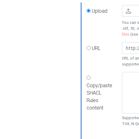
Upload
You can s
.rdf, .ttl, 
files
(see
URL
URL of an
supporte
Copy/paste
SHACL
Rules
content
Supported
TriX, N-