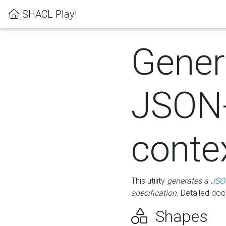
SHACL Play!
Gener
JSON
conte
This utility
generates a
JSO
specification
. Detailed do
Shapes