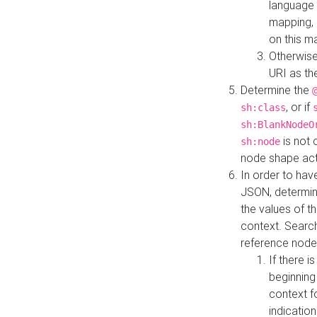
language 
mapping, 
on this m
Otherwise
URI as th
Determine the
, or if
sh:class
sh:BlankNodeO
is not 
sh:node
node shape actua
In order to have
JSON, determine
the values of th
context. Searc
reference node
If there i
beginning
context f
indication