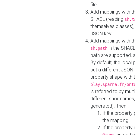
file.
Add mappings with th
SHACL (reading
sh:t
themselves classes), 
JSON key.
Add mappings with the
in the SHACL.
sh:path
path are supported, 
By default, the local 
but a different JSON
property shape with 
play.sparna.fr/ont
is referred to by mul
different shortnames,
generated). Then :
If the property 
the mapping.
If the property 
instead o