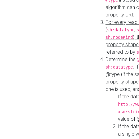
@type
algorithm can 
property URI.
For every readi
(
,
sh:datatype
s
),
sh:nodeKind
property shape
referred to by
s
Determine the
. I
sh:datatype
@type (if the s
property shapes
one is used, an
If the dat
http://w
xsd:stri
value of
If the dat
a single v